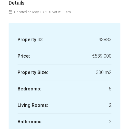
Details
Updated on May 13, 2026 at 8:11 am
Property ID:
43883
Price:
€539.000
Property Size:
300 m2
Bedrooms:
5
Living Rooms:
2
Bathrooms:
2