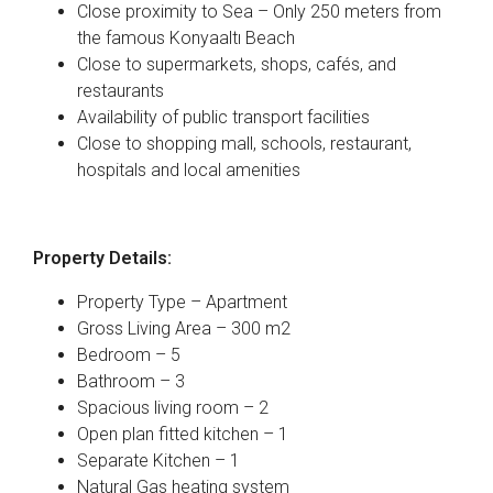
Close proximity to Sea – Only 250 meters from
the famous Konyaaltı Beach
Close to supermarkets, shops, cafés, and
restaurants
Availability of public transport facilities
Close to shopping mall, schools, restaurant,
hospitals and local amenities
Property Details:
Property Type – Apartment
Gross Living Area – 300 m2
Bedroom – 5
Bathroom – 3
Spacious living room – 2
Open plan fitted kitchen – 1
Separate Kitchen – 1
Natural Gas heating system