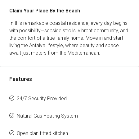
Claim Your Place By the Beach
In this remarkable coastal residence, every day begins
with possibility—seaside strolls, vibrant community, and
the comfort of a true family home. Move in and start
living the Antalya lifestyle, where beauty and space
await just meters from the Mediterranean.
Features
24/7 Security Provided
Natural Gas Heating System
Open plan fitted kitchen