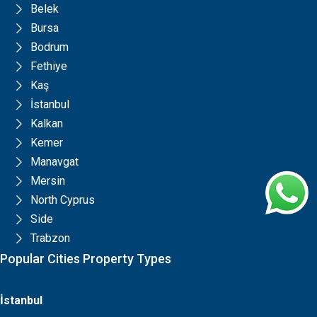
Belek
Bursa
Bodrum
Fethiye
Kaş
İstanbul
Kalkan
Kemer
Manavgat
Mersin
North Cyprus
Side
Trabzon
Popular Cities Property Types
İstanbul