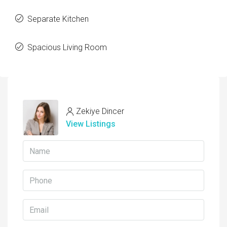
Separate Kitchen
Spacious Living Room
Zekiye Dincer
View Listings