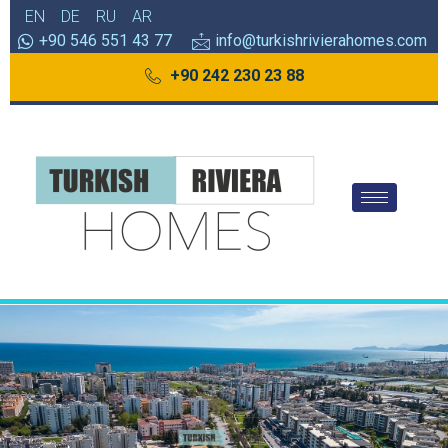
EN
DE
RU
AR
+90 546 551 43 77
info@turkishrivierahomes.com
+90 242 230 23 88