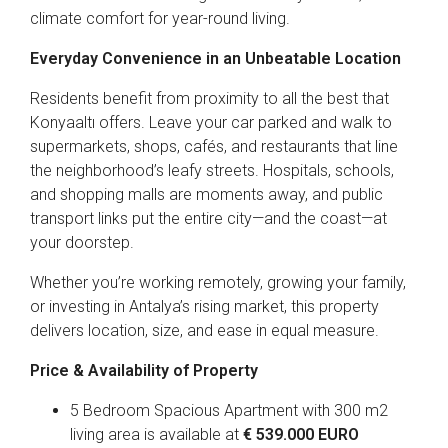
climate comfort for year-round living.
Everyday Convenience in an Unbeatable Location
Residents benefit from proximity to all the best that
Konyaaltı offers. Leave your car parked and walk to
supermarkets, shops, cafés, and restaurants that line
the neighborhood’s leafy streets. Hospitals, schools,
and shopping malls are moments away, and public
transport links put the entire city—and the coast—at
your doorstep.
Whether you’re working remotely, growing your family,
or investing in Antalya’s rising market, this property
delivers location, size, and ease in equal measure.
Price & Availability of Property
5 Bedroom Spacious Apartment with 300 m2
living area is available at
€ 539.000 EURO