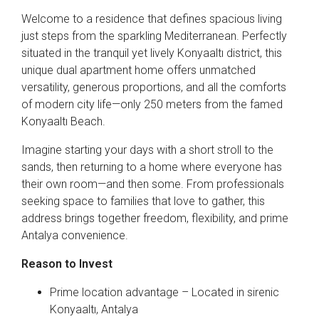
Welcome to a residence that defines spacious living
just steps from the sparkling Mediterranean. Perfectly
situated in the tranquil yet lively Konyaaltı district, this
unique dual apartment home offers unmatched
versatility, generous proportions, and all the comforts
of modern city life—only 250 meters from the famed
Konyaaltı Beach.
Imagine starting your days with a short stroll to the
sands, then returning to a home where everyone has
their own room—and then some. From professionals
seeking space to families that love to gather, this
address brings together freedom, flexibility, and prime
Antalya convenience.
Reason to Invest
Prime location advantage – Located in sirenic
Konyaaltı, Antalya