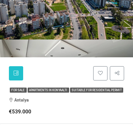
FOR SALE
APARTMENTS IN KONYAALTI
SUITABLE FOR RESIDENTIAL PERMIT
Antalya
€539.000