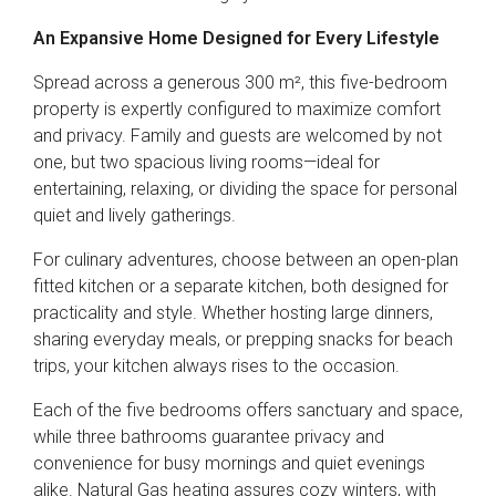
An Expansive Home Designed for Every Lifestyle
Spread across a generous 300 m², this five-bedroom
property is expertly configured to maximize comfort
and privacy. Family and guests are welcomed by not
one, but two spacious living rooms—ideal for
entertaining, relaxing, or dividing the space for personal
quiet and lively gatherings.
For culinary adventures, choose between an open-plan
fitted kitchen or a separate kitchen, both designed for
practicality and style. Whether hosting large dinners,
sharing everyday meals, or prepping snacks for beach
trips, your kitchen always rises to the occasion.
Each of the five bedrooms offers sanctuary and space,
while three bathrooms guarantee privacy and
convenience for busy mornings and quiet evenings
alike. Natural Gas heating assures cozy winters, with