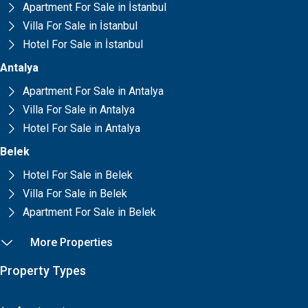
Apartment For Sale in İstanbul
Villa For Sale in İstanbul
Hotel For Sale in İstanbul
Antalya
Apartment For Sale in Antalya
Villa For Sale in Antalya
Hotel For Sale in Antalya
Belek
Hotel For Sale in Belek
Villa For Sale in Belek
Apartment For Sale in Belek
More Properties
Property Types