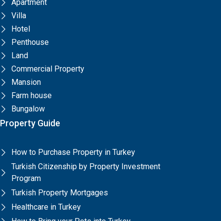
Apartment
Villa
Hotel
Penthouse
Land
Commercial Property
Mansion
Farm house
Bungalow
Property Guide
How to Purchase Property in Turkey
Turkish Citizenship by Property Investment
Program
Turkish Property Mortgages
Healthcare in Turkey