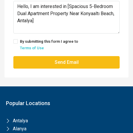
By submitting this form I agree to
Terms of Use
Send Email
Popular Locations
Antalya
Alanya