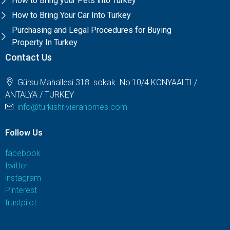
How to Bring your Pets into Turkey
How to Bring Your Car Into Turkey
Purchasing and Legal Procedures for Buying
Property In Turkey
Contact Us
Gürsu Mahallesi 318. sokak. No:10/4 KONYAALTI /
ANTALYA / TURKEY
info@turkishrivierahomes.com
Follow Us
facebook
twitter
instagram
Pinterest
trustpilot