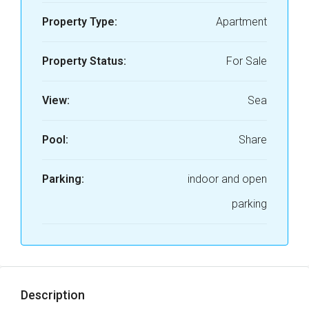
Property Type:
Apartment
Property Status:
For Sale
View:
Sea
Pool:
Share
Parking:
indoor and open
parking
Description