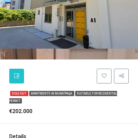
SOLD OUT
APARTMENTS IN MURATPAŞA
SUITABLE FOR RESIDENTIAL
PERMIT
€202.000
Details