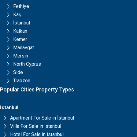
Fethiye
Kaş
İstanbul
Kalkan
Kemer
Manavgat
Mersin
North Cyprus
Side
Trabzon
Popular Cities Property Types
İstanbul
Apartment For Sale in İstanbul
Villa For Sale in İstanbul
Hotel For Sale in İstanbul