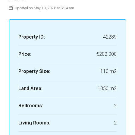
Updated on May 13, 2026 at 8:14 am
Property ID:
42289
Price:
€202.000
Property Size:
110 m2
Land Area:
1350 m2
Bedrooms:
2
Living Rooms:
2