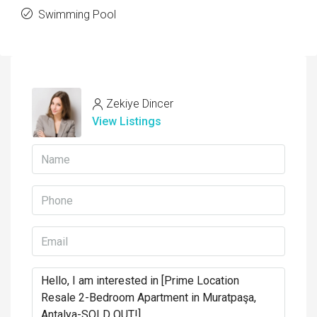
Swimming Pool
Zekiye Dincer
View Listings