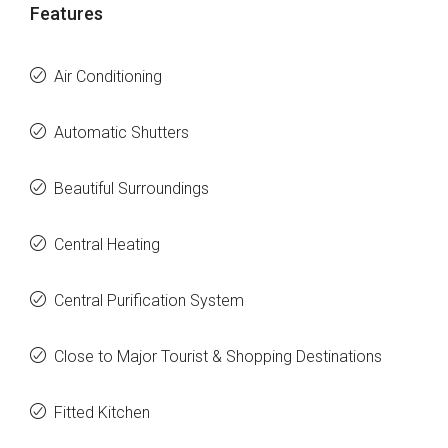
Features
Air Conditioning
Automatic Shutters
Beautiful Surroundings
Central Heating
Central Purification System
Close to Major Tourist & Shopping Destinations
Fitted Kitchen