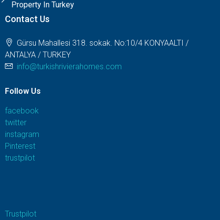
Property In Turkey
Contact Us
Gürsu Mahallesi 318. sokak. No:10/4 KONYAALTI /
ANTALYA / TURKEY
info@turkishrivierahomes.com
Follow Us
facebook
twitter
instagram
Pinterest
trustpilot
Trustpilot