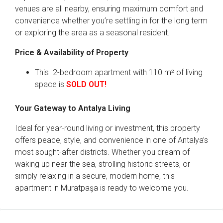
venues are all nearby, ensuring maximum comfort and
convenience whether you’re settling in for the long term
or exploring the area as a seasonal resident.
Price & Availability of Property
This 2-bedroom apartment with 110 m² of living
space is
SOLD OUT!
Your Gateway to Antalya Living
Ideal for year-round living or investment, this property
offers peace, style, and convenience in one of Antalya’s
most sought-after districts. Whether you dream of
waking up near the sea, strolling historic streets, or
simply relaxing in a secure, modern home, this
apartment in Muratpaşa is ready to welcome you.