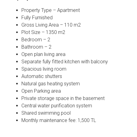
Property Type – Apartment
Fully Furnished
Gross Living Area – 110 m2
Plot Size – 1350 m2
Bedroom – 2
Bathroom – 2
Open plan living area
Separate fully fitted kitchen with balcony
Spacious living room
Automatic shutters
Natural gas heating system
Open Parking area
Private storage space in the basement
Central water purification system
Shared swimming pool
Monthly maintenance fee: 1,500 TL