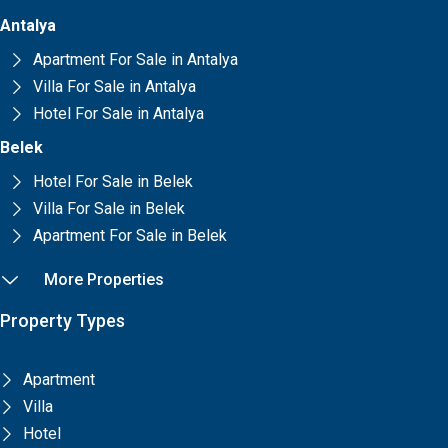
Antalya
Apartment For Sale in Antalya
Villa For Sale in Antalya
Hotel For Sale in Antalya
Belek
Hotel For Sale in Belek
Villa For Sale in Belek
Apartment For Sale in Belek
More Properties
Property Types
Apartment
Villa
Hotel