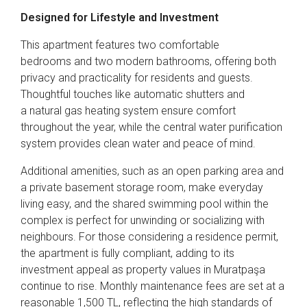
Designed for Lifestyle and Investment
This apartment features two comfortable
bedrooms and two modern bathrooms, offering both
privacy and practicality for residents and guests.
Thoughtful touches like automatic shutters and
a natural gas heating system ensure comfort
throughout the year, while the central water purification
system provides clean water and peace of mind.
Additional amenities, such as an open parking area and
a private basement storage room, make everyday
living easy, and the shared swimming pool within the
complex is perfect for unwinding or socializing with
neighbours. For those considering a residence permit,
the apartment is fully compliant, adding to its
investment appeal as property values in Muratpaşa
continue to rise. Monthly maintenance fees are set at a
reasonable 1,500 TL, reflecting the high standards of