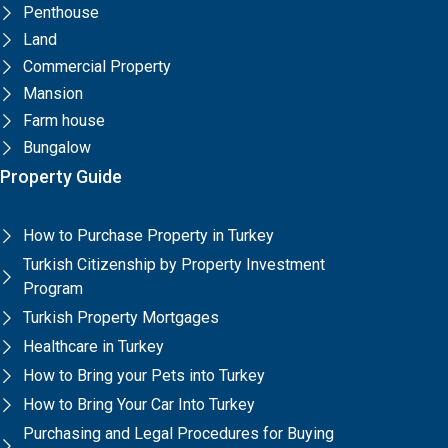
Penthouse
Land
Commercial Property
Mansion
Farm house
Bungalow
Property Guide
How to Purchase Property in Turkey
Turkish Citizenship by Property Investment
Program
Turkish Property Mortgages
Healthcare in Turkey
How to Bring your Pets into Turkey
How to Bring Your Car Into Turkey
Purchasing and Legal Procedures for Buying