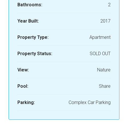
Bathrooms:
2
Year Built:
2017
Property Type:
Apartment
Property Status:
SOLD OUT
View:
Nature
Pool:
Share
Parking:
Complex Car Parking