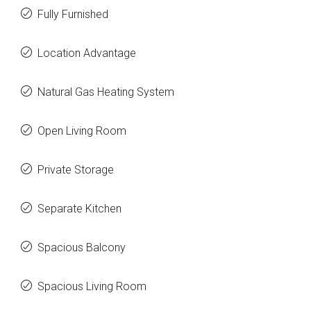
Fully Furnished
Location Advantage
Natural Gas Heating System
Open Living Room
Private Storage
Separate Kitchen
Spacious Balcony
Spacious Living Room