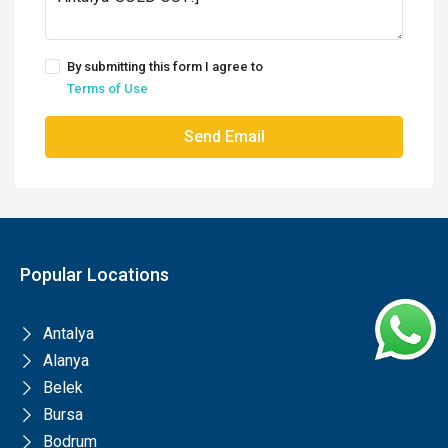
By submitting this form I agree to
Terms of Use
Send Email
Popular Locations
Antalya
Alanya
Belek
Bursa
Bodrum