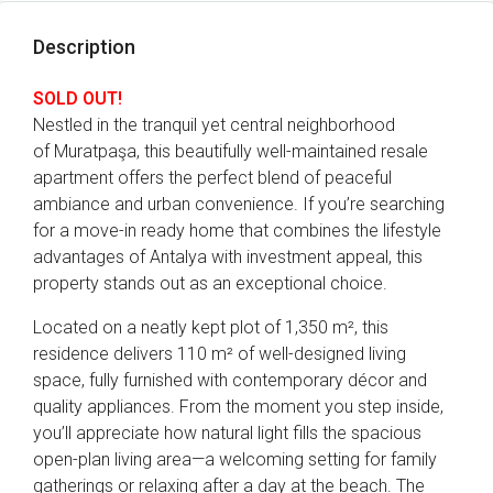
Description
SOLD OUT!
Nestled in the tranquil yet central neighborhood
of Muratpaşa, this beautifully well-maintained resale
apartment offers the perfect blend of peaceful
ambiance and urban convenience. If you’re searching
for a move-in ready home that combines the lifestyle
advantages of Antalya with investment appeal, this
property stands out as an exceptional choice.
Located on a neatly kept plot of 1,350 m², this
residence delivers 110 m² of well-designed living
space, fully furnished with contemporary décor and
quality appliances. From the moment you step inside,
you’ll appreciate how natural light fills the spacious
open-plan living area—a welcoming setting for family
gatherings or relaxing after a day at the beach. The