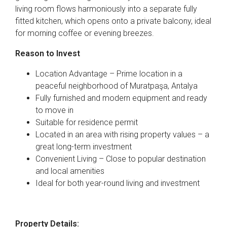
living room flows harmoniously into a separate fully
fitted kitchen, which opens onto a private balcony, ideal
for morning coffee or evening breezes.
Reason to Invest
Location Advantage – Prime location in a
peaceful neighborhood of Muratpaşa, Antalya
Fully furnished and modern equipment and ready
to move in
Suitable for residence permit
Located in an area with rising property values – a
great long-term investment
Convenient Living – Close to popular destination
and local amenities
Ideal for both year-round living and investment
Property Details: