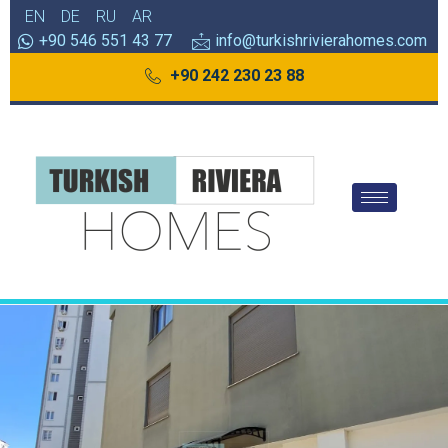
EN
DE
RU
AR
+90 546 551 43 77
info@turkishrivierahomes.com
+90 242 230 23 88