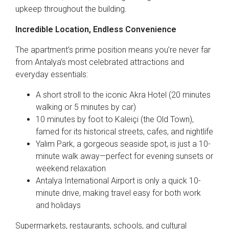
upkeep throughout the building.
Incredible Location, Endless Convenience
The apartment’s prime position means you’re never far
from Antalya’s most celebrated attractions and
everyday essentials:
A short stroll to the iconic Akra Hotel (20 minutes
walking or 5 minutes by car)
10 minutes by foot to Kaleiçi (the Old Town),
famed for its historical streets, cafes, and nightlife
Yalım Park, a gorgeous seaside spot, is just a 10-
minute walk away—perfect for evening sunsets or
weekend relaxation
Antalya International Airport is only a quick 10-
minute drive, making travel easy for both work
and holidays
Supermarkets, restaurants, schools, and cultural