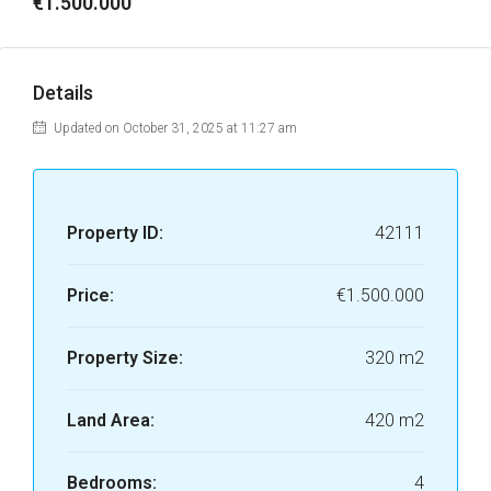
€1.500.000
Details
Updated on October 31, 2025 at 11:27 am
Property ID:
42111
Price:
€1.500.000
Property Size:
320 m2
Land Area:
420 m2
Bedrooms:
4