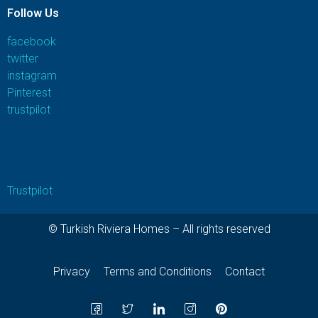
Follow Us
facebook
twitter
instagram
Pinterest
trustpilot
Trustpilot
© Turkish Riviera Homes – All rights reserved
Privacy
Terms and Conditions
Contact