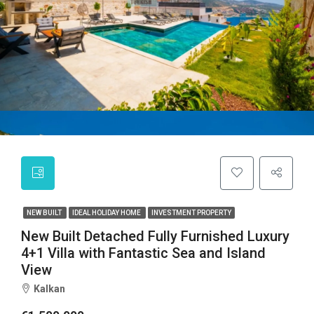
NEW BUILT
IDEAL HOLIDAY HOME
INVESTMENT PROPERTY
New Built Detached Fully Furnished Luxury
4+1 Villa with Fantastic Sea and Island
View
Kalkan