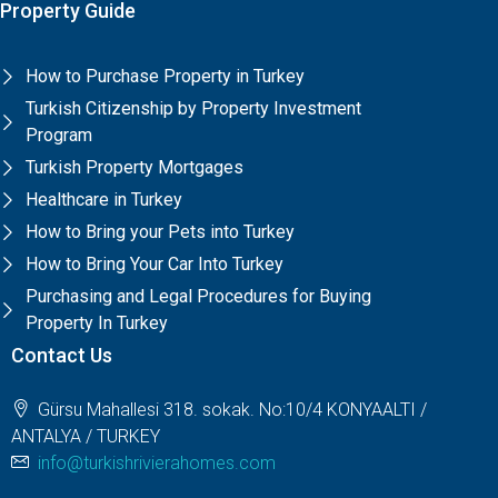
Property Guide
How to Purchase Property in Turkey
Turkish Citizenship by Property Investment
Program
Turkish Property Mortgages
Healthcare in Turkey
How to Bring your Pets into Turkey
How to Bring Your Car Into Turkey
Purchasing and Legal Procedures for Buying
Property In Turkey
Contact Us
Gürsu Mahallesi 318. sokak. No:10/4 KONYAALTI /
ANTALYA / TURKEY
info@turkishrivierahomes.com