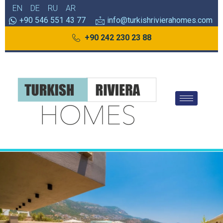
EN
DE
RU
AR
+90 546 551 43 77
info@turkishrivierahomes.com
+90 242 230 23 88