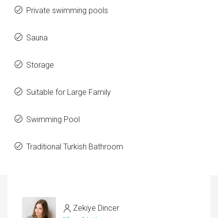
Private swimming pools
Sauna
Storage
Suitable for Large Family
Swimming Pool
Traditional Turkish Bathroom
Zekiye Dincer