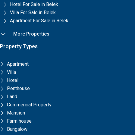
Hotel For Sale in Belek
Villa For Sale in Belek
Apartment For Sale in Belek
More Properties
Property Types
Apartment
Villa
Hotel
Penthouse
Land
Commercial Property
Mansion
Farm house
Bungalow