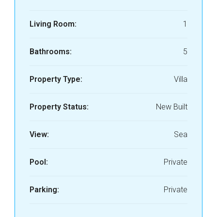
Living Room:
1
Bathrooms:
5
Property Type:
Villa
Property Status:
New Built
View:
Sea
Pool:
Private
Parking:
Private