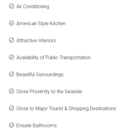
Air Conditioning
American Style Kitchen
Attractive Interiors
Availability of Public Transportation
Beautiful Surroundings
Close Proximity to the Seaside
Close to Major Tourist & Shopping Destinations
Ensuite Bathrooms