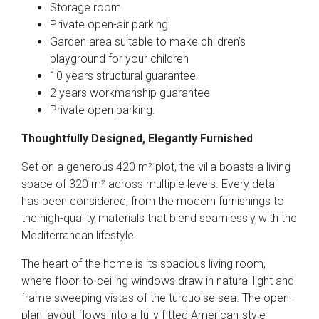
Storage room
Private open-air parking
Garden area suitable to make children’s
playground for your children
10 years structural guarantee
2 years workmanship guarantee
Private open parking.
Thoughtfully Designed, Elegantly Furnished
Set on a generous 420 m² plot, the villa boasts a living
space of 320 m² across multiple levels. Every detail
has been considered, from the modern furnishings to
the high-quality materials that blend seamlessly with the
Mediterranean lifestyle.
The heart of the home is its spacious living room,
where floor-to-ceiling windows draw in natural light and
frame sweeping vistas of the turquoise sea. The open-
plan layout flows into a fully fitted American-style