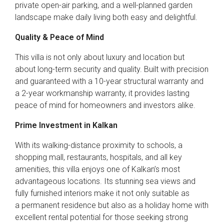
private open-air parking, and a well-planned garden
landscape make daily living both easy and delightful.
Quality & Peace of Mind
This villa is not only about luxury and location but
about long-term security and quality. Built with precision
and guaranteed with a 10-year structural warranty and
a 2-year workmanship warranty, it provides lasting
peace of mind for homeowners and investors alike.
Prime Investment in Kalkan
With its walking-distance proximity to schools, a
shopping mall, restaurants, hospitals, and all key
amenities, this villa enjoys one of Kalkan’s most
advantageous locations. Its stunning sea views and
fully furnished interiors make it not only suitable as
a permanent residence but also as a holiday home with
excellent rental potential for those seeking strong