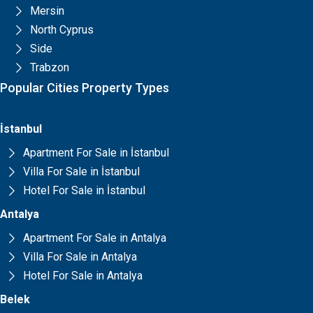
Mersin
North Cyprus
Side
Trabzon
Popular Cities Property Types
İstanbul
Apartment For Sale in İstanbul
Villa For Sale in İstanbul
Hotel For Sale in İstanbul
Antalya
Apartment For Sale in Antalya
Villa For Sale in Antalya
Hotel For Sale in Antalya
Belek