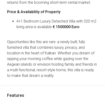
returns from the booming short-term rental market.
Price & Availability of Property
4+1 Bedroom Luxury Detached Villa with 320 m2
living area is available
€ 1500000 Euro
Opportunities like this are rare: a newly built, fully
furnished villa that combines luxury, privacy, and
location in the heart of Kalkan. Whether you dream of
sipping your morning coffee while gazing over the
Aegean islands or envision hosting family and friends in
a multi-functional, resort-style home, this villa is ready
to make that dream a reality.
Features