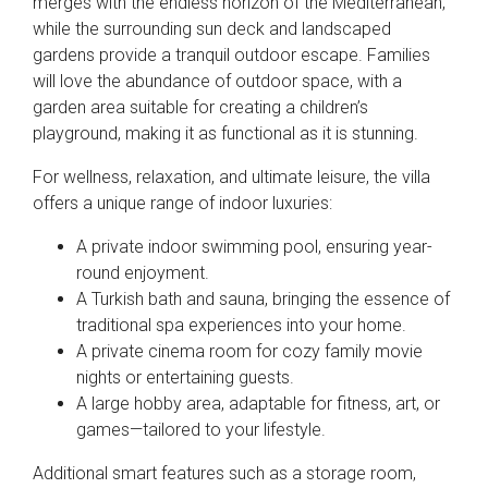
merges with the endless horizon of the Mediterranean,
while the surrounding sun deck and landscaped
gardens provide a tranquil outdoor escape. Families
will love the abundance of outdoor space, with a
garden area suitable for creating a children’s
playground, making it as functional as it is stunning.
For wellness, relaxation, and ultimate leisure, the villa
offers a unique range of indoor luxuries:
A private indoor swimming pool, ensuring year-
round enjoyment.
A Turkish bath and sauna, bringing the essence of
traditional spa experiences into your home.
A private cinema room for cozy family movie
nights or entertaining guests.
A large hobby area, adaptable for fitness, art, or
games—tailored to your lifestyle.
Additional smart features such as a storage room,