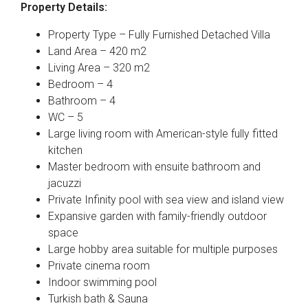
Property Details:
Property Type – Fully Furnished Detached Villa
Land Area – 420 m2
Living Area – 320 m2
Bedroom – 4
Bathroom – 4
WC – 5
Large living room with American-style fully fitted
kitchen
Master bedroom with ensuite bathroom and
jacuzzi
Private Infinity pool with sea view and island view
Expansive garden with family-friendly outdoor
space
Large hobby area suitable for multiple purposes
Private cinema room
Indoor swimming pool
Turkish bath & Sauna