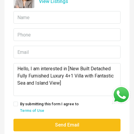
View Listings
By submitting this form I agree to
Terms of Use
Send Email