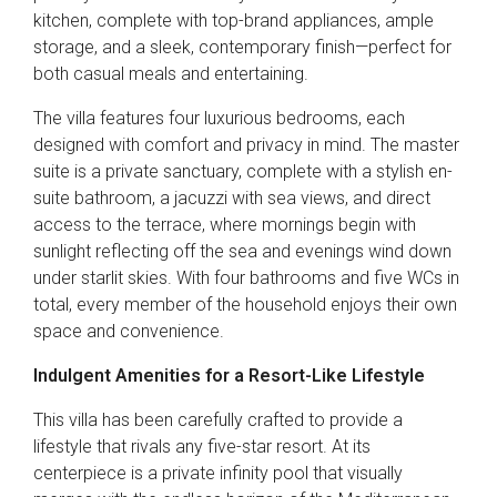
kitchen, complete with top-brand appliances, ample
storage, and a sleek, contemporary finish—perfect for
both casual meals and entertaining.
The villa features four luxurious bedrooms, each
designed with comfort and privacy in mind. The master
suite is a private sanctuary, complete with a stylish en-
suite bathroom, a jacuzzi with sea views, and direct
access to the terrace, where mornings begin with
sunlight reflecting off the sea and evenings wind down
under starlit skies. With four bathrooms and five WCs in
total, every member of the household enjoys their own
space and convenience.
Indulgent Amenities for a Resort-Like Lifestyle
This villa has been carefully crafted to provide a
lifestyle that rivals any five-star resort. At its
centerpiece is a private infinity pool that visually