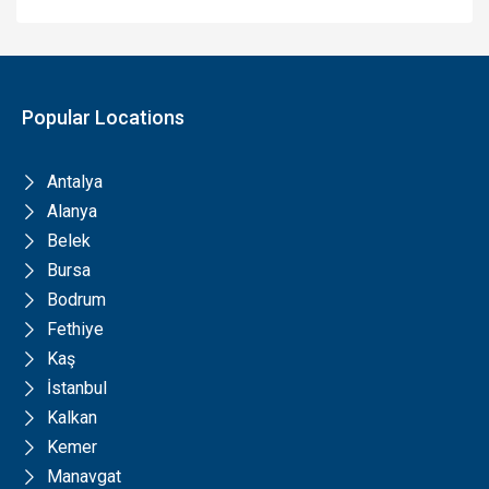
Popular Locations
Antalya
Alanya
Belek
Bursa
Bodrum
Fethiye
Kaş
İstanbul
Kalkan
Kemer
Manavgat