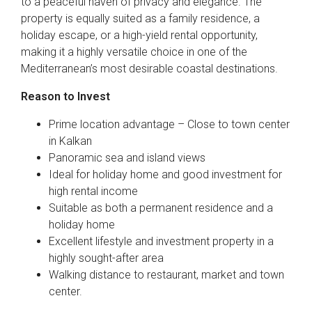
to a peaceful haven of privacy and elegance. The
property is equally suited as a family residence, a
holiday escape, or a high-yield rental opportunity,
making it a highly versatile choice in one of the
Mediterranean’s most desirable coastal destinations.
Reason to Invest
Prime location advantage – Close to town center
in Kalkan
Panoramic sea and island views
Ideal for holiday home and good investment for
high rental income
Suitable as both a permanent residence and a
holiday home
Excellent lifestyle and investment property in a
highly sought-after area
Walking distance to restaurant, market and town
center.