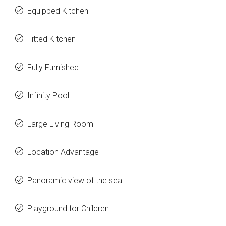
Equipped Kitchen
Fitted Kitchen
Fully Furnished
Infinity Pool
Large Living Room
Location Advantage
Panoramic view of the sea
Playground for Children