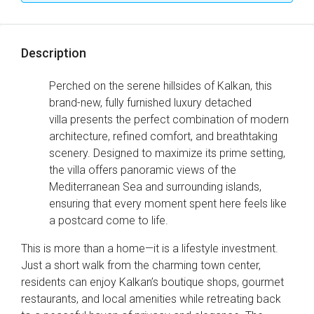
Description
Perched on the serene hillsides of Kalkan, this
brand-new, fully furnished luxury detached
villa presents the perfect combination of modern
architecture, refined comfort, and breathtaking
scenery. Designed to maximize its prime setting,
the villa offers panoramic views of the
Mediterranean Sea and surrounding islands,
ensuring that every moment spent here feels like
a postcard come to life.
This is more than a home—it is a lifestyle investment.
Just a short walk from the charming town center,
residents can enjoy Kalkan’s boutique shops, gourmet
restaurants, and local amenities while retreating back