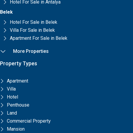
Hotel For Sale in Antalya
Belek
Hotel For Sale in Belek
Villa For Sale in Belek
Apartment For Sale in Belek
More Properties
Property Types
Apartment
Villa
Hotel
Penthouse
Land
Commercial Property
Mansion