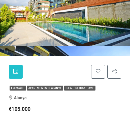
FOR SALE
APARTMENTS IN ALANYA
IDEAL HOLIDAY HOME
Alanya
€105.000