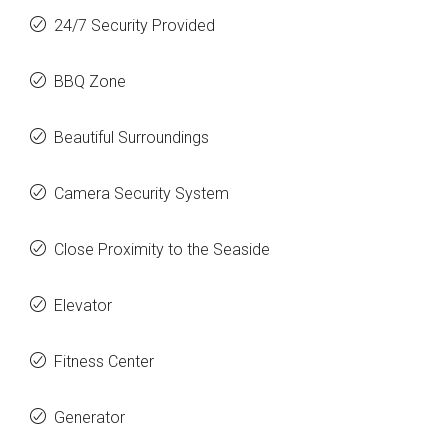
24/7 Security Provided
BBQ Zone
Beautiful Surroundings
Camera Security System
Close Proximity to the Seaside
Elevator
Fitness Center
Generator