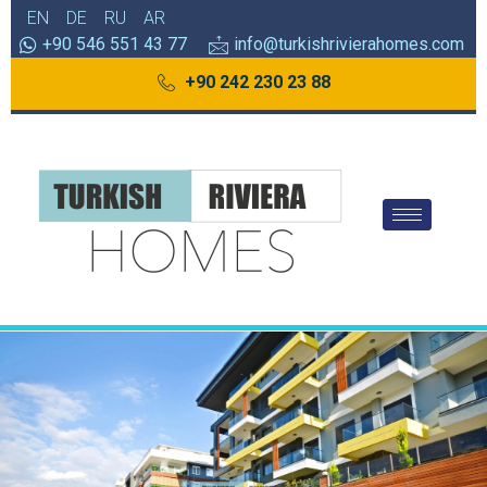
EN
DE
RU
AR
+90 546 551 43 77
info@turkishrivierahomes.com
+90 242 230 23 88