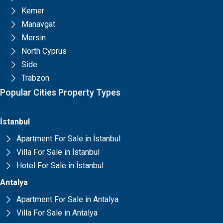
Kemer
Manavgat
Mersin
North Cyprus
Side
Trabzon
Popular Cities Property Types
İstanbul
Apartment For Sale in İstanbul
Villa For Sale in İstanbul
Hotel For Sale in İstanbul
Antalya
Apartment For Sale in Antalya
Villa For Sale in Antalya