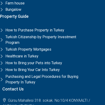
Farm house
Bungalow
Property Guide
How to Purchase Property in Turkey
Turkish Citizenship by Property Investment
Program
Turkish Property Mortgages
Healthcare in Turkey
How to Bring your Pets into Turkey
How to Bring Your Car Into Turkey
Purchasing and Legal Procedures for Buying
Property In Turkey
Contact Us
Gürsu Mahallesi 318. sokak. No:10/4 KONYAALTI /