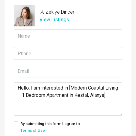
Zekiye Dincer
View Listings
By submitting this form I agree to
Terms of Use