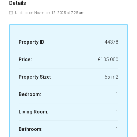
Details
Updated on November 12, 2025 at 7:25 am
Property ID:
44378
Price:
€105.000
Property Size:
55 m2
Bedroom:
1
Living Room:
1
Bathroom:
1