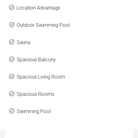
Location Advantage
Outdoor Swimming Pool
Sauna
Spacious Balcony
Spacious Living Room
Spacious Rooms
Swimming Pool