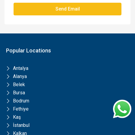
Send Email
Popular Locations
Antalya
Alanya
Belek
Bursa
Bodrum
Fethiye
Kaş
İstanbul
Kalkan