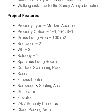
Walking distance to the Sandy Alanya beaches
Project Features
Property Type – Modern Apartment
Property Option – 1+1, 2+1, 3+1
Gross Living Area – 100 m2
Bedroom – 2
WC – 3
Balcony – 2
Spacious Living Room
Outdoor Swimming Pool
Sauna
Fitness Center
Barbecue & Seating Area
Generator
Elevator
24/7 Security Cameras
Close Parking Area