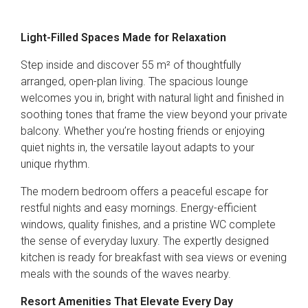
Light-Filled Spaces Made for Relaxation
Step inside and discover 55 m² of thoughtfully
arranged, open-plan living. The spacious lounge
welcomes you in, bright with natural light and finished in
soothing tones that frame the view beyond your private
balcony. Whether you’re hosting friends or enjoying
quiet nights in, the versatile layout adapts to your
unique rhythm.
The modern bedroom offers a peaceful escape for
restful nights and easy mornings. Energy-efficient
windows, quality finishes, and a pristine WC complete
the sense of everyday luxury. The expertly designed
kitchen is ready for breakfast with sea views or evening
meals with the sounds of the waves nearby.
Resort Amenities That Elevate Every Day