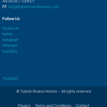
ANTALYA / TURKEY
info@turkishrivierahomes.com
Follow Us
facebook
twitter
instagram
Pinterest
trustpilot
Trustpilot
© Turkish Riviera Homes – All rights reserved
Privacy
Terms and Conditions
Contact