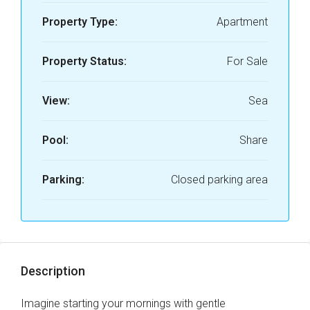
Property Type:
Apartment
Property Status:
For Sale
View:
Sea
Pool:
Share
Parking:
Closed parking area
Description
Imagine starting your mornings with gentle