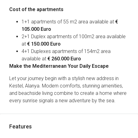
Cost of the apartments
1+1 apartments of 55 m2 area available at
€
105.000 Euro
2+1 Duplex apartments of 100m2 area available
at
€ 150.000 Euro
4+1 Duplexes apartments of 154m2 area
available at
€ 260.000 Euro
Make the Mediterranean Your Daily Escape
Let your journey begin with a stylish new address in
Kestel, Alanya. Modern comforts, stunning amenities,
and beachside living combine to create a home where
every sunrise signals a new adventure by the sea.
Features