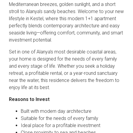
Mediterranean breezes, golden sunlight, and a short
stroll to Alanya’s sandy beaches. Welcome to your new
lifestyle in Kestel, where this modern 1+1 apartment
perfectly blends contemporary architecture and easy
seaside living—offering comfort, community, and smart
investment potential.
Set in one of Alanya’s most desirable coastal areas,
your home is designed for the needs of every family
and every stage of life. Whether you seek a holiday
retreat, a profitable rental, or a year-round sanctuary
near the water, this residence delivers the freedom to
enjoy life at its best.
Reasons to Invest
Built with modern day architecture
Suitable for the needs of every family
Ideal place for a profitable investment
Close proximity to sea and beaches