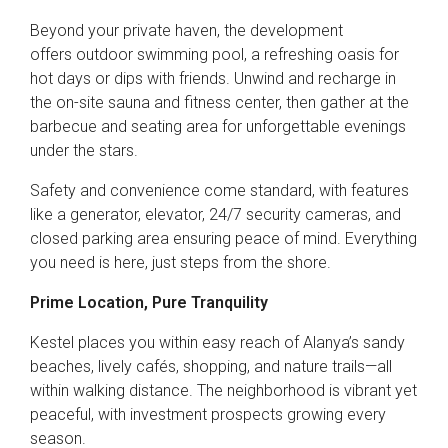
Beyond your private haven, the development
offers outdoor swimming pool, a refreshing oasis for
hot days or dips with friends. Unwind and recharge in
the on-site sauna and fitness center, then gather at the
barbecue and seating area for unforgettable evenings
under the stars.
Safety and convenience come standard, with features
like a generator, elevator, 24/7 security cameras, and
closed parking area ensuring peace of mind. Everything
you need is here, just steps from the shore.
Prime Location, Pure Tranquility
Kestel places you within easy reach of Alanya’s sandy
beaches, lively cafés, shopping, and nature trails—all
within walking distance. The neighborhood is vibrant yet
peaceful, with investment prospects growing every
season.