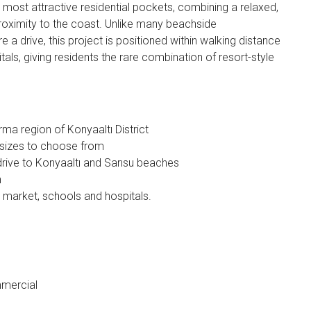
most attractive residential pockets, combining a relaxed,
roximity to the coast. Unlike many beachside
a drive, this project is positioned within walking distance
tals, giving residents the rare combination of resort-style
ma region of Konyaaltı District
d sizes to choose from
drive to Konyaaltı and Sarısu beaches
n
, market, schools and hospitals.
mmercial