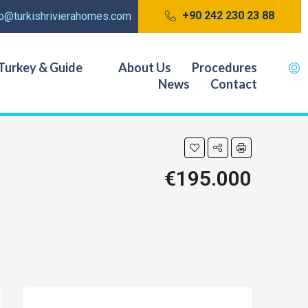
+90 242 230 23 88
fo@turkishrivierahomes.com
Turkey & Guide
About Us
Procedures
News
Contact
€195.000