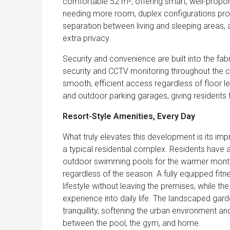
comfortable 52 m², offering smart, well-proporti
needing more room, duplex configurations prov
separation between living and sleeping areas, 
extra privacy.
Security and convenience are built into the fa
security and CCTV monitoring throughout the c
smooth, efficient access regardless of floor l
and outdoor parking garages, giving residents fl
Resort-Style Amenities, Every Day
What truly elevates this development is its impr
a typical residential complex. Residents have
outdoor swimming pools for the warmer months,
regardless of the season. A fully equipped fitn
lifestyle without leaving the premises, while th
experience into daily life. The landscaped gar
tranquillity, softening the urban environment a
between the pool, the gym, and home.