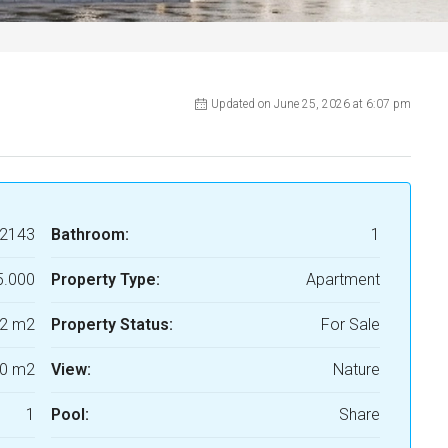
Updated on June 25, 2026 at 6:07 pm
2143
Bathroom:
1
5.000
Property Type:
Apartment
2 m2
Property Status:
For Sale
0 m2
View:
Nature
1
Pool:
Share