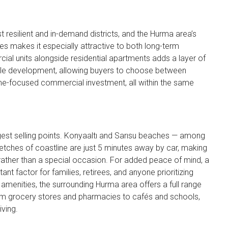
 resilient and in-demand districts, and the Hurma area’s
s makes it especially attractive to both long-term
cial units alongside residential apartments adds a layer of
ingle development, allowing buyers to choose between
ome-focused commercial investment, all within the same
gest selling points. Konyaaltı and Sarısu beaches — among
etches of coastline are just 5 minutes away by car, making
rather than a special occasion. For added peace of mind, a
ant factor for families, retirees, and anyone prioritizing
menities, the surrounding Hurma area offers a full range
from grocery stores and pharmacies to cafés and schools,
ving.