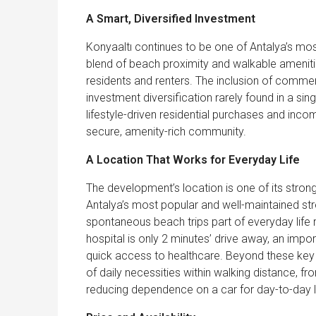
A Smart, Diversified Investment
Konyaaltı continues to be one of Antalya’s most
blend of beach proximity and walkable amenitie
residents and renters. The inclusion of commer
investment diversification rarely found in a s
lifestyle-driven residential purchases and inc
secure, amenity-rich community.
A Location That Works for Everyday Life
The development’s location is one of its stron
Antalya’s most popular and well-maintained str
spontaneous beach trips part of everyday life 
hospital is only 2 minutes’ drive away, an import
quick access to healthcare. Beyond these key a
of daily necessities within walking distance, 
reducing dependence on a car for day-to-day li