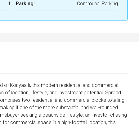
1
Parking:
Communal Parking
 of Konyaaltı, this modern residential and commercial
of location, lifestyle, and investment potential. Spread
comprises two residential and commercial blocks totalling
 making it one of the more substantial and well-rounded
mebuyer seeking a beachside lifestyle, an investor chasing
g for commercial space in a high-footfall location, this