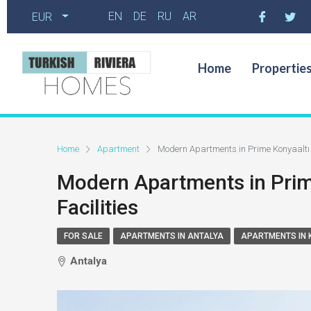
EN
DE
RU
AR
EUR
Home
Propertie
Home
Apartment
Modern Apartments in Prime Konyaaltı 
Modern Apartments in Prim
Facilities
FOR SALE
APARTMENTS IN ANTALYA
APARTMENTS IN 
Antalya