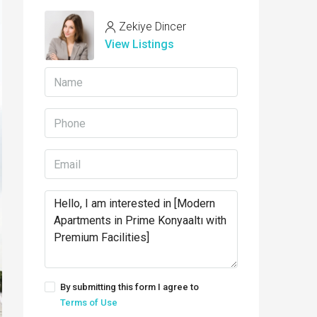
Zekiye Dincer
View Listings
By submitting this form I agree to
Terms of Use