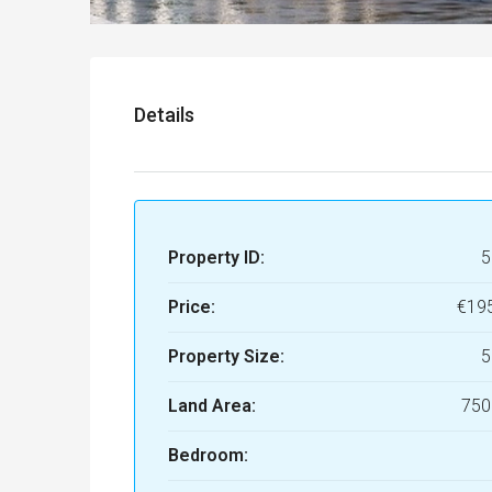
Details
Property ID:
5
Price:
€19
Property Size:
5
Land Area:
750
Bedroom: