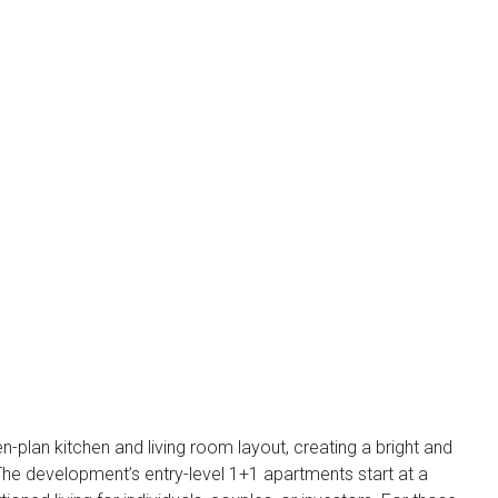
n-plan kitchen and living room layout, creating a bright and
. The development’s entry-level 1+1 apartments start at a