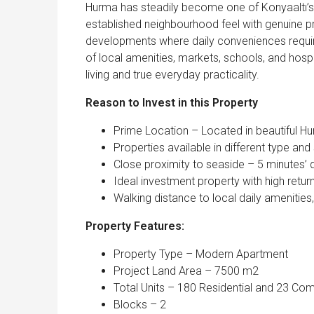
Hurma has steadily become one of Konyaaltı’s 
established neighbourhood feel with genuine p
developments where daily conveniences require 
of local amenities, markets, schools, and hospi
living and true everyday practicality.
Reason to Invest in this Property
Prime Location – Located in beautiful Hur
Properties available in different type an
Close proximity to seaside – 5 minutes’ 
Ideal investment property with high retur
Walking distance to local daily amenities
Property Features:
Property Type – Modern Apartment
Project Land Area – 7500 m2
Total Units – 180 Residential and 23 Co
Blocks – 2