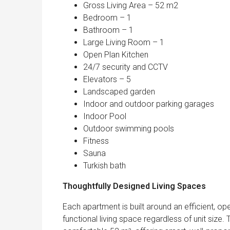
Gross Living Area – 52 m2
Bedroom – 1
Bathroom – 1
Large Living Room – 1
Open Plan Kitchen
24/7 security and CCTV
Elevators – 5
Landscaped garden
Indoor and outdoor parking garages
Indoor Pool
Outdoor swimming pools
Fitness
Sauna
Turkish bath
Thoughtfully Designed Living Spaces
Each apartment is built around an efficient, ope
functional living space regardless of unit size