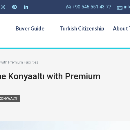
+90 546 551 43 77
in
s
Buyer Guide
Turkish Citizenship
About 
with Premium Facilities
e Konyaaltı with Premium
KONYAALTI