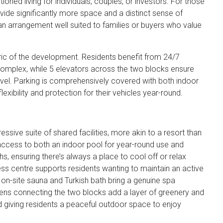
oned living for individuals, couples, or investors. For those
ide significantly more space and a distinct sense of
an arrangement well suited to families or buyers who value
bric of the development. Residents benefit from 24/7
omplex, while 5 elevators across the two blocks ensure
evel. Parking is comprehensively covered with both indoor
exibility and protection for their vehicles year-round.
essive suite of shared facilities, more akin to a resort than
 access to both an indoor pool for year-round use and
 ensuring there’s always a place to cool off or relax
ess centre supports residents wanting to maintain an active
e on-site sauna and Turkish bath bring a genuine spa
dens connecting the two blocks add a layer of greenery and
nd giving residents a peaceful outdoor space to enjoy