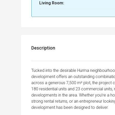
Living Room:
Description
Tucked into the desirable Hurma neighbourhood
development offers an outstanding combination 
across a generous 7,500 m² plot, the project 
180 residential units and 23 commercial units,
developments in the area. Whether you’re a ho
strong rental returns, or an entrepreneur lookin
development has been designed to deliver.