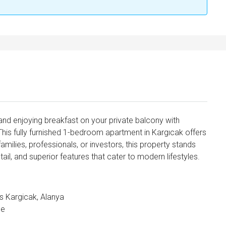
nd enjoying breakfast on your private balcony with
his fully furnished 1-bedroom apartment in Kargıcak offers
amilies, professionals, or investors, this property stands
tail, and superior features that cater to modern lifestyles.
ls Kargicak, Alanya
ce