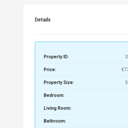
Details
Property ID:
3
Price:
€7
Property Size:
5
Bedroom:
Living Room:
Bathroom: