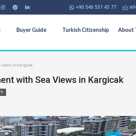
+90 546 551 43 77
in
s
Buyer Guide
Turkish Citizenship
About 
 Views in Kargicak
t with Sea Views in Kargicak
TY