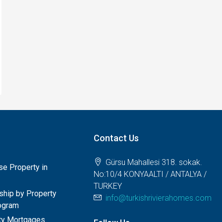
Contact Us
Gürsu Mahallesi 318. sokak.
e Property in
No:10/4 KONYAALTI / ANTALYA /
TURKEY
nship by Property
info@turkishrivierahomes.com
ogram
rty Mortgages