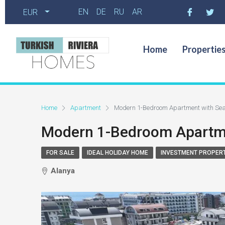
EN
DE
RU
AR
EUR
Home
Propertie
Home
Apartment
Modern 1-Bedroom Apartment with Sea
Modern 1-Bedroom Apartmen
FOR SALE
IDEAL HOLIDAY HOME
INVESTMENT PROPER
Alanya