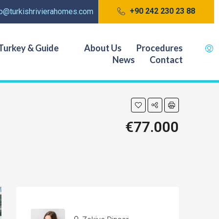
+90 242 230 23 88
fo@turkishrivierahomes.com
Turkey & Guide
About Us
Procedures
News
Contact
€77.000