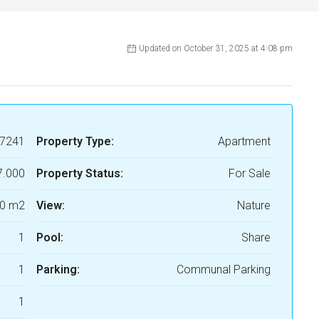
Updated on October 31, 2025 at 4:08 pm
7241
Property Type:
Apartment
7.000
Property Status:
For Sale
0 m2
View:
Nature
1
Pool:
Share
1
Parking:
Communal Parking
1