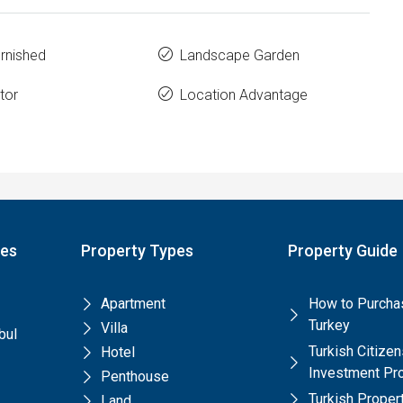
urnished
Landscape Garden
tor
Location Advantage
pes
Property Types
Property Guide
Apartment
How to Purchas
Turkey
Villa
bul
Turkish Citize
Hotel
Investment Pr
Penthouse
Turkish Prope
Land