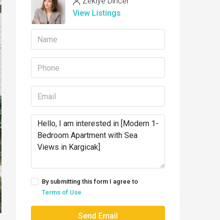
Zekiye Dincer
View Listings
By submitting this form I agree to
Terms of Use
Send Email