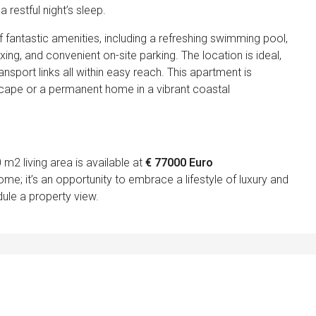
restful night’s sleep.
 fantastic amenities, including a refreshing swimming pool,
ing, and convenient on-site parking. The location is ideal,
ansport links all within easy reach. This apartment is
scape or a permanent home in a vibrant coastal
2 living area is available at
€ 77000 Euro
ome; it’s an opportunity to embrace a lifestyle of luxury and
ule a property view.