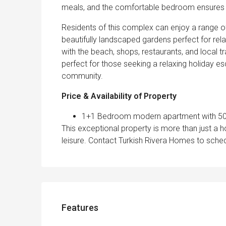
meals, and the comfortable bedroom ensures a 
Residents of this complex can enjoy a range of
beautifully landscaped gardens perfect for relax
with the beach, shops, restaurants, and local tr
perfect for those seeking a relaxing holiday e
community.
Price & Availability of Property
1+1 Bedroom modern apartment with 50 m
This exceptional property is more than just a h
leisure. Contact Turkish Rivera Homes to sched
Features