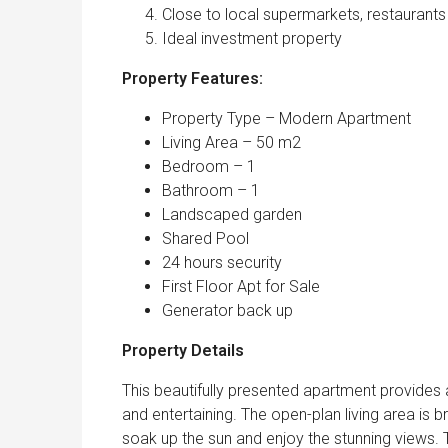
Close to local supermarkets, restaurants
Ideal investment property
Property Features:
Property Type – Modern Apartment
Living Area – 50 m2
Bedroom – 1
Bathroom – 1
Landscaped garden
Shared Pool
24 hours security
First Floor Apt for Sale
Generator back up
Property Details
This beautifully presented apartment provides a
and entertaining. The open-plan living area is 
soak up the sun and enjoy the stunning views. T