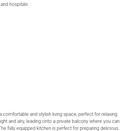
 and hospitals
 comfortable and stylish living space, perfect for relaxing
bright and airy, leading onto a private balcony where you can
he fully equipped kitchen is perfect for preparing delicious