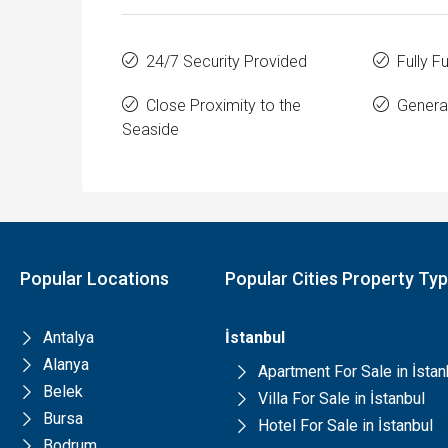
24/7 Security Provided
Fully F
Close Proximity to the
Genera
Seaside
Popular Locations
Popular Cities Property Ty
Antalya
İstanbul
Alanya
Apartment For Sale in İstan
Belek
Villa For Sale in İstanbul
Bursa
Hotel For Sale in İstanbul
Bodrum