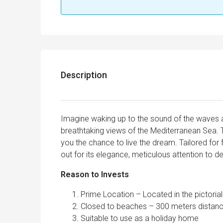
Description
Imagine waking up to the sound of the waves a
breathtaking views of the Mediterranean Sea. T
you the chance to live the dream. Tailored for f
out for its elegance, meticulous attention to de
Reason to Invests
Prime Location – Located in the pictoria
Closed to beaches – 300 meters distan
Suitable to use as a holiday home