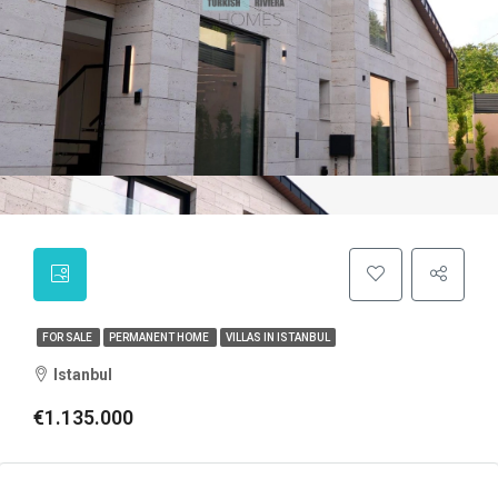
FOR SALE
PERMANENT HOME
VILLAS IN ISTANBUL
Istanbul
€1.135.000