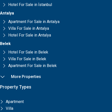
Hotel For Sale in İstanbul
Antalya
Apartment For Sale in Antalya
Villa For Sale in Antalya
Hotel For Sale in Antalya
Belek
Hotel For Sale in Belek
Villa For Sale in Belek
Apartment For Sale in Belek
More Properties
Property Types
Apartment
Villa