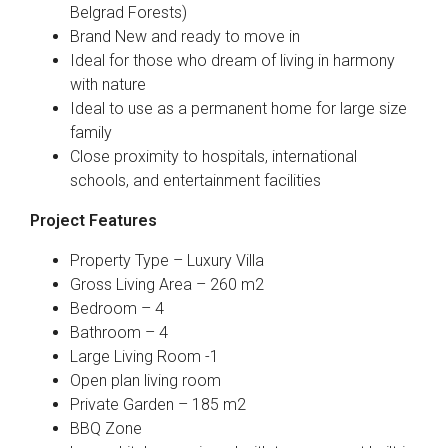
Belgrad Forests)
Brand New and ready to move in
Ideal for those who dream of living in harmony
with nature
Ideal to use as a permanent home for large size
family
Close proximity to hospitals, international
schools, and entertainment facilities
Project Features
Property Type – Luxury Villa
Gross Living Area – 260 m2
Bedroom – 4
Bathroom – 4
Large Living Room -1
Open plan living room
Private Garden – 185 m2
BBQ Zone