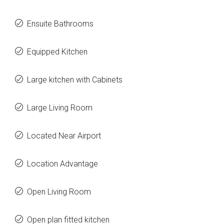
Ensuite Bathrooms
Equipped Kitchen
Large kitchen with Cabinets
Large Living Room
Located Near Airport
Location Advantage
Open Living Room
Open plan fitted kitchen