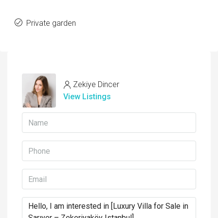
Private garden
Zekiye Dincer
View Listings