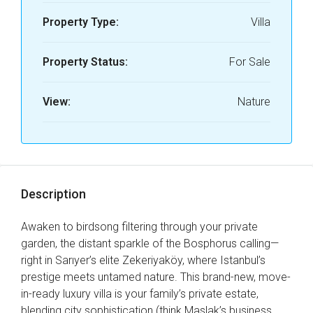
Property Type:
Villa
Property Status:
For Sale
View:
Nature
Description
Awaken to birdsong filtering through your private
garden, the distant sparkle of the Bosphorus calling—
right in Sarıyer’s elite Zekeriyaköy, where Istanbul’s
prestige meets untamed nature. This brand-new, move-
in-ready luxury villa is your family’s private estate,
blending city sophistication (think Maslak’s business