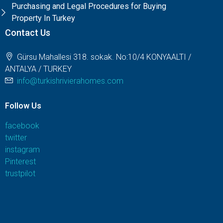
Purchasing and Legal Procedures for Buying
Property In Turkey
Contact Us
Gürsu Mahallesi 318. sokak. No:10/4 KONYAALTI /
ANTALYA / TURKEY
info@turkishrivierahomes.com
Follow Us
facebook
twitter
instagram
Pinterest
trustpilot