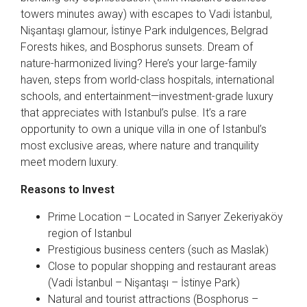
towers minutes away) with escapes to Vadi İstanbul,
Nişantaşı glamour, İstinye Park indulgences, Belgrad
Forests hikes, and Bosphorus sunsets. Dream of
nature-harmonized living? Here’s your large-family
haven, steps from world-class hospitals, international
schools, and entertainment—investment-grade luxury
that appreciates with Istanbul’s pulse. It’s a rare
opportunity to own a unique villa in one of Istanbul’s
most exclusive areas, where nature and tranquility
meet modern luxury.
Reasons to Invest
Prime Location – Located in Sarıyer Zekeriyaköy
region of Istanbul
Prestigious business centers (such as Maslak)
Close to popular shopping and restaurant areas
(Vadi İstanbul – Nişantaşı – İstinye Park)
Natural and tourist attractions (Bosphorus –