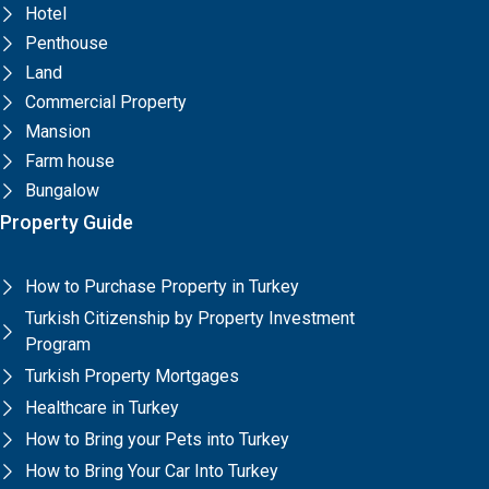
Hotel
Penthouse
Land
Commercial Property
Mansion
Farm house
Bungalow
Property Guide
How to Purchase Property in Turkey
Turkish Citizenship by Property Investment
Program
Turkish Property Mortgages
Healthcare in Turkey
How to Bring your Pets into Turkey
How to Bring Your Car Into Turkey