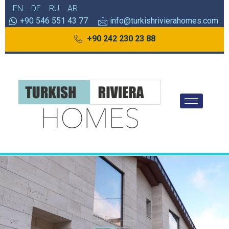
EN
DE
RU
AR
+90 546 551 43 77
info@turkishrivierahomes.com
+90 242 230 23 88