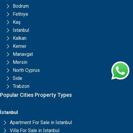
Bodrum
Fethiye
Kaş
İstanbul
Kalkan
Kemer
Manavgat
Mersin
North Cyprus
Side
Trabzon
Popular Cities Property Types
İstanbul
Apartment For Sale in İstanbul
Villa For Sale in İstanbul