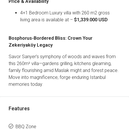
Price & Availability
4+1 Bedroom Luxury villa with 260 m2 gross
living area is available at –
$1,339.000 USD
Bosphorus-Bordered Bliss: Crown Your
Zekeriyaköy Legacy
Savor Sarıyer’s symphony of woods and waves from
this 260m² villa—gardens grilling, kitchens gleaming,
family flourishing amid Maslak might and forest peace.
Move into magnificence; forge enduring Istanbul
memories today.
Features
BBQ Zone