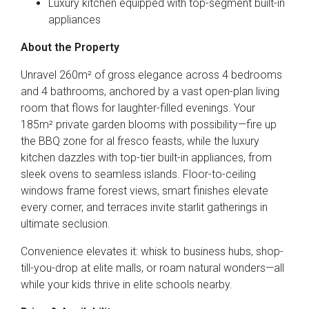
Luxury kitchen equipped with top-segment built-in
appliances
About the Property
Unravel 260m² of gross elegance across 4 bedrooms
and 4 bathrooms, anchored by a vast open-plan living
room that flows for laughter-filled evenings. Your
185m² private garden blooms with possibility—fire up
the BBQ zone for al fresco feasts, while the luxury
kitchen dazzles with top-tier built-in appliances, from
sleek ovens to seamless islands. Floor-to-ceiling
windows frame forest views, smart finishes elevate
every corner, and terraces invite starlit gatherings in
ultimate seclusion.
Convenience elevates it: whisk to business hubs, shop-
till-you-drop at elite malls, or roam natural wonders—all
while your kids thrive in elite schools nearby.