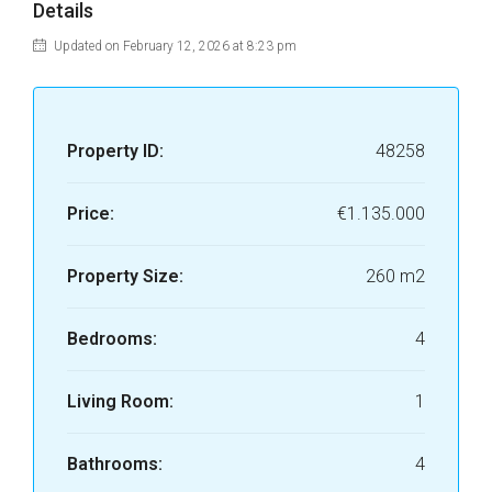
Details
Updated on February 12, 2026 at 8:23 pm
Property ID:
48258
Price:
€1.135.000
Property Size:
260 m2
Bedrooms:
4
Living Room:
1
Bathrooms:
4