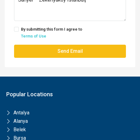
By submitting this form I agree to
Terms of Use
Send Email
Popular Locations
Antalya
Alanya
Belek
Bursa