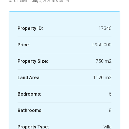
Updated on July 4, 2020 at 5:36 pm
Property ID:
17346
Price:
€950.000
Property Size:
750 m2
Land Area:
1120 m2
Bedrooms:
6
Bathrooms:
8
Property Type:
Villa