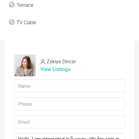
Terrace
TV Cable
Zekiye Dincer
View Listings