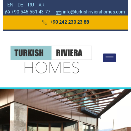
EN
DE
RU
AR
+90 546 551 43 77
info@turkishrivierahomes.com
+90 242 230 23 88