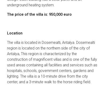
underground heating system.
The price of the villa is: 950,000 euro
Location
The villa is located in Dosemealti, Antalya. Dosemealti
region is located on the northern side of the city of
Antalya, This region is characterized by the
construction of magnificent villas and is one of the fully
used areas containing all facilities and services such as
hospitals, schools, government centers, gardens and
lighting. The villa is a 10-minute drive from the city
center, and a 3-minute walk to the horse riding field.