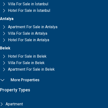
Villa For Sale in İstanbul
Hotel For Sale in İstanbul
Antalya
Apartment For Sale in Antalya
Villa For Sale in Antalya
Hotel For Sale in Antalya
Belek
Hotel For Sale in Belek
Villa For Sale in Belek
Apartment For Sale in Belek
More Properties
Property Types
Apartment