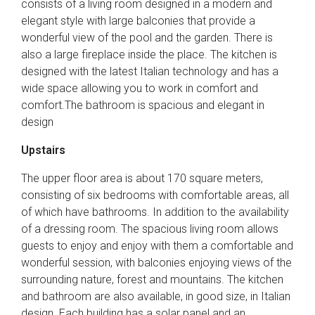
consists of a living room designed in a modern and
elegant style with large balconies that provide a
wonderful view of the pool and the garden. There is
also a large fireplace inside the place. The kitchen is
designed with the latest Italian technology and has a
wide space allowing you to work in comfort and
comfort.The bathroom is spacious and elegant in
design
Upstairs
The upper floor area is about 170 square meters,
consisting of six bedrooms with comfortable areas, all
of which have bathrooms. In addition to the availability
of a dressing room. The spacious living room allows
guests to enjoy and enjoy with them a comfortable and
wonderful session, with balconies enjoying views of the
surrounding nature, forest and mountains. The kitchen
and bathroom are also available, in good size, in Italian
design. Each building has a solar panel and an