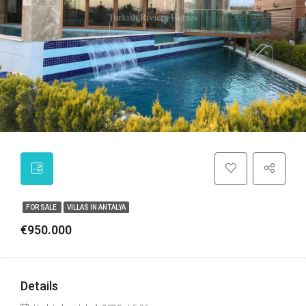
FOR SALE
VILLAS IN ANTALYA
€950.000
Details