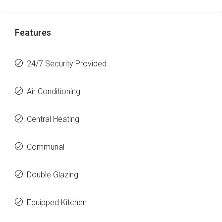
Features
24/7 Security Provided
Air Conditioning
Central Heating
Communal
Double Glazing
Equipped Kitchen