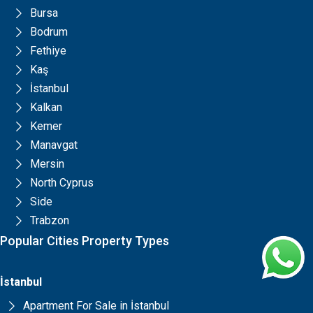
Bursa
Bodrum
Fethiye
Kaş
İstanbul
Kalkan
Kemer
Manavgat
Mersin
North Cyprus
Side
Trabzon
Popular Cities Property Types
İstanbul
Apartment For Sale in İstanbul