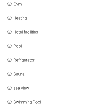
Gym
Heating
Hotel facilities
Pool
Refrigerator
Sauna
sea view
Swimming Pool