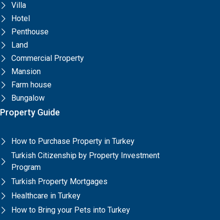
Villa
Hotel
Penthouse
Land
Commercial Property
Mansion
Farm house
Bungalow
Property Guide
How to Purchase Property in Turkey
Turkish Citizenship by Property Investment
Program
Turkish Property Mortgages
Healthcare in Turkey
How to Bring your Pets into Turkey