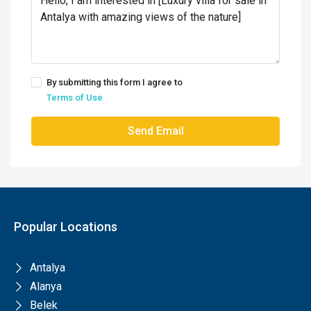
By submitting this form I agree to
Terms of Use
Send Email
Popular Locations
Antalya
Alanya
Belek