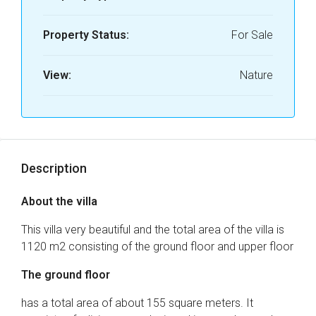
Property Status:
For Sale
View:
Nature
Description
About the villa
This villa very beautiful and the total area of ​​the villa is
1120 m2 consisting of the ground floor and upper floor
The ground floor
has a total area of ​​about 155 square meters. It