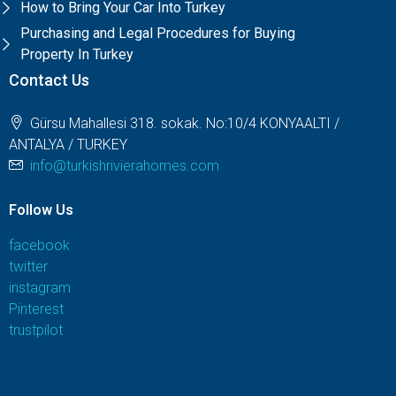
How to Bring Your Car Into Turkey
Purchasing and Legal Procedures for Buying
Property In Turkey
Contact Us
Gürsu Mahallesi 318. sokak. No:10/4 KONYAALTI /
ANTALYA / TURKEY
info@turkishrivierahomes.com
Follow Us
facebook
twitter
instagram
Pinterest
trustpilot