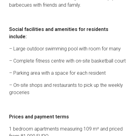
barbecues with friends and family.
Social facilities and amenities for residents
include:
– Large outdoor swimming pool with room for many
– Complete fitness centre with on-site basketball court
– Parking area with a space for each resident
– On-site shops and restaurants to pick up the weekly
groceries
Prices and payment terms
1 bedroom apartments measuring 109 m² and priced