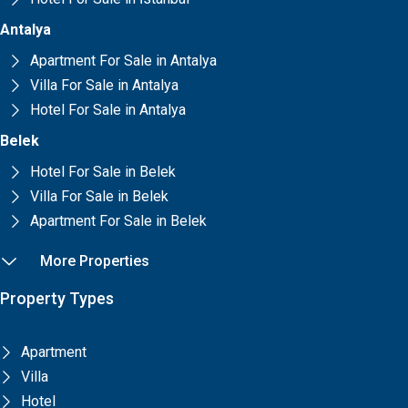
Antalya
Apartment For Sale in Antalya
Villa For Sale in Antalya
Hotel For Sale in Antalya
Belek
Hotel For Sale in Belek
Villa For Sale in Belek
Apartment For Sale in Belek
More Properties
Property Types
Apartment
Villa
Hotel