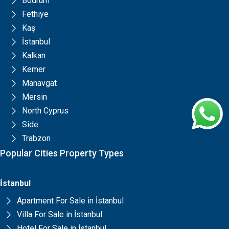
Bodrum
Fethiye
Kaş
İstanbul
Kalkan
Kemer
Manavgat
Mersin
North Cyprus
Side
Trabzon
Popular Cities Property Types
İstanbul
Apartment For Sale in İstanbul
Villa For Sale in İstanbul
Hotel For Sale in İstanbul