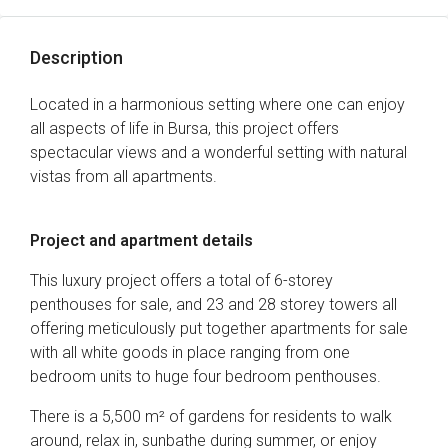
Description
Located in a harmonious setting where one can enjoy
all aspects of life in Bursa, this project offers
spectacular views and a wonderful setting with natural
vistas from all apartments.
Project and apartment details
This luxury project offers a total of 6-storey
penthouses for sale, and 23 and 28 storey towers all
offering meticulously put together apartments for sale
with all white goods in place ranging from one
bedroom units to huge four bedroom penthouses.
There is a 5,500 m² of gardens for residents to walk
around, relax in, sunbathe during summer, or enjoy