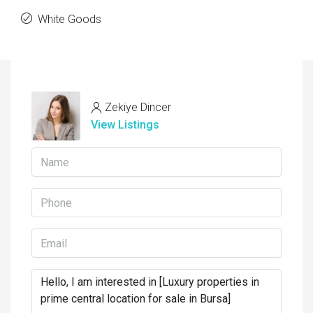
White Goods
Zekiye Dincer
View Listings