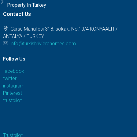
Property In Turkey
Contact Us
Gürsu Mahallesi 318. sokak. No:10/4 KONYAALTI /
ANTALYA / TURKEY
info@turkishrivierahomes.com
Follow Us
facebook
twitter
instagram
Pinterest
trustpilot
Trustpilot