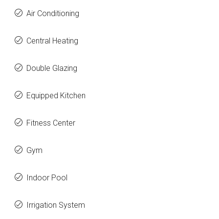
Air Conditioning
Central Heating
Double Glazing
Equipped Kitchen
Fitness Center
Gym
Indoor Pool
Irrigation System