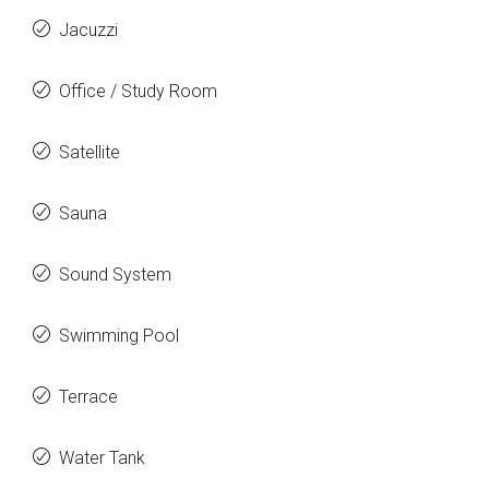
Jacuzzi
Office / Study Room
Satellite
Sauna
Sound System
Swimming Pool
Terrace
Water Tank