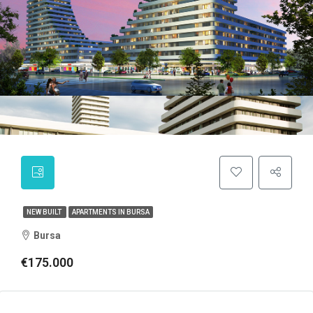
NEW BUILT
APARTMENTS IN BURSA
Bursa
€175.000