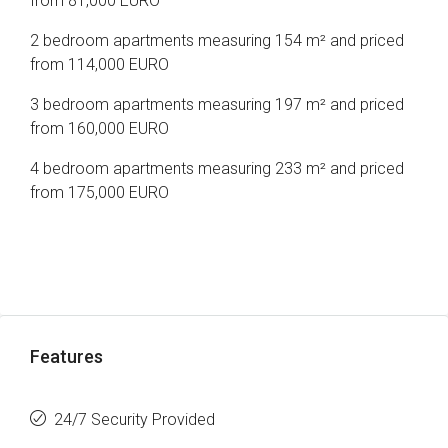
from 81,000 EURO
2 bedroom apartments measuring 154 m² and priced
from 114,000 EURO
3 bedroom apartments measuring 197 m² and priced
from 160,000 EURO
4 bedroom apartments measuring 233 m² and priced
from 175,000 EURO
Features
24/7 Security Provided