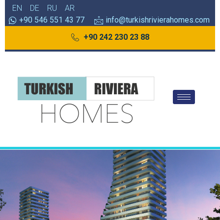
EN
DE
RU
AR
+90 546 551 43 77
info@turkishrivierahomes.com
+90 242 230 23 88