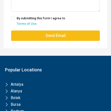
By submitting this form I agree to
Terms of Use
Send Email
Popular Locations
Antalya
Alanya
Belek
Bursa