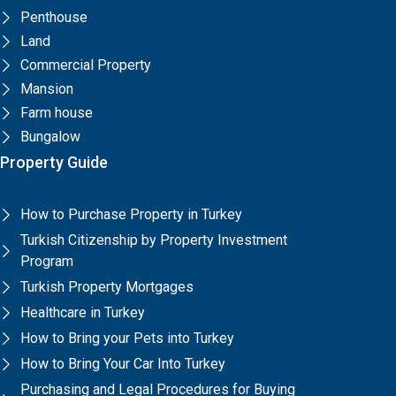
Penthouse
Land
Commercial Property
Mansion
Farm house
Bungalow
Property Guide
How to Purchase Property in Turkey
Turkish Citizenship by Property Investment
Program
Turkish Property Mortgages
Healthcare in Turkey
How to Bring your Pets into Turkey
How to Bring Your Car Into Turkey
Purchasing and Legal Procedures for Buying