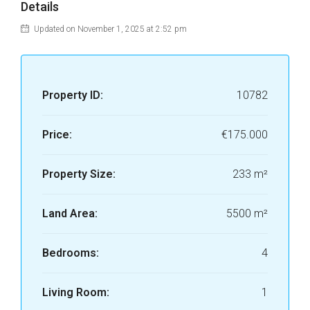
Details
Updated on November 1, 2025 at 2:52 pm
Property ID:
10782
Price:
€175.000
Property Size:
233 m²
Land Area:
5500 m²
Bedrooms:
4
Living Room:
1