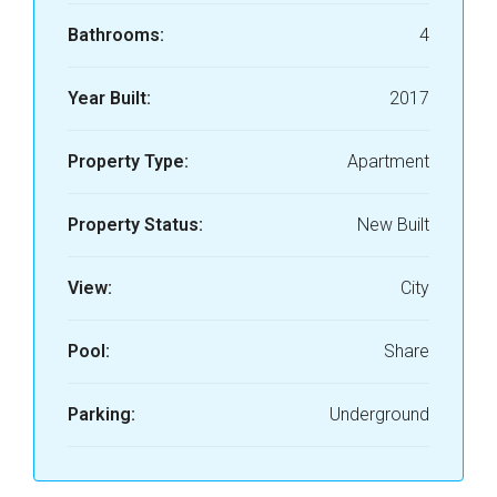
Bathrooms:
4
Year Built:
2017
Property Type:
Apartment
Property Status:
New Built
View:
City
Pool:
Share
Parking:
Underground