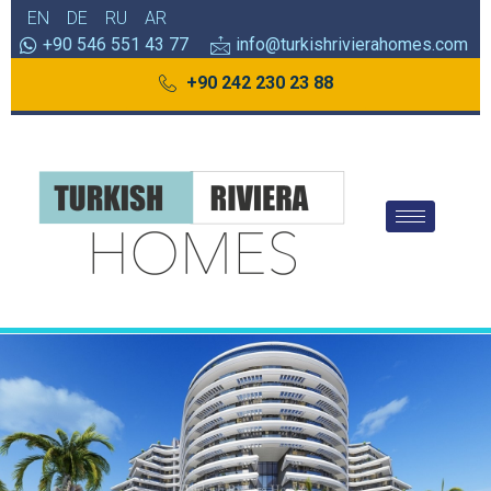
EN
DE
RU
AR
+90 546 551 43 77
info@turkishrivierahomes.com
+90 242 230 23 88