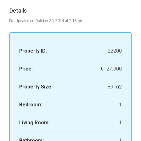
Details
Updated on October 30, 2024 at 7:18 pm
Property ID:
22200
Price:
€127.000
Property Size:
89 m2
Bedroom:
1
Living Room:
1
Bathroom:
1