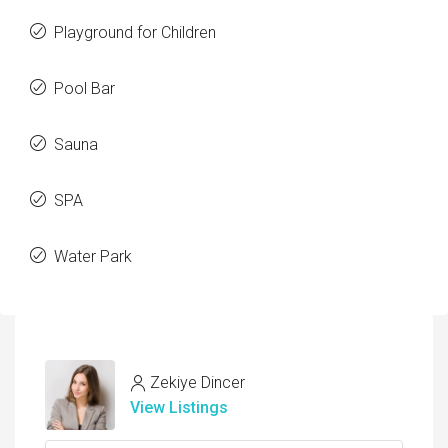
Playground for Children
Pool Bar
Sauna
SPA
Water Park
Zekiye Dincer
View Listings