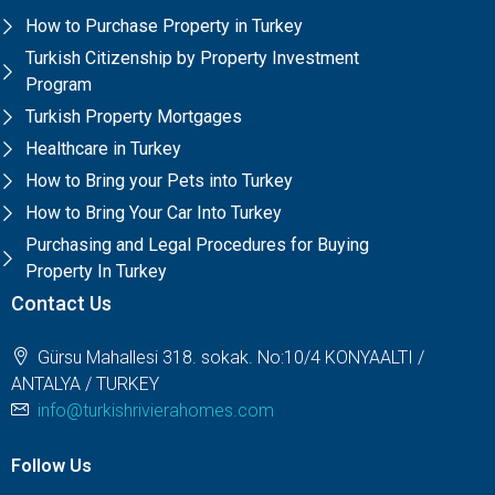
How to Purchase Property in Turkey
Turkish Citizenship by Property Investment
Program
Turkish Property Mortgages
Healthcare in Turkey
How to Bring your Pets into Turkey
How to Bring Your Car Into Turkey
Purchasing and Legal Procedures for Buying
Property In Turkey
Contact Us
Gürsu Mahallesi 318. sokak. No:10/4 KONYAALTI /
ANTALYA / TURKEY
info@turkishrivierahomes.com
Follow Us