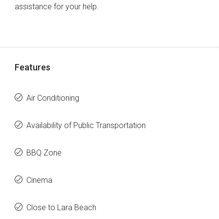
assistance for your help.
Features
Air Conditioning
Availability of Public Transportation
BBQ Zone
Cinema
Close to Lara Beach