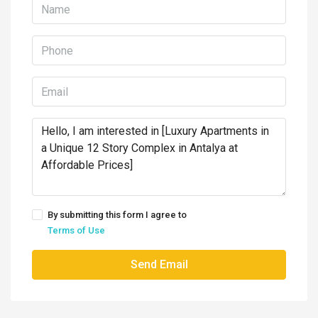
By submitting this form I agree to
Terms of Use
Send Email