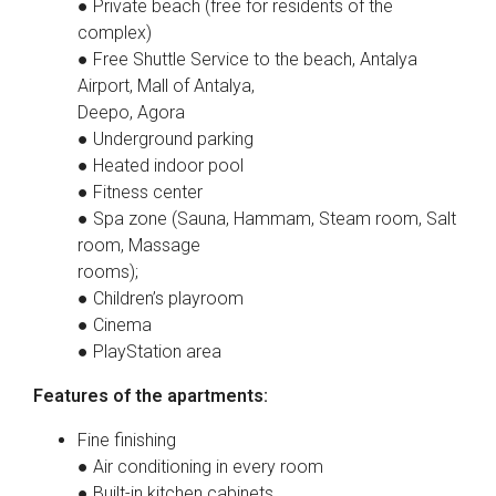
● Private beach (free for residents of the
complex)
● Free Shuttle Service to the beach, Antalya
Airport, Mall of Antalya,
Deepo, Agora
● Underground parking
● Heated indoor pool
● Fitness center
● Spa zone (Sauna, Hammam, Steam room, Salt
room, Massage
rooms);
● Children’s playroom
● Cinema
● PlayStation area
Features of the apartments:
Fine finishing
● Air conditioning in every room
● Built-in kitchen cabinets