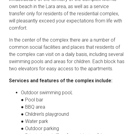
own beach in the Lara area, as well as a service
transfer only for residents of the residential complex,
will pleasantly exceed your expectations from life with
comfort.
In the center of the complex there are a number of
common social facilities and places that residents of
the complex can visit on a daily basis, including several
swimming pools and areas for children. Each block has
two elevators for easy access to the apartments.
Services and features of the complex include:
Outdoor swimming pool;
● Pool bar
● BBQ area
● Children’s playground
● Water park
● Outdoor parking