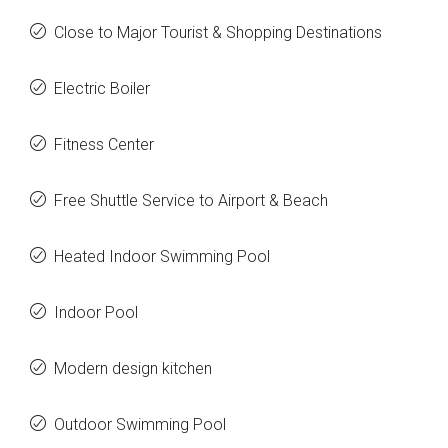
Close to Major Tourist & Shopping Destinations
Electric Boiler
Fitness Center
Free Shuttle Service to Airport & Beach
Heated Indoor Swimming Pool
Indoor Pool
Modern design kitchen
Outdoor Swimming Pool