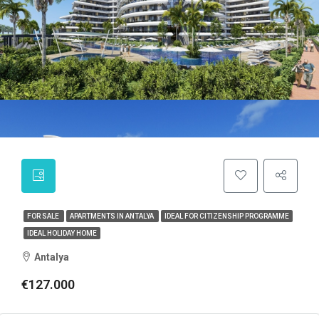
FOR SALE
APARTMENTS IN ANTALYA
IDEAL FOR CITIZENSHIP PROGRAMME
IDEAL HOLIDAY HOME
Antalya
€127.000