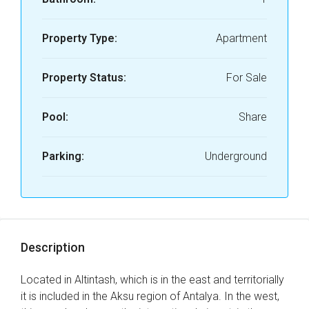
Property Type:
Apartment
Property Status:
For Sale
Pool:
Share
Parking:
Underground
Description
Located in Altintash, which is in the east and territorially
it is included in the Aksu region of Antalya. In the west,