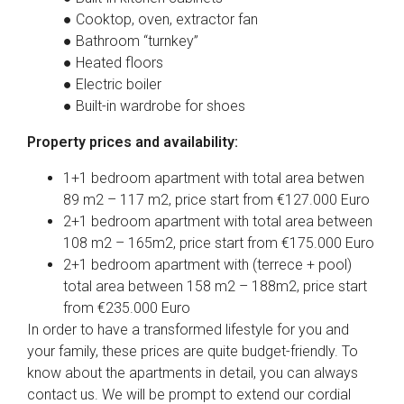
● Cooktop, oven, extractor fan
● Bathroom “turnkey”
● Heated floors
● Electric boiler
● Built-in wardrobe for shoes
Property prices and availability:
1+1 bedroom apartment with total area betwen
89 m2 – 117 m2, price start from €127.000 Euro
2+1 bedroom apartment with total area between
108 m2 – 165m2, price start from €175.000 Euro
2+1 bedroom apartment with (terrece + pool)
total area between 158 m2 – 188m2, price start
from €235.000 Euro
In order to have a transformed lifestyle for you and
your family, these prices are quite budget-friendly. To
know about the apartments in detail, you can always
contact us. We will be prompt to extend our cordial