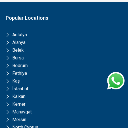
Popular Locations
Antalya
Alanya
Belek
Bursa
Bodrum
Fethiye
Kaş
İstanbul
Kalkan
Kemer
Manavgat
Mersin
North Cyprus