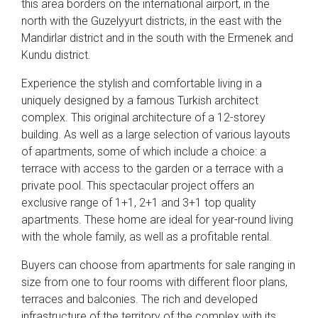
this area borders on the international airport, in the
north with the Guzelyyurt districts, in the east with the
Mandirlar district and in the south with the Ermenek and
Kundu district.
Experience the stylish and comfortable living in a
uniquely designed by a famous Turkish architect
complex. This original architecture of a 12-storey
building. As well as a large selection of various layouts
of apartments, some of which include a choice: a
terrace with access to the garden or a terrace with a
private pool. This spectacular project offers an
exclusive range of 1+1, 2+1 and 3+1 top quality
apartments. These home are ideal for year-round living
with the whole family, as well as a profitable rental.
Buyers can choose from apartments for sale ranging in
size from one to four rooms with different floor plans,
terraces and balconies. The rich and developed
infrastructure of the territory of the complex with its