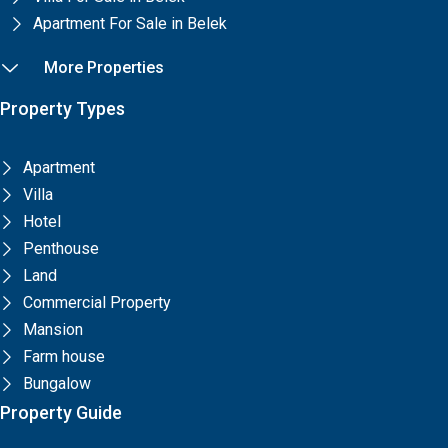
Apartment For Sale in Belek
More Properties
Property Types
Apartment
Villa
Hotel
Penthouse
Land
Commercial Property
Mansion
Farm house
Bungalow
Property Guide