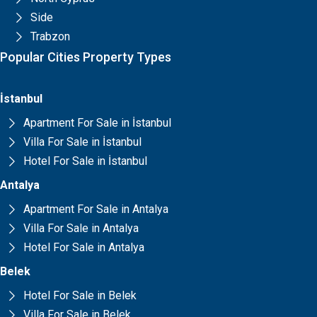
Side
Trabzon
Popular Cities Property Types
İstanbul
Apartment For Sale in İstanbul
Villa For Sale in İstanbul
Hotel For Sale in İstanbul
Antalya
Apartment For Sale in Antalya
Villa For Sale in Antalya
Hotel For Sale in Antalya
Belek
Hotel For Sale in Belek
Villa For Sale in Belek