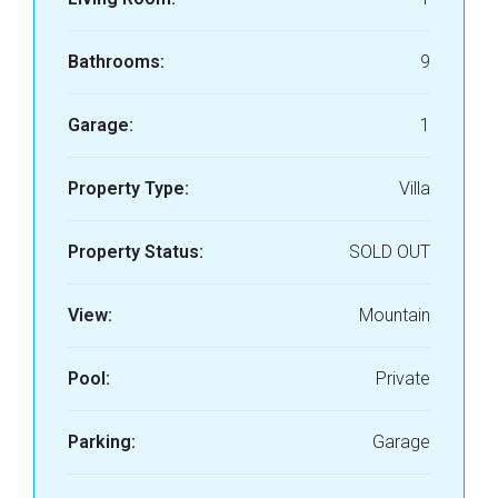
Bathrooms:
9
Garage:
1
Property Type:
Villa
Property Status:
SOLD OUT
View:
Mountain
Pool:
Private
Parking:
Garage