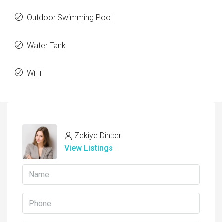
Outdoor Swimming Pool
Water Tank
WiFi
Zekiye Dincer
View Listings