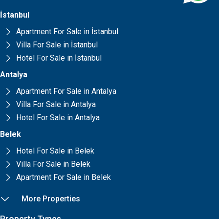
İstanbul
Apartment For Sale in İstanbul
Villa For Sale in İstanbul
Hotel For Sale in İstanbul
Antalya
Apartment For Sale in Antalya
Villa For Sale in Antalya
Hotel For Sale in Antalya
Belek
Hotel For Sale in Belek
Villa For Sale in Belek
Apartment For Sale in Belek
More Properties
Property Types