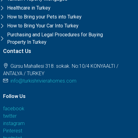
Healthcare in Turkey
How to Bring your Pets into Turkey
How to Bring Your Car Into Turkey
Purchasing and Legal Procedures for Buying
Property In Turkey
Contact Us
Gürsu Mahallesi 318. sokak. No:10/4 KONYAALTI /
ANTALYA / TURKEY
info@turkishrivierahomes.com
Follow Us
facebook
twitter
instagram
Pinterest