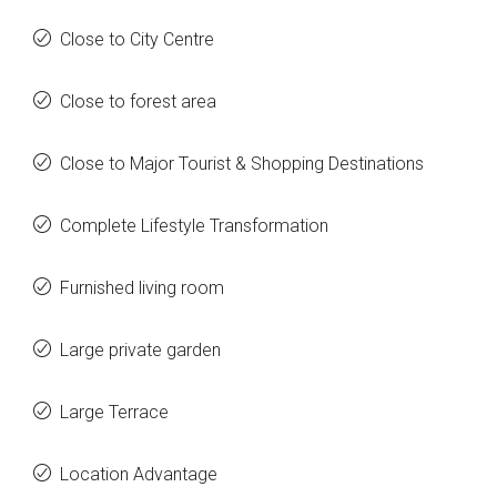
Close to City Centre
Close to forest area
Close to Major Tourist & Shopping Destinations
Complete Lifestyle Transformation
Furnished living room
Large private garden
Large Terrace
Location Advantage