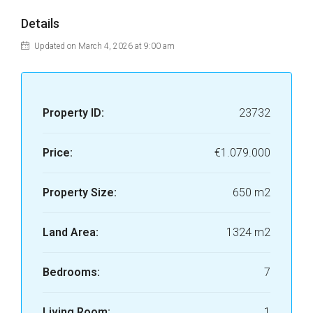
Details
Updated on March 4, 2026 at 9:00 am
Property ID:
23732
Price:
€1.079.000
Property Size:
650 m2
Land Area:
1324 m2
Bedrooms:
7
Living Room:
1