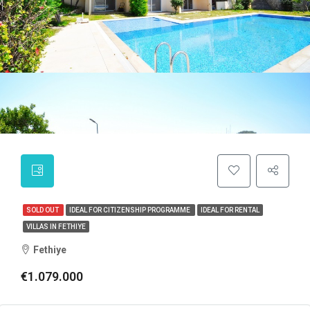
SOLD OUT
IDEAL FOR CITIZENSHIP PROGRAMME
IDEAL FOR RENTAL
VILLAS IN FETHIYE
Fethiye
€1.079.000