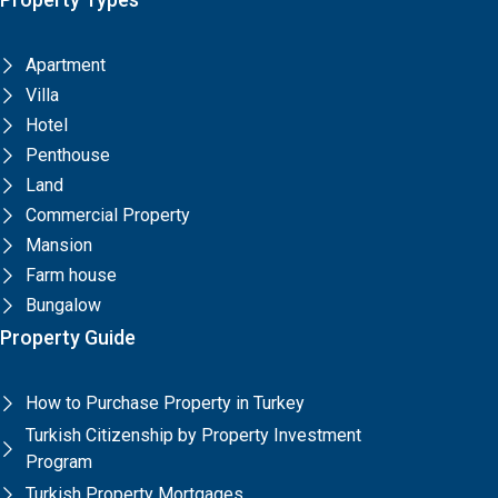
Apartment
Villa
Hotel
Penthouse
Land
Commercial Property
Mansion
Farm house
Bungalow
Property Guide
How to Purchase Property in Turkey
Turkish Citizenship by Property Investment
Program
Turkish Property Mortgages