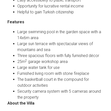
Easy accessibility to public transport
Opportunity for lucrative rental income
Helpful to gain Turkish citizenship
Features
Large swimming pool in the garden space with a
14x6m area
Large sun terrace with spectacular views of
mountains and sea
Three spacious floors with fully furnished décor
2
25m
garage workshop area
Large water tank for use
Furnished living room with stone fireplace
The basketball court in the compound for
outdoor activities
Security camera system with 5 cameras around
the property
About the Villa