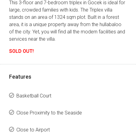
This 3-floor and 7-bedroom triplex in Gocek is ideal for
large, crowded families with kids. The Triplex villa
stands on an area of 1324 sqm plot. Built in a forest
area, it is a unique property away from the hullabaloo
of the city. Yet, you will find all the modern facilities and
services near the villa.
SOLD OUT!
Features
Basketball Court
Close Proximity to the Seaside
Close to Airport