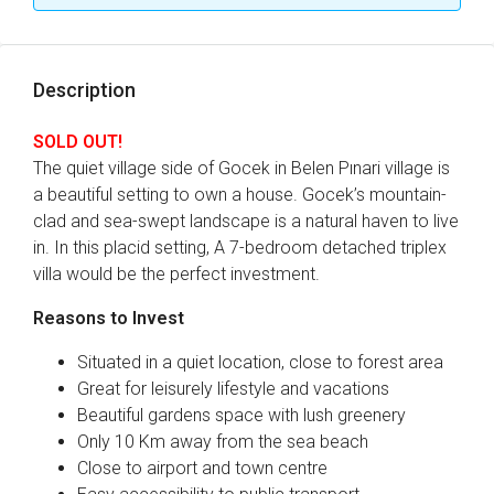
Description
SOLD OUT!
The quiet village side of Gocek in Belen Pınari village is
a beautiful setting to own a house. Gocek’s mountain-
clad and sea-swept landscape is a natural haven to live
in. In this placid setting, A 7-bedroom detached triplex
villa would be the perfect investment.
Reasons to Invest
Situated in a quiet location, close to forest area
Great for leisurely lifestyle and vacations
Beautiful gardens space with lush greenery
Only 10 Km away from the sea beach
Close to airport and town centre