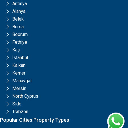
Antalya
Alanya
Belek
Bursa
Bodrum
Fethiye
Kaş
İstanbul
Kalkan
Kemer
Manavgat
Mersin
North Cyprus
Side
Trabzon
Popular Cities Property Types