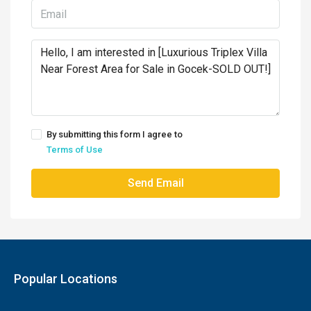
By submitting this form I agree to
Terms of Use
Send Email
Popular Locations