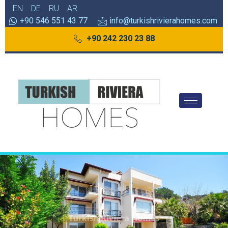
EN
DE
RU
AR
+90 546 551 43 77
info@turkishrivierahomes.com
+90 242 230 23 88