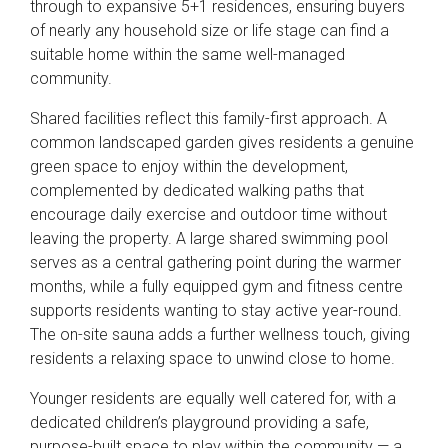
through to expansive 5+1 residences, ensuring buyers
of nearly any household size or life stage can find a
suitable home within the same well-managed
community.
Shared facilities reflect this family-first approach. A
common landscaped garden gives residents a genuine
green space to enjoy within the development,
complemented by dedicated walking paths that
encourage daily exercise and outdoor time without
leaving the property. A large shared swimming pool
serves as a central gathering point during the warmer
months, while a fully equipped gym and fitness centre
supports residents wanting to stay active year-round.
The on-site sauna adds a further wellness touch, giving
residents a relaxing space to unwind close to home.
Younger residents are equally well catered for, with a
dedicated children’s playground providing a safe,
purpose-built space to play within the community — a