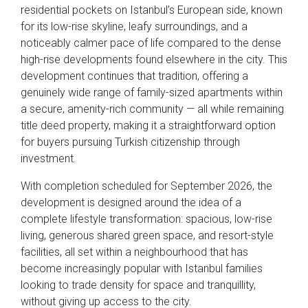
residential pockets on Istanbul’s European side, known
for its low-rise skyline, leafy surroundings, and a
noticeably calmer pace of life compared to the dense
high-rise developments found elsewhere in the city. This
development continues that tradition, offering a
genuinely wide range of family-sized apartments within
a secure, amenity-rich community — all while remaining
title deed property, making it a straightforward option
for buyers pursuing Turkish citizenship through
investment.
With completion scheduled for September 2026, the
development is designed around the idea of a
complete lifestyle transformation: spacious, low-rise
living, generous shared green space, and resort-style
facilities, all set within a neighbourhood that has
become increasingly popular with Istanbul families
looking to trade density for space and tranquillity,
without giving up access to the city.