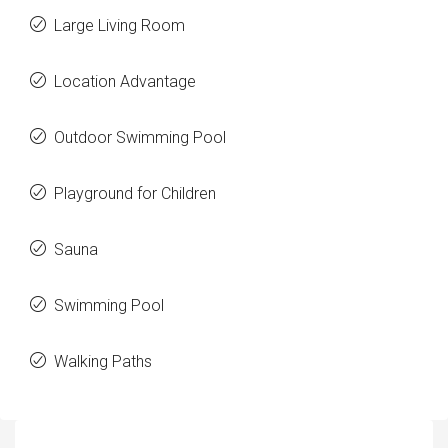
Large Living Room
Location Advantage
Outdoor Swimming Pool
Playground for Children
Sauna
Swimming Pool
Walking Paths