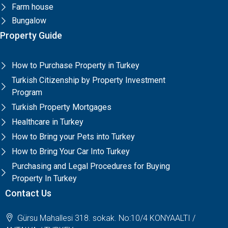
Farm house
Bungalow
Property Guide
How to Purchase Property in Turkey
Turkish Citizenship by Property Investment
Program
Turkish Property Mortgages
Healthcare in Turkey
How to Bring your Pets into Turkey
How to Bring Your Car Into Turkey
Purchasing and Legal Procedures for Buying
Property In Turkey
Contact Us
Gürsu Mahallesi 318. sokak. No:10/4 KONYAALTI /