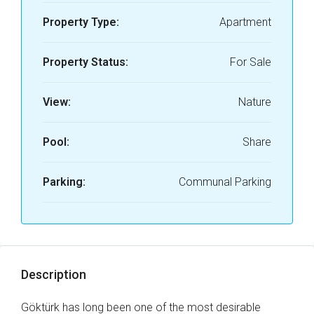
Property Type:
Apartment
Property Status:
For Sale
View:
Nature
Pool:
Share
Parking:
Communal Parking
Description
Göktürk has long been one of the most desirable