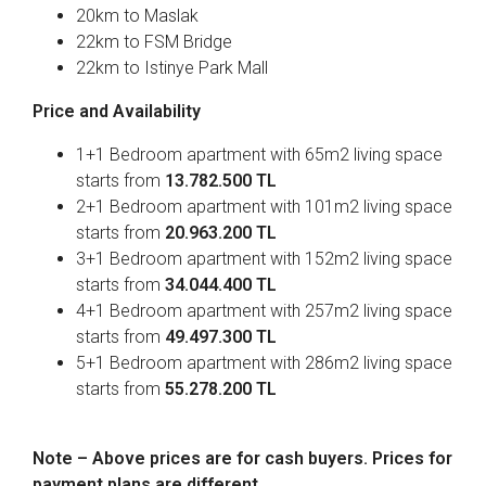
20km to Maslak
22km to FSM Bridge
22km to Istinye Park Mall
Price and Availability
1+1 Bedroom apartment with 65m2 living space
starts from
13.782.500 TL
2+1 Bedroom apartment with 101m2 living space
starts from
20.963.200 TL
3+1 Bedroom apartment with 152m2 living space
starts from
34.044.400 TL
4+1 Bedroom apartment with 257m2 living space
starts from
49.497.300 TL
5+1 Bedroom apartment with 286m2 living space
starts from
55.278.200 TL
Note – Above prices are for cash buyers. Prices for
payment plans are different.