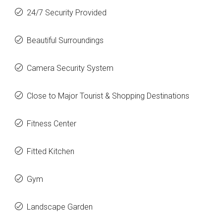
24/7 Security Provided
Beautiful Surroundings
Camera Security System
Close to Major Tourist & Shopping Destinations
Fitness Center
Fitted Kitchen
Gym
Landscape Garden