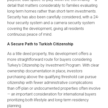
detail that matters considerably to families evaluating
long-term homes rather than short-term investments.
Security has also been carefully considered, with a 24-
hour security system and a camera security system
covering the development, giving all residents
continuous peace of mind.
A Secure Path to Turkish Citizenship
As a title deed property, this development offers a
more straightforward route for buyers considering
Turkey’s Citizenship by Investment Program. With clear
ownership documentation in place, investors
purchasing above the qualifying threshold can pursue
citizenship with fewer administrative complications
than off-plan or undocumented properties often involve
— an important consideration for international buyers
prioritizing both lifestyle and long-term residency
planning.