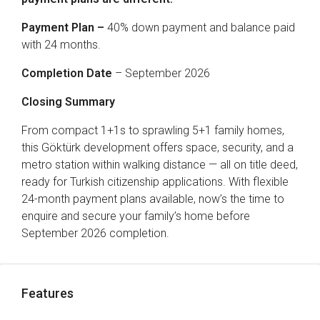
Payment Plan –
40% down payment and balance paid
with 24 months.
Completion Date
– September 2026
Closing Summary
From compact 1+1s to sprawling 5+1 family homes,
this Göktürk development offers space, security, and a
metro station within walking distance — all on title deed,
ready for Turkish citizenship applications. With flexible
24-month payment plans available, now’s the time to
enquire and secure your family’s home before
September 2026 completion.
Features