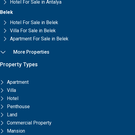
Hotel For Sale in Antalya
Belek
Hotel For Sale in Belek
Villa For Sale in Belek
Apartment For Sale in Belek
More Properties
Property Types
Apartment
Villa
Hotel
Penthouse
Land
Commercial Property
Mansion