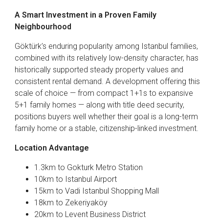
A Smart Investment in a Proven Family
Neighbourhood
Göktürk’s enduring popularity among Istanbul families,
combined with its relatively low-density character, has
historically supported steady property values and
consistent rental demand. A development offering this
scale of choice — from compact 1+1s to expansive
5+1 family homes — along with title deed security,
positions buyers well whether their goal is a long-term
family home or a stable, citizenship-linked investment.
Location Advantage
1.3km to Gokturk Metro Station
10km to Istanbul Airport
15km to Vadi Istanbul Shopping Mall
18km to Zekeriyaköy
20km to Levent Business District