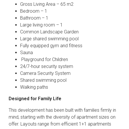
Gross Living Area – 65 m2
Bedroom – 1
Bathroom – 1
Large living room – 1
Common Landscape Garden
Large shared swimming pool
Fully equipped gym and fitness
Sauna
Playground for Children
24/7-hour security system
Camera Security System
Shared swimming pool
Walking paths
Designed for Family Life
This development has been built with families firmly in
mind, starting with the diversity of apartment sizes on
offer. Layouts range from efficient 1+1 apartments