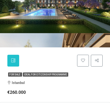
FOR SALE
IDEAL FOR CITIZENSHIP PROGRAMME
Istanbul
€260.000