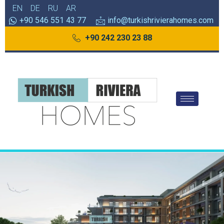
EN
DE
RU
AR
+90 546 551 43 77
info@turkishrivierahomes.com
+90 242 230 23 88