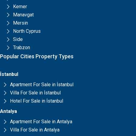
Kemer
Manavgat
Mersin
North Cyprus
Side
Trabzon
Popular Cities Property Types
İstanbul
Apartment For Sale in İstanbul
Villa For Sale in İstanbul
Hotel For Sale in İstanbul
Antalya
Apartment For Sale in Antalya
Villa For Sale in Antalya