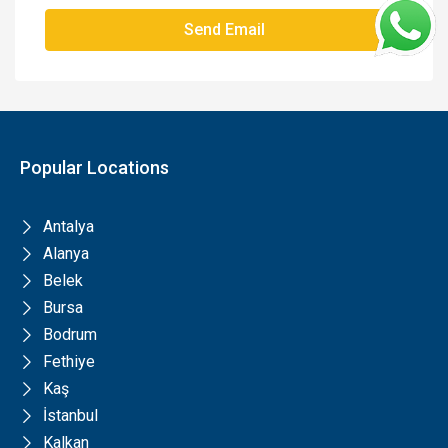
Send Email
Popular Locations
Antalya
Alanya
Belek
Bursa
Bodrum
Fethiye
Kaş
İstanbul
Kalkan