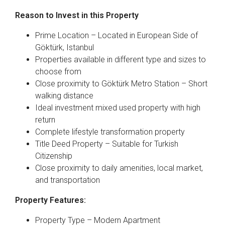
Reason to Invest in this Property
Prime Location – Located in European Side of
Göktürk, Istanbul
Properties available in different type and sizes to
choose from
Close proximity to Göktürk Metro Station – Short
walking distance
Ideal investment mixed used property with high
return
Complete lifestyle transformation property
Title Deed Property – Suitable for Turkish
Citizenship
Close proximity to daily amenities, local market,
and transportation
Property Features:
Property Type – Modern Apartment