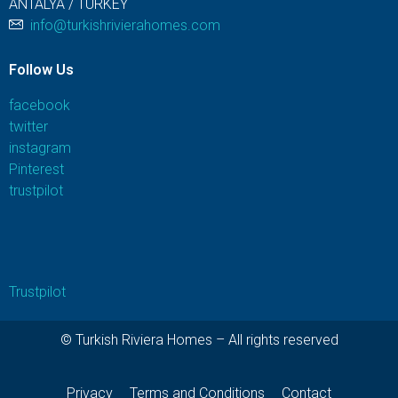
ANTALYA / TURKEY
info@turkishrivierahomes.com
Follow Us
facebook
twitter
instagram
Pinterest
trustpilot
Trustpilot
© Turkish Riviera Homes – All rights reserved
Privacy
Terms and Conditions
Contact