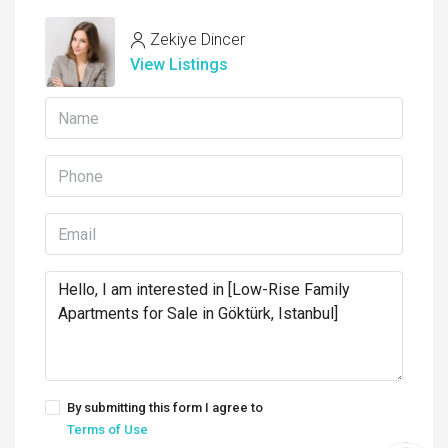
Zekiye Dincer
View Listings
By submitting this form I agree to
Terms of Use