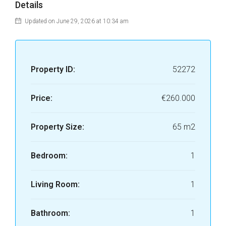
Details
Updated on June 29, 2026 at 10:34 am
Property ID:
52272
Price:
€260.000
Property Size:
65 m2
Bedroom:
1
Living Room:
1
Bathroom:
1