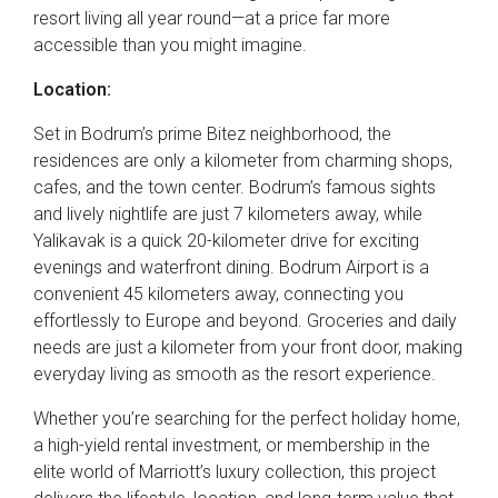
resort living all year round—at a price far more
accessible than you might imagine.
Location:
Set in Bodrum’s prime Bitez neighborhood, the
residences are only a kilometer from charming shops,
cafes, and the town center. Bodrum’s famous sights
and lively nightlife are just 7 kilometers away, while
Yalikavak is a quick 20-kilometer drive for exciting
evenings and waterfront dining. Bodrum Airport is a
convenient 45 kilometers away, connecting you
effortlessly to Europe and beyond. Groceries and daily
needs are just a kilometer from your front door, making
everyday living as smooth as the resort experience.
Whether you’re searching for the perfect holiday home,
a high-yield rental investment, or membership in the
elite world of Marriott’s luxury collection, this project