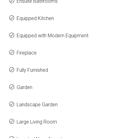
Ensuite Bathrooms
Equipped Kitchen
Equipped with Modern Equipment
Fireplace
Fully Furnished
Garden
Landscape Garden
Large Living Room