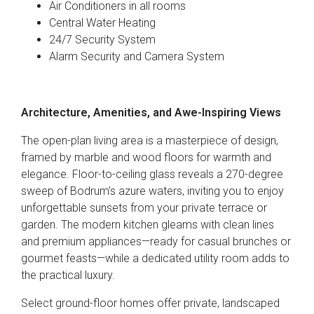
Air Conditioners in all rooms
Central Water Heating
24/7 Security System
Alarm Security and Camera System
Architecture, Amenities, and Awe-Inspiring Views
The open-plan living area is a masterpiece of design,
framed by marble and wood floors for warmth and
elegance. Floor-to-ceiling glass reveals a 270-degree
sweep of Bodrum’s azure waters, inviting you to enjoy
unforgettable sunsets from your private terrace or
garden. The modern kitchen gleams with clean lines
and premium appliances—ready for casual brunches or
gourmet feasts—while a dedicated utility room adds to
the practical luxury.
Select ground-floor homes offer private, landscaped