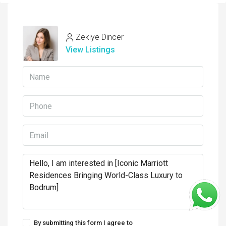
Zekiye Dincer
View Listings
By submitting this form I agree to