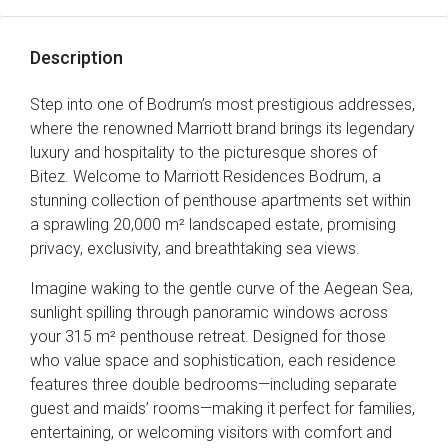
Description
Step into one of Bodrum’s most prestigious addresses,
where the renowned Marriott brand brings its legendary
luxury and hospitality to the picturesque shores of
Bitez. Welcome to Marriott Residences Bodrum, a
stunning collection of penthouse apartments set within
a sprawling 20,000 m² landscaped estate, promising
privacy, exclusivity, and breathtaking sea views.
Imagine waking to the gentle curve of the Aegean Sea,
sunlight spilling through panoramic windows across
your 315 m² penthouse retreat. Designed for those
who value space and sophistication, each residence
features three double bedrooms—including separate
guest and maids’ rooms—making it perfect for families,
entertaining, or welcoming visitors with comfort and