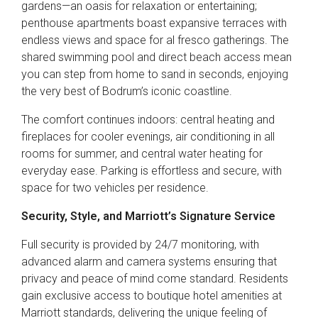
gardens—an oasis for relaxation or entertaining;
penthouse apartments boast expansive terraces with
endless views and space for al fresco gatherings. The
shared swimming pool and direct beach access mean
you can step from home to sand in seconds, enjoying
the very best of Bodrum’s iconic coastline.
The comfort continues indoors: central heating and
fireplaces for cooler evenings, air conditioning in all
rooms for summer, and central water heating for
everyday ease. Parking is effortless and secure, with
space for two vehicles per residence.
Security, Style, and Marriott’s Signature Service
Full security is provided by 24/7 monitoring, with
advanced alarm and camera systems ensuring that
privacy and peace of mind come standard. Residents
gain exclusive access to boutique hotel amenities at
Marriott standards, delivering the unique feeling of