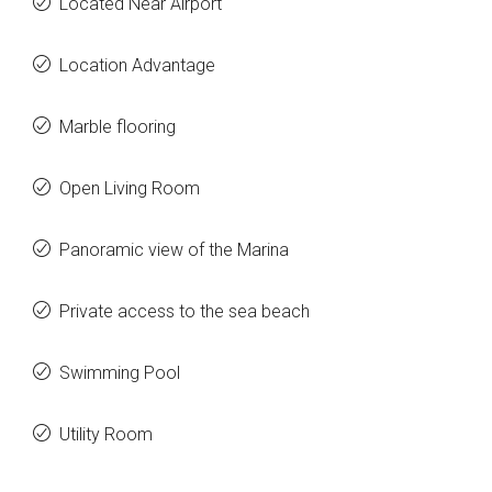
Located Near Airport
Location Advantage
Marble flooring
Open Living Room
Panoramic view of the Marina
Private access to the sea beach
Swimming Pool
Utility Room