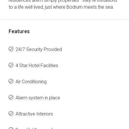
residences aren’t simply properties—they’re invitations
to a life well lived, just where Bodrum meets the sea.
Features
24/7 Security Provided
4 Star Hotel Facilities
Air Conditioning
Alarm system in place
Attractive Interiors