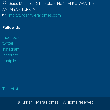
Gürsu Mahallesi 318. sokak. No:10/4 KONYAALTI /
ANTALYA / TURKEY
info@turkishrivierahomes.com
Follow Us
facebook
twitter
instagram
Pinterest
trustpilot
Trustpilot
© Turkish Riviera Homes – All rights reserved