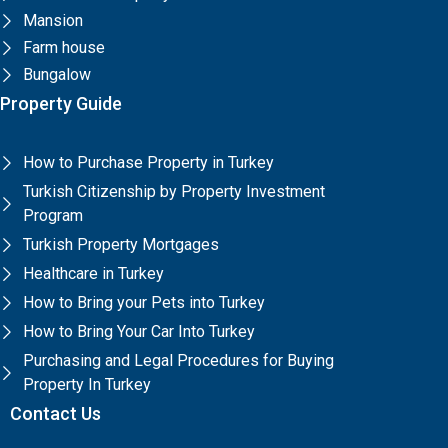
Mansion
Farm house
Bungalow
Property Guide
How to Purchase Property in Turkey
Turkish Citizenship by Property Investment
Program
Turkish Property Mortgages
Healthcare in Turkey
How to Bring your Pets into Turkey
How to Bring Your Car Into Turkey
Purchasing and Legal Procedures for Buying
Property In Turkey
Contact Us