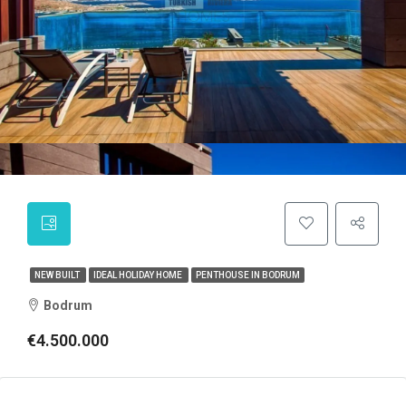
NEW BUILT
IDEAL HOLIDAY HOME
PENTHOUSE IN BODRUM
Bodrum
€4.500.000