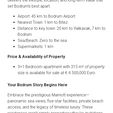
delivers the lifestyle, location, and long-term value that
set Bodrum’s best apart.
Airport: 45 km to Bodrum Airport
Nearest Town: 1 km to Bitez
Distance to key town: 20 km to Yalikavak, 7 km to
Bodrum
Sea/Beach: Zero to the sea
Supermarkets: 1 km
Price & Availability of Property
3+1 Bedroom apartment with 315 m² of property
size is available for sale at € 4 500,000 Euro.
Your Bodrum Story Begins Here
Embrace the prestigious Marriott experience—
panoramic sea views, five-star facilities, private beach
access, and the legacy of timeless luxury. These