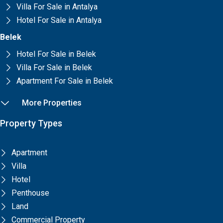
Villa For Sale in Antalya
Hotel For Sale in Antalya
Belek
Hotel For Sale in Belek
Villa For Sale in Belek
Apartment For Sale in Belek
More Properties
Property Types
Apartment
Villa
Hotel
Penthouse
Land
Commercial Property