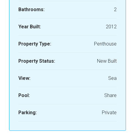
Bathrooms:
2
Year Built:
2012
Property Type:
Penthouse
Property Status:
New Built
View:
Sea
Pool:
Share
Parking:
Private