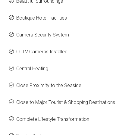
Beautiful Surroundings
Boutique Hotel Facilities
Camera Security System
CCTV Cameras Installed
Central Heating
Close Proximity to the Seaside
Close to Major Tourist & Shopping Destinations
Complete Lifestyle Transformation