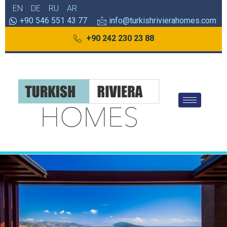
EN
DE
RU
AR
+90 546 551 43 77
info@turkishrivierahomes.com
+90 242 230 23 88