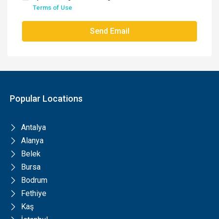
Terms of Use
Send Email
Popular Locations
Antalya
Alanya
Belek
Bursa
Bodrum
Fethiye
Kaş