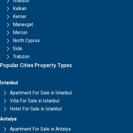
İstanbul
Kalkan
Kemer
Manavgat
Mersin
North Cyprus
Side
Trabzon
Popular Cities Property Types
İstanbul
Apartment For Sale in İstanbul
Villa For Sale in İstanbul
Hotel For Sale in İstanbul
Antalya
Apartment For Sale in Antalya