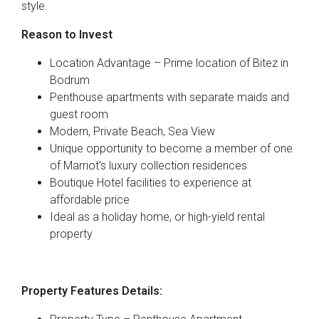
style.
Reason to Invest
Location Advantage – Prime location of Bitez in
Bodrum
Penthouse apartments with separate maids and
guest room
Modern, Private Beach, Sea View
Unique opportunity to become a member of one
of Marriot’s luxury collection residences
Boutique Hotel facilities to experience at
affordable price
Ideal as a holiday home, or high-yield rental
property
Property Features Details: