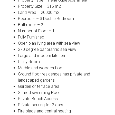
Property Type – Penthouse Apartment
Property Size – 315 m2
Land Area – 20000 m2
Bedroom – 3 Double Bedroom
Bathroom – 2
Number of Floor – 1
Fully Furnished
Open plan living area with sea view
270 degree panoramic sea view
Large and modern kitchen
Utility Room
Marble and wooden floor
Ground floor residences has private and
landscaped gardens
Garden or terrace area
Shared swimming Pool
Private Beach Access
Private parking for 2 cars
Fire place and central heating