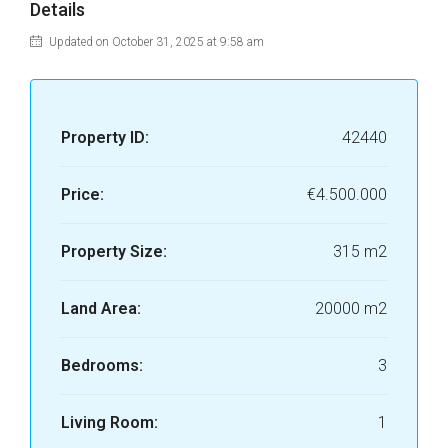
Details
Updated on October 31, 2025 at 9:58 am
Property ID:
42440
Price:
€4.500.000
Property Size:
315 m2
Land Area:
20000 m2
Bedrooms:
3
Living Room:
1