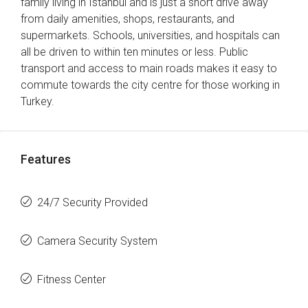
family living in Istanbul and is just a short drive away
from daily amenities, shops, restaurants, and
supermarkets. Schools, universities, and hospitals can
all be driven to within ten minutes or less. Public
transport and access to main roads makes it easy to
commute towards the city centre for those working in
Turkey.
Features
24/7 Security Provided
Camera Security System
Fitness Center