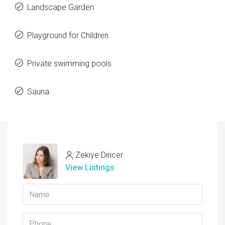
Landscape Garden
Playground for Children
Private swimming pools
Sauna
Zekiye Dincer
View Listings