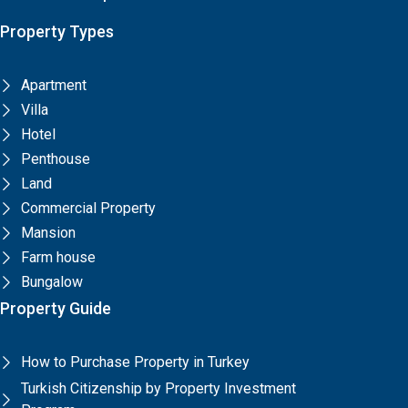
Property Types
Apartment
Villa
Hotel
Penthouse
Land
Commercial Property
Mansion
Farm house
Bungalow
Property Guide
How to Purchase Property in Turkey
Turkish Citizenship by Property Investment