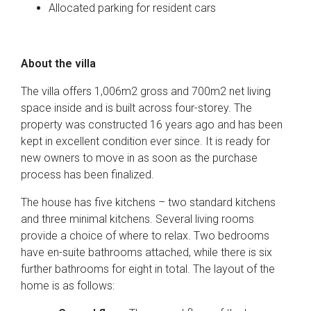
Allocated parking for resident cars
About the villa
The villa offers 1,006m2 gross and 700m2 net living
space inside and is built across four-storey. The
property was constructed 16 years ago and has been
kept in excellent condition ever since. It is ready for
new owners to move in as soon as the purchase
process has been finalized.
The house has five kitchens – two standard kitchens
and three minimal kitchens. Several living rooms
provide a choice of where to relax. Two bedrooms
have en-suite bathrooms attached, while there is six
further bathrooms for eight in total. The layout of the
home is as follows: