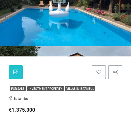
FOR SALE
INVESTMENT PROPERTY
VILLAS IN ISTANBUL
Istanbul
€1.375.000