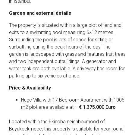
in Istanbul.
Garden and external details
The property is situated within a large plot of land and
exits to a swimming pool measuring 6×12 metres.
Surrounding the pool is lots of space for sitting or
sunbathing during the peak hours of the day. The
garden is landscaped with grass and features fruit trees
and two independent outbuildings. A generator and
water tank are both available. A driveway has room for
parking up to six vehicles at once.
Price & Availability
Huge Villa with 17 Bedroom Apartment with 1006
m2 plot area available at –
€ 1.375.000 Euro
Located within the Ekinoba neighbourhood of
Buyukcekmece, this property is suitable for year round