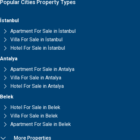
Popular Cities Property Types
İstanbul
Apartment For Sale in İstanbul
Villa For Sale in İstanbul
Hotel For Sale in İstanbul
Antalya
Apartment For Sale in Antalya
Villa For Sale in Antalya
Hotel For Sale in Antalya
Belek
Hotel For Sale in Belek
Villa For Sale in Belek
Apartment For Sale in Belek
More Properties