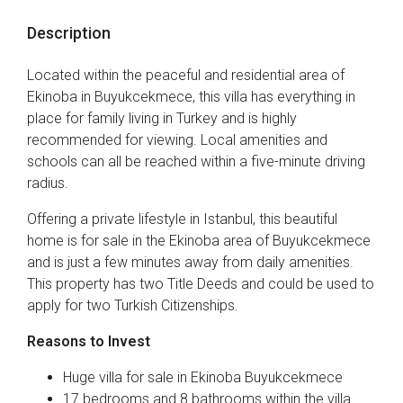
Description
Located within the peaceful and residential area of
Ekinoba in Buyukcekmece, this villa has everything in
place for family living in Turkey and is highly
recommended for viewing. Local amenities and
schools can all be reached within a five-minute driving
radius.
Offering a private lifestyle in Istanbul, this beautiful
home is for sale in the Ekinoba area of Buyukcekmece
and is just a few minutes away from daily amenities.
This property has two Title Deeds and could be used to
apply for two Turkish Citizenships.
Reasons to Invest
Huge villa for sale in Ekinoba Buyukcekmece
17 bedrooms and 8 bathrooms within the villa