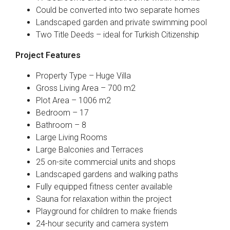
Could be converted into two separate homes
Landscaped garden and private swimming pool
Two Title Deeds – ideal for Turkish Citizenship
Project Features
Property Type – Huge Villa
Gross Living Area – 700 m2
Plot Area – 1006 m2
Bedroom – 17
Bathroom – 8
Large Living Rooms
Large Balconies and Terraces
25 on-site commercial units and shops
Landscaped gardens and walking paths
Fully equipped fitness center available
Sauna for relaxation within the project
Playground for children to make friends
24-hour security and camera system