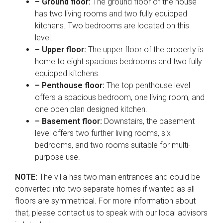
– Ground floor:
The ground floor of the house
has two living rooms and two fully equipped
kitchens. Two bedrooms are located on this
level.
– Upper floor:
The upper floor of the property is
home to eight spacious bedrooms and two fully
equipped kitchens.
– Penthouse floor:
The top penthouse level
offers a spacious bedroom, one living room, and
one open plan designed kitchen.
– Basement floor:
Downstairs, the basement
level offers two further living rooms, six
bedrooms, and two rooms suitable for multi-
purpose use.
NOTE:
The villa has two main entrances and could be
converted into two separate homes if wanted as all
floors are symmetrical. For more information about
that, please contact us to speak with our local advisors