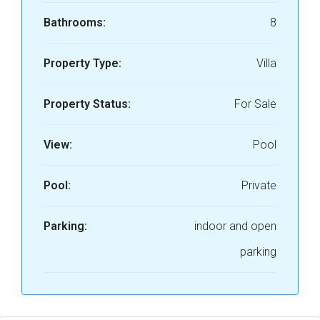
Bathrooms:
8
Property Type:
Villa
Property Status:
For Sale
View:
Pool
Pool:
Private
Parking:
indoor and open
parking