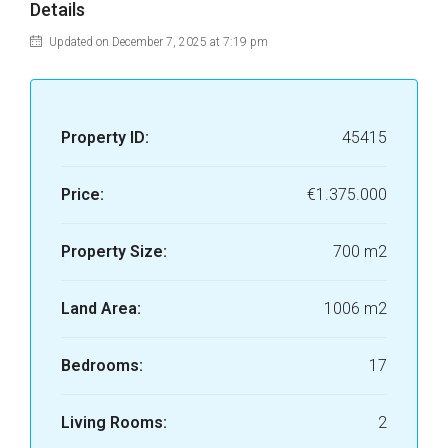
Details
Updated on December 7, 2025 at 7:19 pm
Property ID:
45415
Price:
€1.375.000
Property Size:
700 m2
Land Area:
1006 m2
Bedrooms:
17
Living Rooms:
2