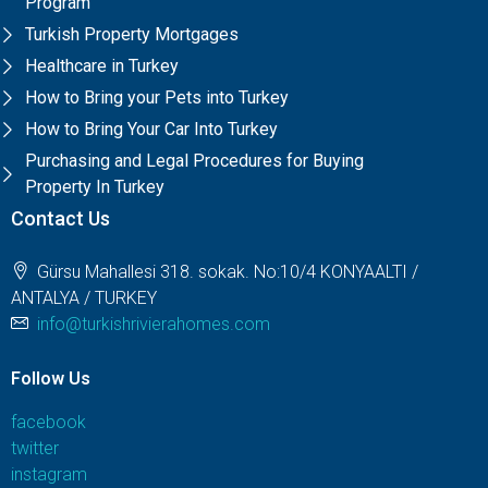
Program
Turkish Property Mortgages
Healthcare in Turkey
How to Bring your Pets into Turkey
How to Bring Your Car Into Turkey
Purchasing and Legal Procedures for Buying
Property In Turkey
Contact Us
Gürsu Mahallesi 318. sokak. No:10/4 KONYAALTI /
ANTALYA / TURKEY
info@turkishrivierahomes.com
Follow Us
facebook
twitter
instagram