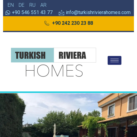
EN
DE
RU
AR
+90 546 551 43 77
info@turkishrivierahomes.com
+90 242 230 23 88