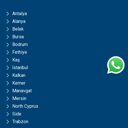
Antalya
Alanya
Belek
Bursa
Bodrum
Fethiye
Kaş
İstanbul
Kalkan
Kemer
Manavgat
Mersin
North Cyprus
Side
Trabzon