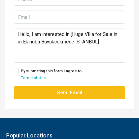
By submitting this form I agree to
Terms of Use
Send Email
Popular Locations