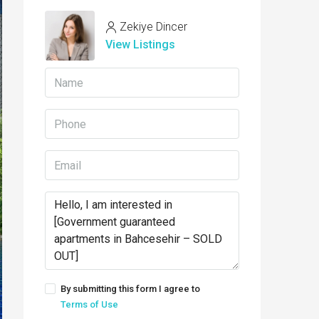
Zekiye Dincer
View Listings
By submitting this form I agree to
Terms of Use