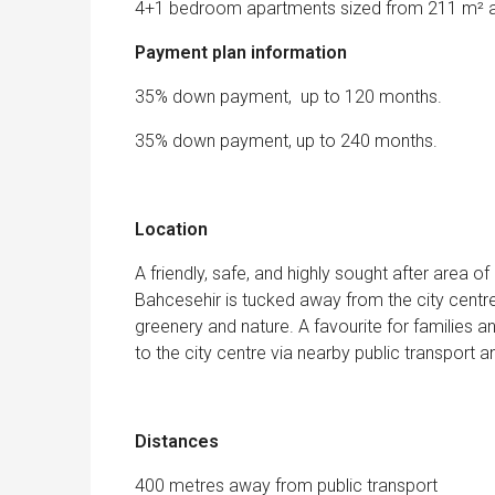
4+1 bedroom apartments sized from 211 m² a
Payment plan information
35% down payment, up to 120 months.
35% down payment, up to 240 months.
Location
A friendly, safe, and highly sought after area of
Bahcesehir is tucked away from the city centre
greenery and nature. A favourite for families a
to the city centre via nearby public transport 
Distances
400 metres away from public transport