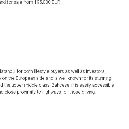
nd for sale from 195,000 EUR
 Istanbul for both lifestyle buyers as well as investors,
 on the European side and is well known for its stunning
nd the upper middle class, Bahcesehir is easily accessible
and close proximity to highways for those driving.