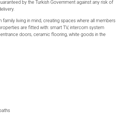
guaranteed by the Turkish Government against any risk of
elivery.
h family living in mind, creating spaces where all members
properties are fitted with: smart TV, intercom system
 entrance doors, ceramic flooring, white goods in the
paths