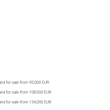
nd for sale from 95,000 EUR
nd for sale from 108,000 EUR
nd for sale from 134,000 EUR