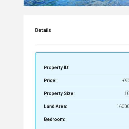
Details
Property ID:
Price:
€9
Property Size:
1
Land Area:
16000
Bedroom: