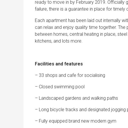
ready to move in by February 2019. Officially 
failure, there is a guarantee in place for timely d
Each apartment has been laid out internally wit
can relax and enjoy quality time together. The 
between homes, central heating in place, steel
kitchens, and lots more.
Facilities and features
– 33 shops and cafe for socialising
– Closed swimming pool
– Landscaped gardens and walking paths
– Long bicycle tracks and designated jogging 
– Fully equipped brand new modern gym