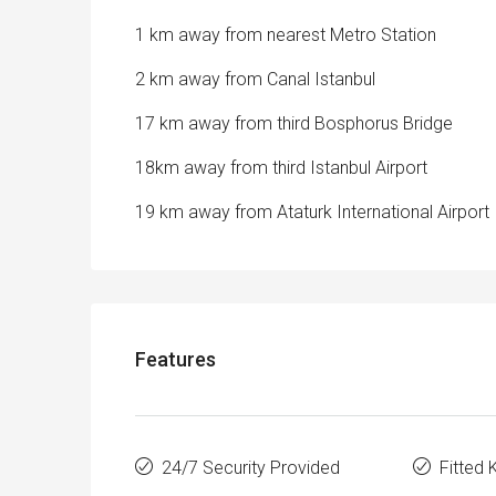
1 km away from nearest Metro Station
2 km away from Canal Istanbul
17 km away from third Bosphorus Bridge
18km away from third Istanbul Airport
19 km away from Ataturk International Airport
Features
24/7 Security Provided
Fitted 