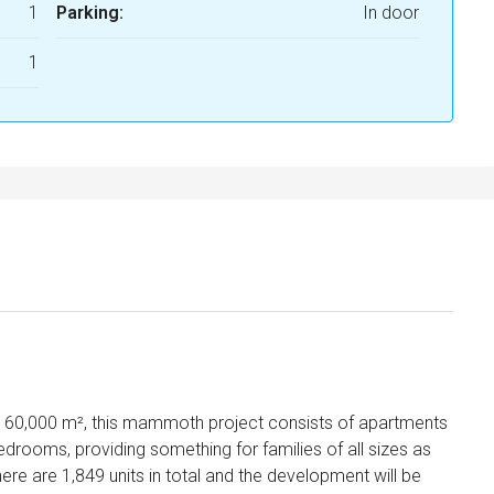
1
Parking:
In door
1
160,000 m², this mammoth project consists of apartments
bedrooms, providing something for families of all sizes as
ere are 1,849 units in total and the development will be