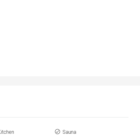
Kitchen
Sauna