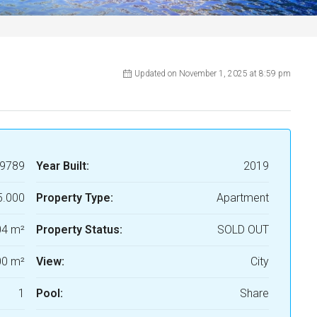
Updated on November 1, 2025 at 8:59 pm
9789
Year Built:
2019
5.000
Property Type:
Apartment
04 m²
Property Status:
SOLD OUT
0 m²
View:
City
1
Pool:
Share