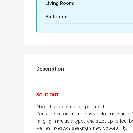
Living Room:
Bathroom:
Description
SOLD OUT
About the project and apartments
Constructed on an impressive plot measuring 
ranging in multiple types and sizes up to four 
well as investors seeking a new opportunity. Th