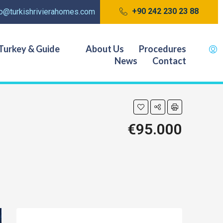
+90 242 230 23 88
fo@turkishrivierahomes.com
Turkey & Guide
About Us
Procedures
News
Contact
€95.000