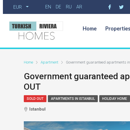
EN
DE
RU
AR
EUR
Home
Propertie
Home
Apartment
Government guaranteed apartments i
Government guaranteed ap
OUT
SOLD OUT
APARTMENTS IN ISTANBUL
HOLIDAY HOME
Istanbul