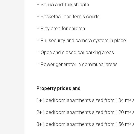
– Sauna and Turkish bath
– Basketball and tennis courts
– Play area for children
– Full security and camera system in place
– Open and closed car parking areas
– Power generator in communal areas
Property prices and
1+1 bedroom apartments sized from 104 m² a
2+1 bedroom apartments sized from 120 m² a
3+1 bedroom apartments sized from 156 m² a