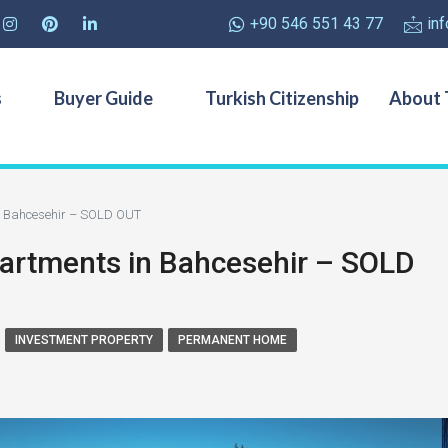
+90 546 551 43 77
in
s
Buyer Guide
Turkish Citizenship
About 
n Bahcesehir – SOLD OUT
artments in Bahcesehir – SOLD
INVESTMENT PROPERTY
PERMANENT HOME