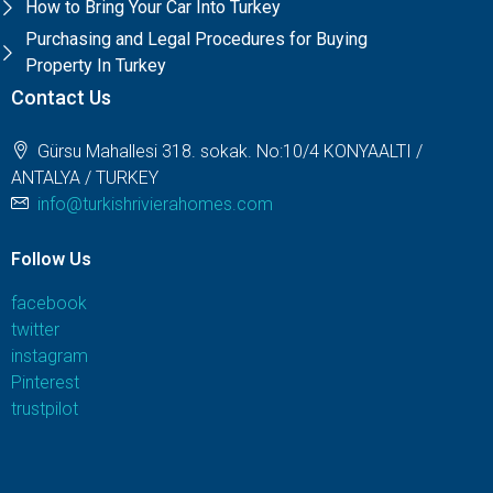
How to Bring Your Car Into Turkey
Purchasing and Legal Procedures for Buying
Property In Turkey
Contact Us
Gürsu Mahallesi 318. sokak. No:10/4 KONYAALTI /
ANTALYA / TURKEY
info@turkishrivierahomes.com
Follow Us
facebook
twitter
instagram
Pinterest
trustpilot