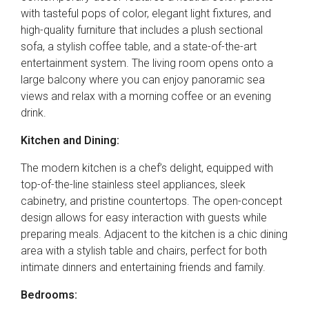
with tasteful pops of color, elegant light fixtures, and
high-quality furniture that includes a plush sectional
sofa, a stylish coffee table, and a state-of-the-art
entertainment system. The living room opens onto a
large balcony where you can enjoy panoramic sea
views and relax with a morning coffee or an evening
drink.
Kitchen and Dining:
The modern kitchen is a chef’s delight, equipped with
top-of-the-line stainless steel appliances, sleek
cabinetry, and pristine countertops. The open-concept
design allows for easy interaction with guests while
preparing meals. Adjacent to the kitchen is a chic dining
area with a stylish table and chairs, perfect for both
intimate dinners and entertaining friends and family.
Bedrooms: