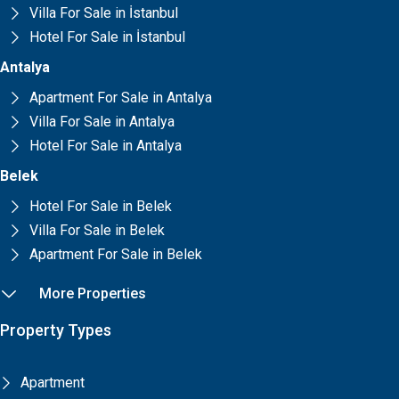
Villa For Sale in İstanbul
Hotel For Sale in İstanbul
Antalya
Apartment For Sale in Antalya
Villa For Sale in Antalya
Hotel For Sale in Antalya
Belek
Hotel For Sale in Belek
Villa For Sale in Belek
Apartment For Sale in Belek
More Properties
Property Types
Apartment