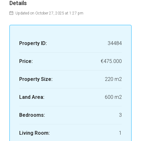
Details
Updated on October 27, 2025 at 1:27 pm
Property ID:
34484
Price:
€475.000
Property Size:
220 m2
Land Area:
600 m2
Bedrooms:
3
Living Room:
1