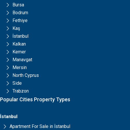
Bursa
Bodrum
Fethiye
Kaş
İstanbul
Kalkan
Kemer
Manavgat
Mersin
North Cyprus
Side
Trabzon
Popular Cities Property Types
İstanbul
Apartment For Sale in İstanbul