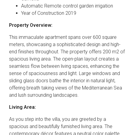
Automatic Remote control garden irrigation
Year of Construction 2019
Property Overview:
This immaculate apartment spans over 600 square
meters, showcasing a sophisticated design and high-
end finishes throughout. The property offers 200 m2 of
spacious living area. The open-plan layout creates a
seamless flow between living spaces, enhancing the
sense of spaciousness and light. Large windows and
sliding glass doors bathe the interior in natural light,
offering breath taking views of the Mediterranean Sea
and lush surrounding landscapes.
Living Area:
As you step into the villa, you are greeted by a
spacious and beautifully furnished living area. The
contemporary décor features a neutral color palette