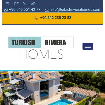
EN
DE
RU
AR
+90 546 551 43 77
info@turkishrivierahomes.com
+90 242 230 23 88