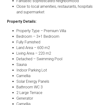
Fantastic sophisticated neighborhood
Close to local amenities, restaurants, hospitals
and supermarket
Property Details:
Property Type – Premium Villa
Bedroom – 3+1 Bedroom
Fully Furnished
Land Area – 600 m2
Living Area – 220 m2
Detached – Swimming Pool
Sauna
Indoor Parking Lot
Camellia
Solar Energy Panels
Bathroom WC 3
2 Large Terrace
Generator
Camellia