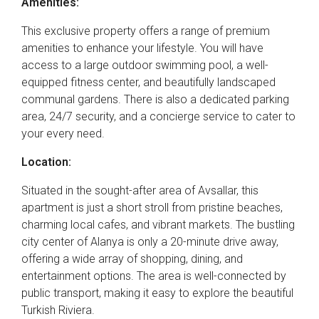
Amenities:
This exclusive property offers a range of premium
amenities to enhance your lifestyle. You will have
access to a large outdoor swimming pool, a well-
equipped fitness center, and beautifully landscaped
communal gardens. There is also a dedicated parking
area, 24/7 security, and a concierge service to cater to
your every need.
Location:
Situated in the sought-after area of Avsallar, this
apartment is just a short stroll from pristine beaches,
charming local cafes, and vibrant markets. The bustling
city center of Alanya is only a 20-minute drive away,
offering a wide array of shopping, dining, and
entertainment options. The area is well-connected by
public transport, making it easy to explore the beautiful
Turkish Riviera.