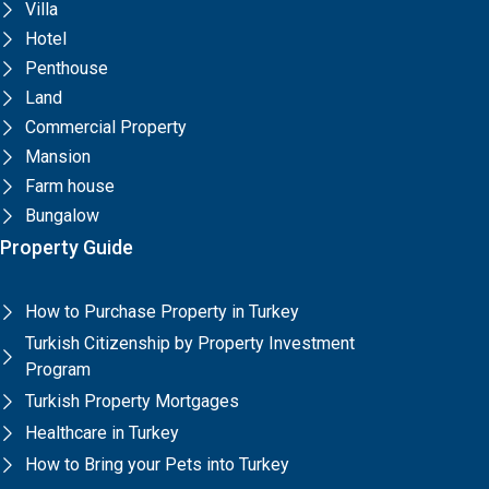
Villa
Hotel
Penthouse
Land
Commercial Property
Mansion
Farm house
Bungalow
Property Guide
How to Purchase Property in Turkey
Turkish Citizenship by Property Investment
Program
Turkish Property Mortgages
Healthcare in Turkey
How to Bring your Pets into Turkey