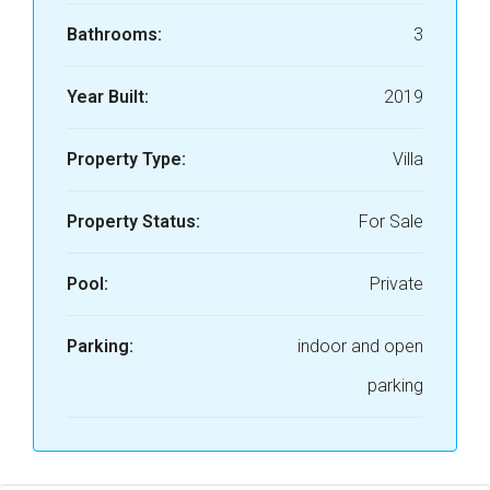
Bathrooms:
3
Year Built:
2019
Property Type:
Villa
Property Status:
For Sale
Pool:
Private
Parking:
indoor and open
parking