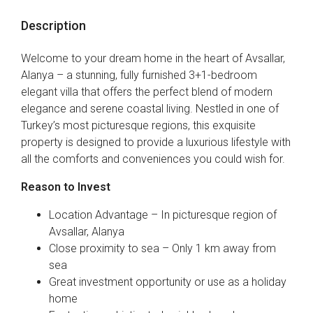
Description
Welcome to your dream home in the heart of Avsallar,
Alanya – a stunning, fully furnished 3+1-bedroom
elegant villa that offers the perfect blend of modern
elegance and serene coastal living. Nestled in one of
Turkey’s most picturesque regions, this exquisite
property is designed to provide a luxurious lifestyle with
all the comforts and conveniences you could wish for.
Reason to Invest
Location Advantage – In picturesque region of
Avsallar, Alanya
Close proximity to sea – Only 1 km away from
sea
Great investment opportunity or use as a holiday
home