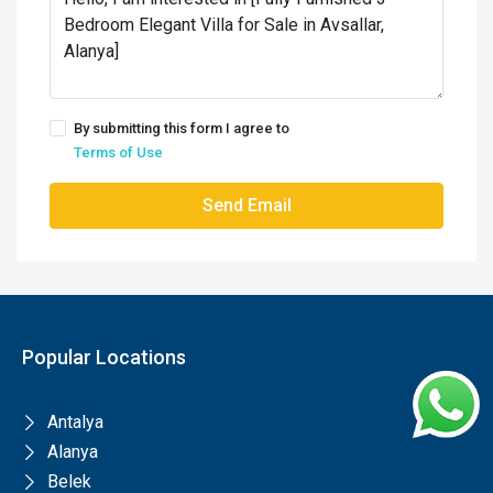
By submitting this form I agree to
Terms of Use
Send Email
Popular Locations
Antalya
Alanya
Belek