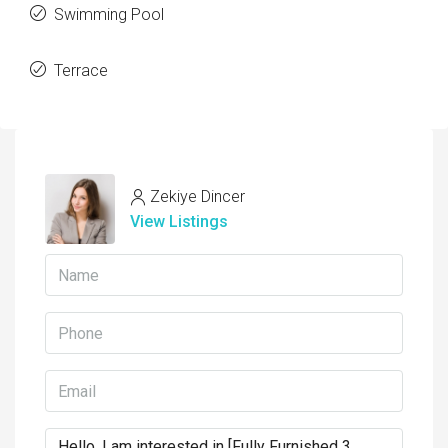
Swimming Pool
Terrace
Zekiye Dincer
View Listings