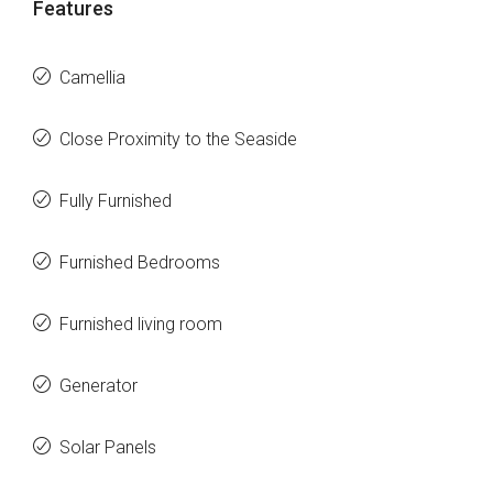
Features
Camellia
Close Proximity to the Seaside
Fully Furnished
Furnished Bedrooms
Furnished living room
Generator
Solar Panels