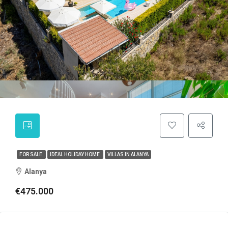
FOR SALE
IDEAL HOLIDAY HOME
VILLAS IN ALANYA
Alanya
€475.000