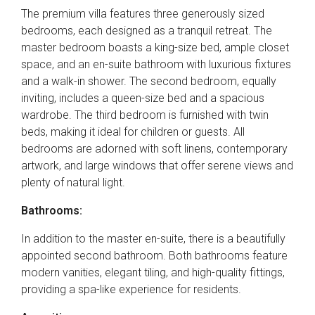
The premium villa features three generously sized
bedrooms, each designed as a tranquil retreat. The
master bedroom boasts a king-size bed, ample closet
space, and an en-suite bathroom with luxurious fixtures
and a walk-in shower. The second bedroom, equally
inviting, includes a queen-size bed and a spacious
wardrobe. The third bedroom is furnished with twin
beds, making it ideal for children or guests. All
bedrooms are adorned with soft linens, contemporary
artwork, and large windows that offer serene views and
plenty of natural light.
Bathrooms:
In addition to the master en-suite, there is a beautifully
appointed second bathroom. Both bathrooms feature
modern vanities, elegant tiling, and high-quality fittings,
providing a spa-like experience for residents.