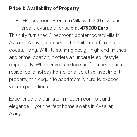
Price & Availability of Property
3+1 Bedroom Premium Villa with 200 m2 living
area is available for sale at
475000 Euro
This fully furnished 3-bedroom contemporary villa in
Avsallar, Alanya, represents the epitome of luxurious
coastal living. With its stunning design, high-end finishes,
and prime location, it offers an unparalleled lifestyle
opportunity. Whether you are looking for a permanent
residence, a holiday home, or a lucrative investment
property, this exquisite apartment is sure to exceed
your expectations.
Experience the ultimate in modern comfort and
elegance – your perfect home awaits in Avsallar,
Alanya.