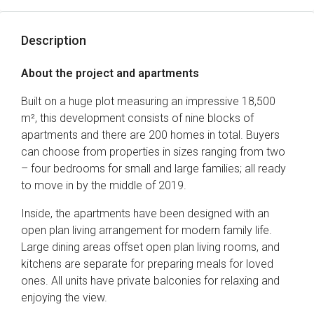
Description
About the project and apartments
Built on a huge plot measuring an impressive 18,500
m², this development consists of nine blocks of
apartments and there are 200 homes in total. Buyers
can choose from properties in sizes ranging from two
– four bedrooms for small and large families; all ready
to move in by the middle of 2019.
Inside, the apartments have been designed with an
open plan living arrangement for modern family life.
Large dining areas offset open plan living rooms, and
kitchens are separate for preparing meals for loved
ones. All units have private balconies for relaxing and
enjoying the view.