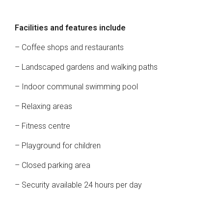
Facilities and features include
– Coffee shops and restaurants
– Landscaped gardens and walking paths
– Indoor communal swimming pool
– Relaxing areas
– Fitness centre
– Playground for children
– Closed parking area
– Security available 24 hours per day