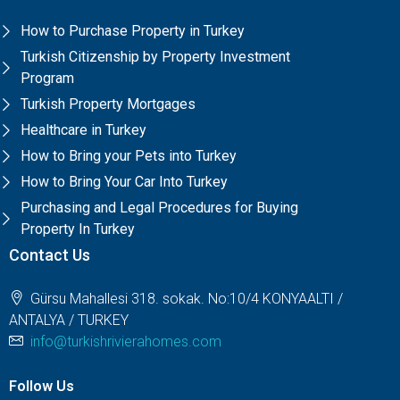
How to Purchase Property in Turkey
Turkish Citizenship by Property Investment
Program
Turkish Property Mortgages
Healthcare in Turkey
How to Bring your Pets into Turkey
How to Bring Your Car Into Turkey
Purchasing and Legal Procedures for Buying
Property In Turkey
Contact Us
Gürsu Mahallesi 318. sokak. No:10/4 KONYAALTI /
ANTALYA / TURKEY
info@turkishrivierahomes.com
Follow Us