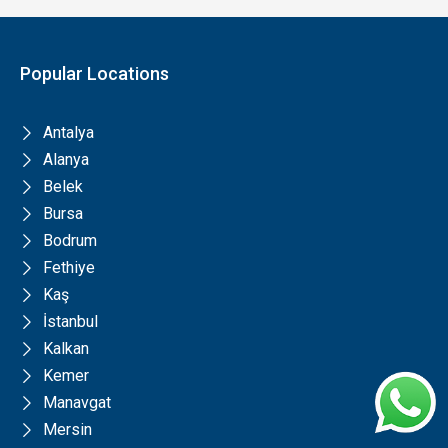
Popular Locations
Antalya
Alanya
Belek
Bursa
Bodrum
Fethiye
Kaş
İstanbul
Kalkan
Kemer
Manavgat
Mersin