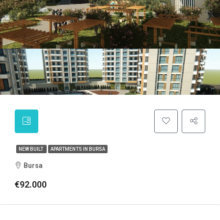
NEW BUILT
APARTMENTS IN BURSA
Bursa
€92.000