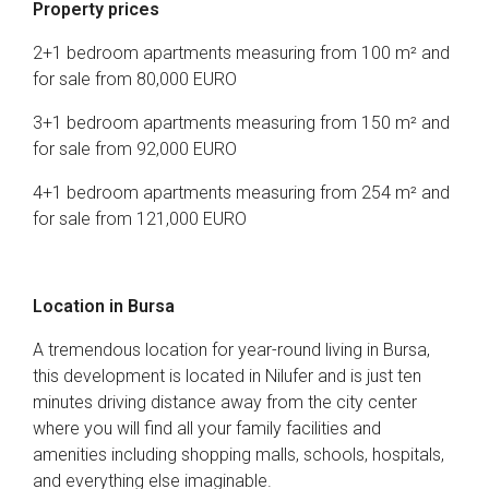
Property prices
2+1 bedroom apartments measuring from 100 m² and
for sale from 80,000 EURO
3+1 bedroom apartments measuring from 150 m² and
for sale from 92,000 EURO
4+1 bedroom apartments measuring from 254 m² and
for sale from 121,000 EURO
Location in Bursa
A tremendous location for year-round living in Bursa,
this development is located in Nilufer and is just ten
minutes driving distance away from the city center
where you will find all your family facilities and
amenities including shopping malls, schools, hospitals,
and everything else imaginable.