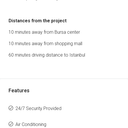
Distances from the project
10 minutes away from Bursa center
10 minutes away from shopping mall
60 minutes driving distance to Istanbul
Features
24/7 Security Provided
Air Conditioning