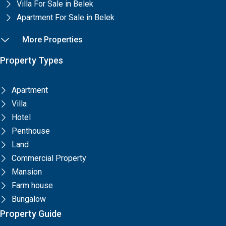
Villa For Sale in Belek
Apartment For Sale in Belek
More Properties
Property Types
Apartment
Villa
Hotel
Penthouse
Land
Commercial Property
Mansion
Farm house
Bungalow
Property Guide