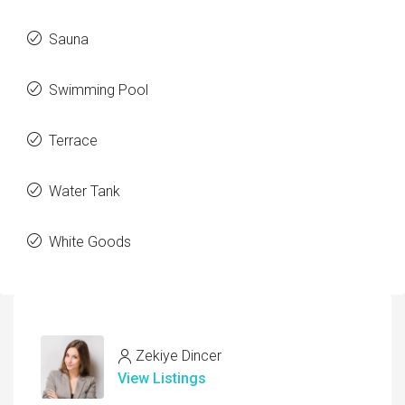
Sauna
Swimming Pool
Terrace
Water Tank
White Goods
Zekiye Dincer
View Listings