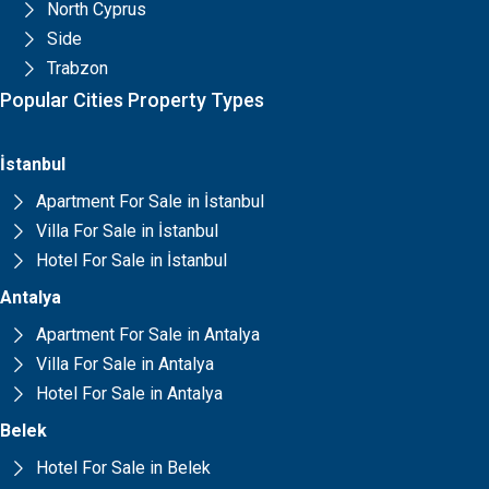
North Cyprus
Side
Trabzon
Popular Cities Property Types
İstanbul
Apartment For Sale in İstanbul
Villa For Sale in İstanbul
Hotel For Sale in İstanbul
Antalya
Apartment For Sale in Antalya
Villa For Sale in Antalya
Hotel For Sale in Antalya
Belek
Hotel For Sale in Belek