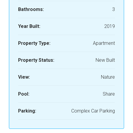
Bathrooms:
3
Year Built:
2019
Property Type:
Apartment
Property Status:
New Built
View:
Nature
Pool:
Share
Parking:
Complex Car Parking