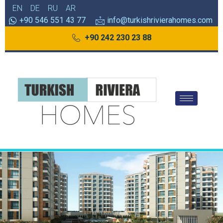
EN
DE
RU
AR
+90 546 551 43 77
info@turkishrivierahomes.com
+90 242 230 23 88