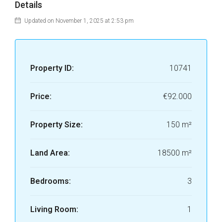
Details
Updated on November 1, 2025 at 2:53 pm
Property ID:
10741
Price:
€92.000
Property Size:
150 m²
Land Area:
18500 m²
Bedrooms:
3
Living Room:
1