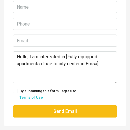
By submitting this form I agree to
Terms of Use
Send Email