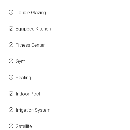
Double Glazing
Equipped Kitchen
Fitness Center
Gym
Heating
Indoor Pool
Irrigation System
Satellite