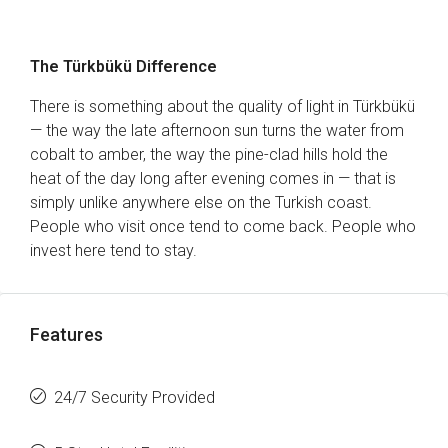
The Türkbükü Difference
There is something about the quality of light in Türkbükü
— the way the late afternoon sun turns the water from
cobalt to amber, the way the pine-clad hills hold the
heat of the day long after evening comes in — that is
simply unlike anywhere else on the Turkish coast.
People who visit once tend to come back. People who
invest here tend to stay.
Features
24/7 Security Provided