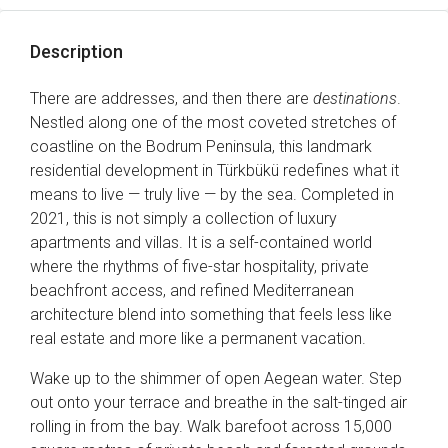
Description
There are addresses, and then there are
destinations
.
Nestled along one of the most coveted stretches of
coastline on the Bodrum Peninsula, this landmark
residential development in Türkbükü redefines what it
means to live — truly live — by the sea. Completed in
2021, this is not simply a collection of luxury
apartments and villas. It is a self-contained world
where the rhythms of five-star hospitality, private
beachfront access, and refined Mediterranean
architecture blend into something that feels less like
real estate and more like a permanent vacation.
Wake up to the shimmer of open Aegean water. Step
out onto your terrace and breathe in the salt-tinged air
rolling in from the bay. Walk barefoot across 15,000