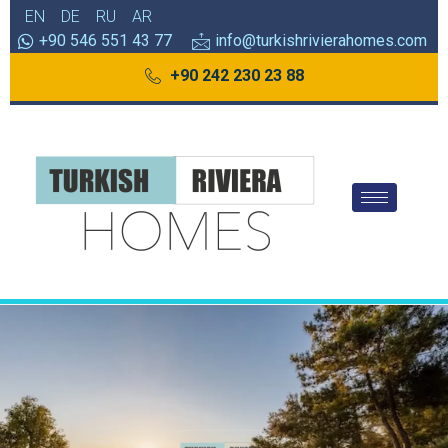
EN
DE
RU
AR
+90 546 551 43 77
info@turkishrivierahomes.com
+90 242 230 23 88