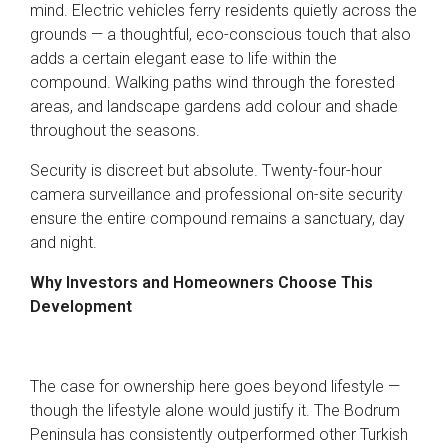
mind. Electric vehicles ferry residents quietly across the
grounds — a thoughtful, eco-conscious touch that also
adds a certain elegant ease to life within the
compound. Walking paths wind through the forested
areas, and landscape gardens add colour and shade
throughout the seasons.
Security is discreet but absolute. Twenty-four-hour
camera surveillance and professional on-site security
ensure the entire compound remains a sanctuary, day
and night.
Why Investors and Homeowners Choose This
Development
The case for ownership here goes beyond lifestyle —
though the lifestyle alone would justify it. The Bodrum
Peninsula has consistently outperformed other Turkish