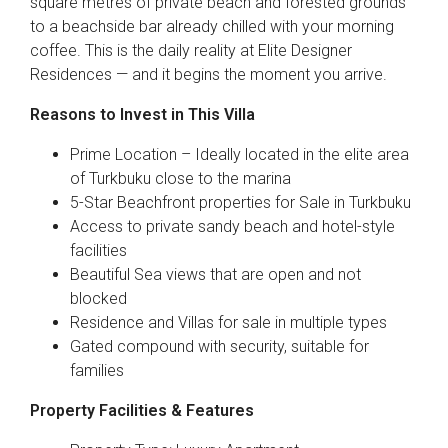
square metres of private beach and forested grounds
to a beachside bar already chilled with your morning
coffee. This is the daily reality at Elite Designer
Residences — and it begins the moment you arrive.
Reasons to Invest in This Villa
Prime Location – Ideally located in the elite area
of Turkbuku close to the marina
5-Star Beachfront properties for Sale in Turkbuku
Access to private sandy beach and hotel-style
facilities
Beautiful Sea views that are open and not
blocked
Residence and Villas for sale in multiple types
Gated compound with security, suitable for
families
Property Facilities & Features