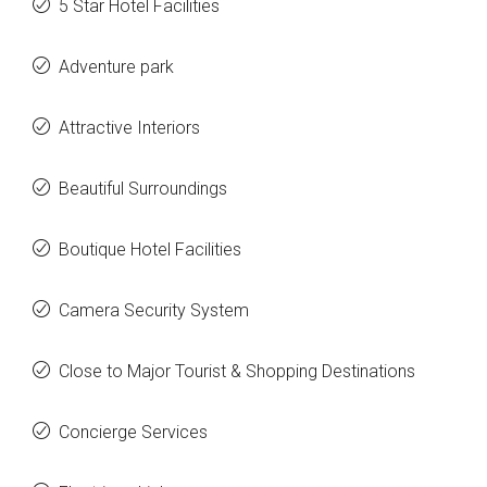
5 Star Hotel Facilities
Adventure park
Attractive Interiors
Beautiful Surroundings
Boutique Hotel Facilities
Camera Security System
Close to Major Tourist & Shopping Destinations
Concierge Services