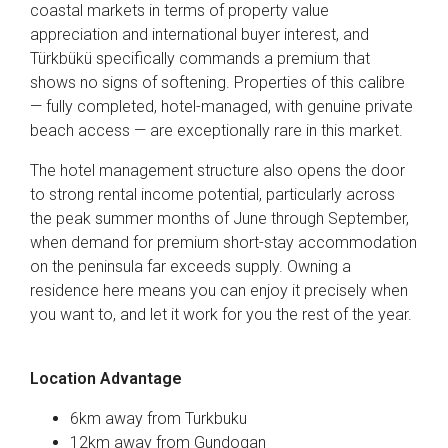
coastal markets in terms of property value
appreciation and international buyer interest, and
Türkbükü specifically commands a premium that
shows no signs of softening. Properties of this calibre
— fully completed, hotel-managed, with genuine private
beach access — are exceptionally rare in this market.
The hotel management structure also opens the door
to strong rental income potential, particularly across
the peak summer months of June through September,
when demand for premium short-stay accommodation
on the peninsula far exceeds supply. Owning a
residence here means you can enjoy it precisely when
you want to, and let it work for you the rest of the year.
Location Advantage
6km away from Turkbuku
12km away from Gundogan