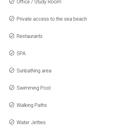
Office / Study Room
Private access to the sea beach
Restaurants
SPA
Sunbathing area
Swimming Pool
Walking Paths
Water Jetties