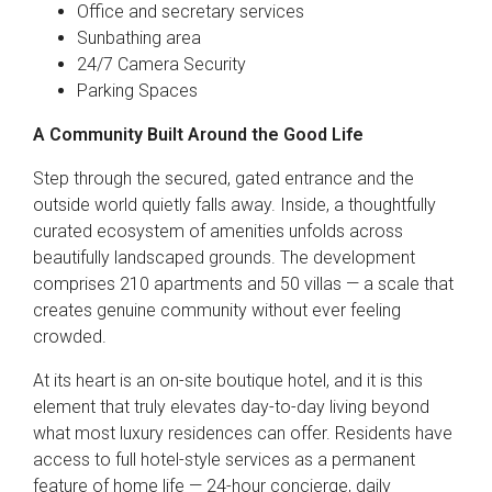
Office and secretary services
Sunbathing area
24/7 Camera Security
Parking Spaces
A Community Built Around the Good Life
Step through the secured, gated entrance and the
outside world quietly falls away. Inside, a thoughtfully
curated ecosystem of amenities unfolds across
beautifully landscaped grounds. The development
comprises 210 apartments and 50 villas — a scale that
creates genuine community without ever feeling
crowded.
At its heart is an on-site boutique hotel, and it is this
element that truly elevates day-to-day living beyond
what most luxury residences can offer. Residents have
access to full hotel-style services as a permanent
feature of home life — 24-hour concierge, daily