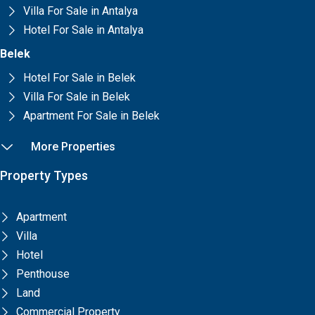
Villa For Sale in Antalya
Hotel For Sale in Antalya
Belek
Hotel For Sale in Belek
Villa For Sale in Belek
Apartment For Sale in Belek
More Properties
Property Types
Apartment
Villa
Hotel
Penthouse
Land
Commercial Property