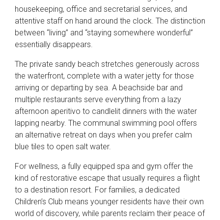
housekeeping, office and secretarial services, and
attentive staff on hand around the clock. The distinction
between “living” and “staying somewhere wonderful”
essentially disappears.
The private sandy beach stretches generously across
the waterfront, complete with a water jetty for those
arriving or departing by sea. A beachside bar and
multiple restaurants serve everything from a lazy
afternoon aperitivo to candlelit dinners with the water
lapping nearby. The communal swimming pool offers
an alternative retreat on days when you prefer calm
blue tiles to open salt water.
For wellness, a fully equipped spa and gym offer the
kind of restorative escape that usually requires a flight
to a destination resort. For families, a dedicated
Children’s Club means younger residents have their own
world of discovery, while parents reclaim their peace of