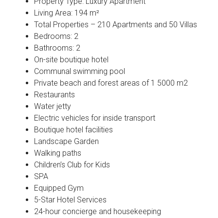
Property Type: Luxury Apartment
Living Area: 194 m²
Total Properties – 210 Apartments and 50 Villas
Bedrooms: 2
Bathrooms: 2
On-site boutique hotel
Communal swimming pool
Private beach and forest areas of 1 5000 m2
Restaurants
Water jetty
Electric vehicles for inside transport
Boutique hotel facilities
Landscape Garden
Walking paths
Children’s Club for Kids
SPA
Equipped Gym
5-Star Hotel Services
24-hour concierge and housekeeping