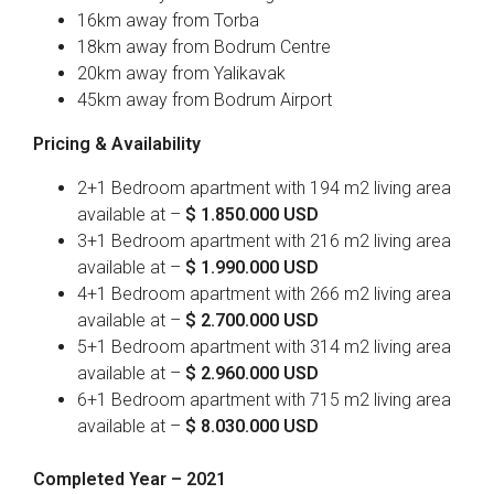
16km away from Torba
18km away from Bodrum Centre
20km away from Yalikavak
45km away from Bodrum Airport
Pricing & Availability
2+1 Bedroom apartment with 194 m2 living area
available at –
$ 1.850.000 USD
3+1 Bedroom apartment with 216 m2 living area
available at –
$ 1.990.000 USD
4+1 Bedroom apartment with 266 m2 living area
available at –
$ 2.700.000 USD
5+1 Bedroom apartment with 314 m2 living area
available at –
$ 2.960.000 USD
6+1 Bedroom apartment with 715 m2 living area
available at –
$ 8.030.000 USD
Completed Year – 2021