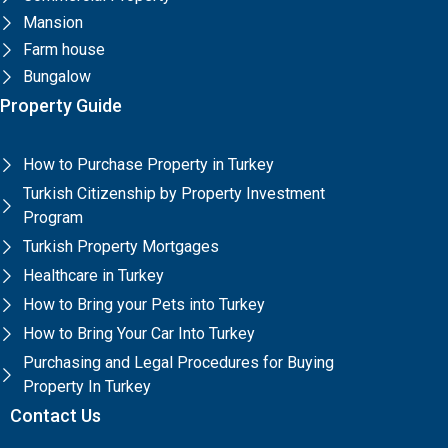
Mansion
Farm house
Bungalow
Property Guide
How to Purchase Property in Turkey
Turkish Citizenship by Property Investment
Program
Turkish Property Mortgages
Healthcare in Turkey
How to Bring your Pets into Turkey
How to Bring Your Car Into Turkey
Purchasing and Legal Procedures for Buying
Property In Turkey
Contact Us