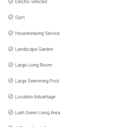
Electric vehicles
Gym
Housekeeping Service
Landscape Garden
Large Living Room
Large Swimming Pool
Location Advantage
Lush Green Living Area