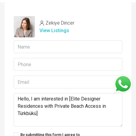
Zekiye Dincer
View Listings
By submitting this form I agree to