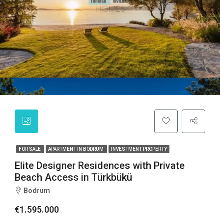
FOR SALE
APARTMENT IN BODRUM
INVESTMENT PROPERTY
Elite Designer Residences with Private
Beach Access in Türkbükü
Bodrum
€1.595.000