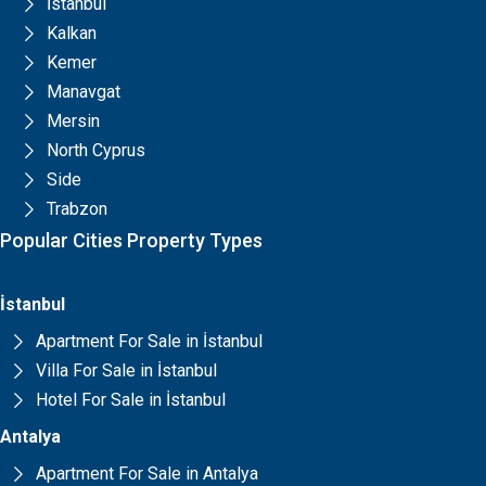
İstanbul
Kalkan
Kemer
Manavgat
Mersin
North Cyprus
Side
Trabzon
Popular Cities Property Types
İstanbul
Apartment For Sale in İstanbul
Villa For Sale in İstanbul
Hotel For Sale in İstanbul
Antalya
Apartment For Sale in Antalya