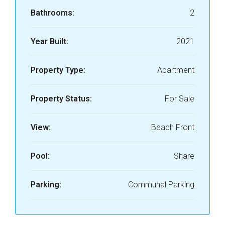
Bathrooms:
2
Year Built:
2021
Property Type:
Apartment
Property Status:
For Sale
View:
Beach Front
Pool:
Share
Parking:
Communal Parking