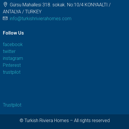
Gürsu Mahallesi 318. sokak. No:10/4 KONYAALTI /
ANTALYA / TURKEY
info@turkishrivierahomes.com
Follow Us
facebook
twitter
instagram
Pinterest
trustpilot
Trustpilot
© Turkish Riviera Homes – All rights reserved