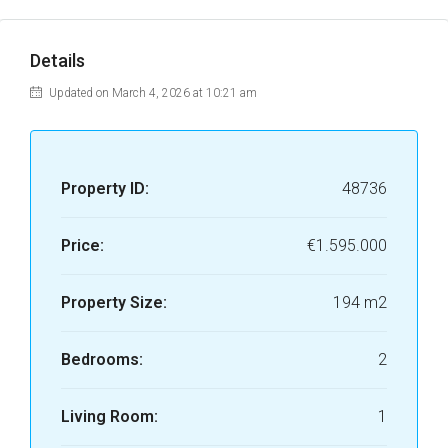
Details
Updated on March 4, 2026 at 10:21 am
Property ID:
48736
Price:
€1.595.000
Property Size:
194 m2
Bedrooms:
2
Living Room:
1