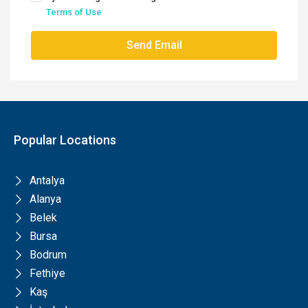
Terms of Use
Send Email
Popular Locations
Antalya
Alanya
Belek
Bursa
Bodrum
Fethiye
Kaş