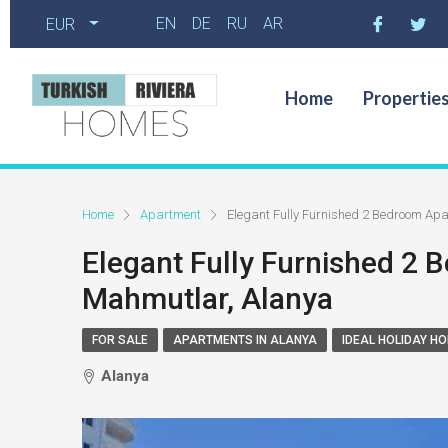
EN
DE
RU
AR
EUR
Home
Propertie
Home
Apartment
Elegant Fully Furnished 2 Bedroom Ap
Elegant Fully Furnished 2
Mahmutlar, Alanya
FOR SALE
APARTMENTS IN ALANYA
IDEAL HOLIDAY H
Alanya