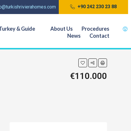
+90 242 230 23 88
fo@turkishrivierahomes.com
Turkey & Guide
About Us
Procedures
News
Contact
€110.000