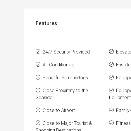
Features
24/7 Security Provided
Elevato
Air Conditioning
Ensuit
Beautiful Surroundings
Equipp
Close Proximity to the
Equipp
Seaside
Equipment
Close to Airport
Family-
Close to Major Tourist &
Fitness
Shopping Destinations