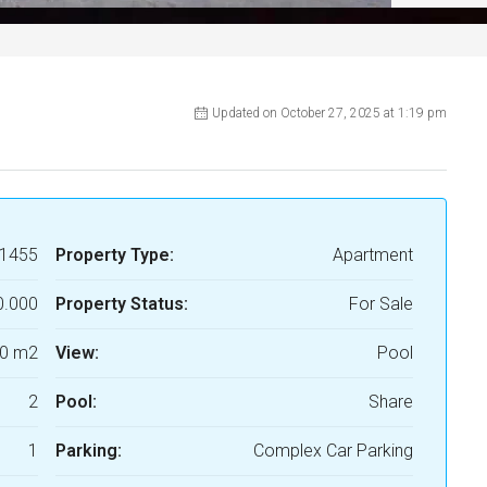
Updated on October 27, 2025 at 1:19 pm
1455
Property Type:
Apartment
0.000
Property Status:
For Sale
0 m2
View:
Pool
2
Pool:
Share
1
Parking:
Complex Car Parking