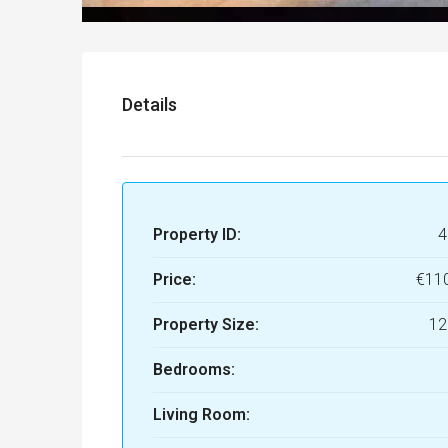
Details
Property ID:
4
Price:
€11
Property Size:
12
Bedrooms:
Living Room: