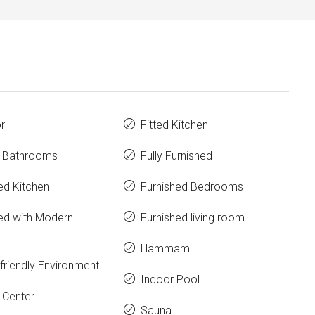
r
Fitted Kitchen
e Bathrooms
Fully Furnished
ed Kitchen
Furnished Bedrooms
ed with Modern
Furnished living room
Hammam
friendly Environment
Indoor Pool
 Center
Sauna