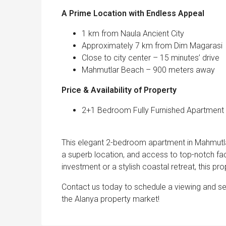
A Prime Location with Endless 
1 km from Naula Ancient City
Approximately 7 km from Dim Magarasi
Close to city center – 15 minutes’ drive
Mahmutlar Beach – 900 meters away
Price & Availability of Property
2+1 Bedroom Fully Furnished Apartment wi
This elegant 2-bedroom apartment in Mahmutlar 
a superb location, and access to top-notch fac
investment or a stylish coastal retreat, this pro
Contact us today to schedule a viewing and se
the Alanya property market!