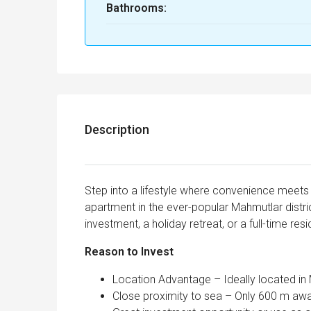
Bathrooms:
Description
Step into a lifestyle where convenience meets 
apartment in the ever-popular Mahmutlar distric
investment, a holiday retreat, or a full-time res
Reason to Invest
Location Advantage – Ideally located in
Close proximity to sea – Only 600 m aw