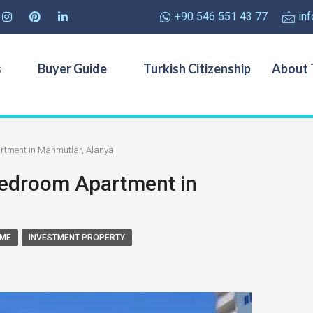
+90 546 551 43 77
in
s
Buyer Guide
Turkish Citizenship
About 
artment in Mahmutlar, Alanya
 Bedroom Apartment in
OME
INVESTMENT PROPERTY