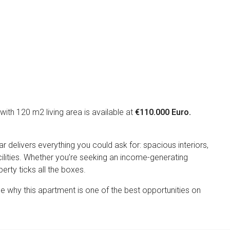
Appeal
th 120 m2 living area is available at
€110.000 Euro.
delivers everything you could ask for: spacious interiors,
ilities. Whether you’re seeking an income-generating
perty ticks all the boxes.
e why this apartment is one of the best opportunities on