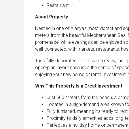
Restaurant
About Property
Nestled in one of Alanya’s most vibrant and so
meters from the beautiful Mediterranean Sea. 
promenade, while evenings can be enjoyed soa
well-connected, with markets, restaurants, hosp
Tastefully decorated and move-in ready, the ap
open-plan layout enhances the sense of space, 
enjoying your new home or rental investment 
Why This Property Is a Great Investment
Just 600 meters from the beach, a prime 
Located in a high-demand area known for
Fully furnished, meaning it’s ready to ren
Proximity to daily amenities adds long-t
Perfect as a holiday home or permanent