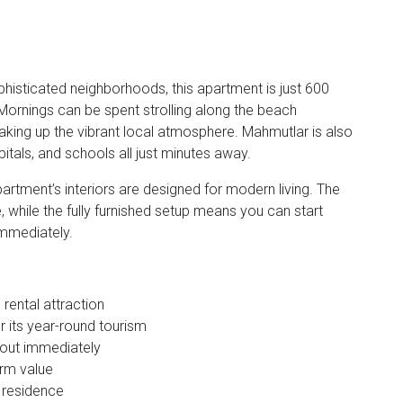
phisticated neighborhoods, this apartment is just 600
Mornings can be spent strolling along the beach
king up the vibrant local atmosphere. Mahmutlar is also
itals, and schools all just minutes away.
artment’s interiors are designed for modern living. The
while the fully furnished setup means you can start
immediately.
rental attraction
 its year-round tourism
t out immediately
erm value
 residence