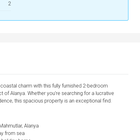
2
coastal charm with this fully furnished 2-bedroom
t of Alanya. Whether you’re searching for a lucrative
idence, this spacious property is an exceptional find.
 Mahmutlar, Alanya
ay from sea