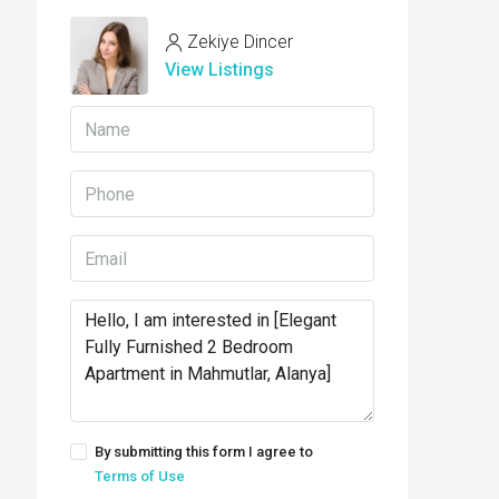
Zekiye Dincer
View Listings
By submitting this form I agree to
Terms of Use