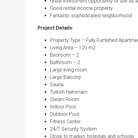
Great investment opportunity or use as 
Good rental income property
Fantastic sophisticated neighborhood
Project Details:
Property Type – Fully Furnished Apartme
Living Area – 120 m2
Bedroom – 2
Bathroom – 2
Large living room
Large Balcony
Sauna
Turkish Hammam
Steam Room
Indoor Pool
Outdoor Pool
Fitness Center
24/7 Security System
Close to market, hospitals and schools