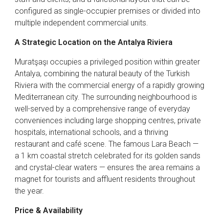
configured as single-occupier premises or divided into
multiple independent commercial units.
A Strategic Location on the Antalya Riviera
Muratşaşı occupies a privileged position within greater
Antalya, combining the natural beauty of the Turkish
Riviera with the commercial energy of a rapidly growing
Mediterranean city. The surrounding neighbourhood is
well-served by a comprehensive range of everyday
conveniences including large shopping centres, private
hospitals, international schools, and a thriving
restaurant and café scene. The famous Lara Beach —
a 1 km coastal stretch celebrated for its golden sands
and crystal-clear waters — ensures the area remains a
magnet for tourists and affluent residents throughout
the year.
Price & Availability