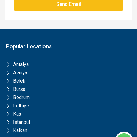
Send Email
Popular Locations
Antalya
Alanya
Belek
Bursa
Bodrum
Fethiye
Kaş
İstanbul
Kalkan