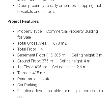
Close proximity to daily amenities, shopping mall,
hospitals and schools
Project Features
Property Type – Commercial Property Building
for Sale
Total Gross Area – 1670 m2
Total Floor – 4
Basement Floor (-1): 385 m² — Ceiling height: 3 m
Ground Floor: 375 m² — Ceiling height: 4 m
1st Floor: 495 m² — Ceiling height: 2.6 m
Terrace: 415 m²
Panoramic elevator
Car Parking
Functional layout suitable for multiple commercial
uses