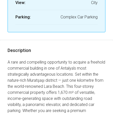
View:
City
Parking:
Complex Car Parking
Description
A rare and compelling opportunity to acquire a freehold
commercial building in one of Antalya’s most
strategically advantageous locations. Set within the
nature-rich Muratşaşı district — just one kilometre from
the world-renowned Lara Beach. This four-storey
commercial property offers 1,670 m² of versatile,
income-generating space with outstanding road
visibility, a panoramic elevator, and dedicated car
parking. Whether you are seeking a premium