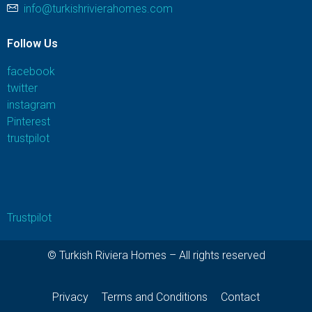
info@turkishrivierahomes.com
Follow Us
facebook
twitter
instagram
Pinterest
trustpilot
Trustpilot
© Turkish Riviera Homes – All rights reserved
Privacy
Terms and Conditions
Contact