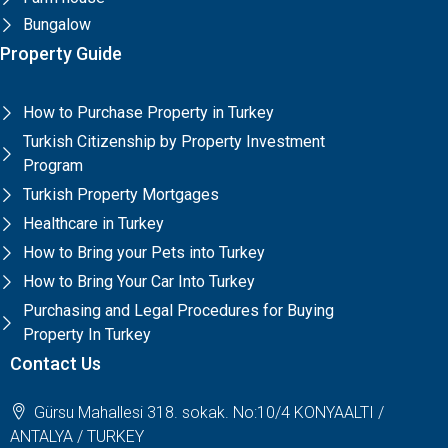
Bungalow
Property Guide
How to Purchase Property in Turkey
Turkish Citizenship by Property Investment
Program
Turkish Property Mortgages
Healthcare in Turkey
How to Bring your Pets into Turkey
How to Bring Your Car Into Turkey
Purchasing and Legal Procedures for Buying
Property In Turkey
Contact Us
Gürsu Mahallesi 318. sokak. No:10/4 KONYAALTI /
ANTALYA / TURKEY