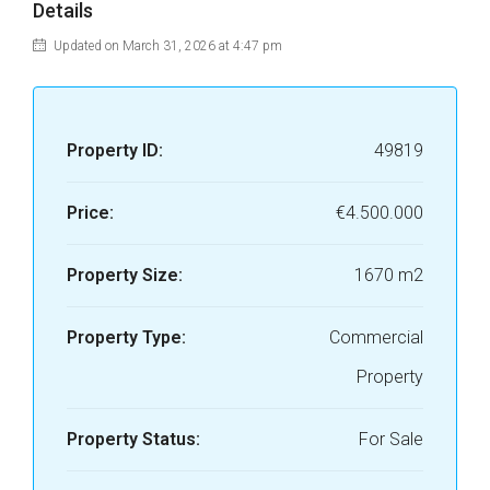
Details
Updated on March 31, 2026 at 4:47 pm
Property ID:
49819
Price:
€4.500.000
Property Size:
1670 m2
Property Type:
Commercial
Property
Property Status:
For Sale