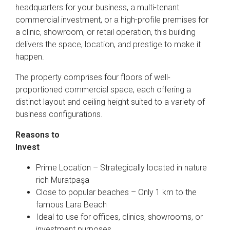
headquarters for your business, a multi-tenant
commercial investment, or a high-profile premises for
a clinic, showroom, or retail operation, this building
delivers the space, location, and prestige to make it
happen.
The property comprises four floors of well-
proportioned commercial space, each offering a
distinct layout and ceiling height suited to a variety of
business configurations.
Reasons to
Invest
Prime Location – Strategically located in nature
rich Muratpaşa
Close to popular beaches – Only 1 km to the
famous Lara Beach
Ideal to use for offices, clinics, showrooms, or
investment purposes.