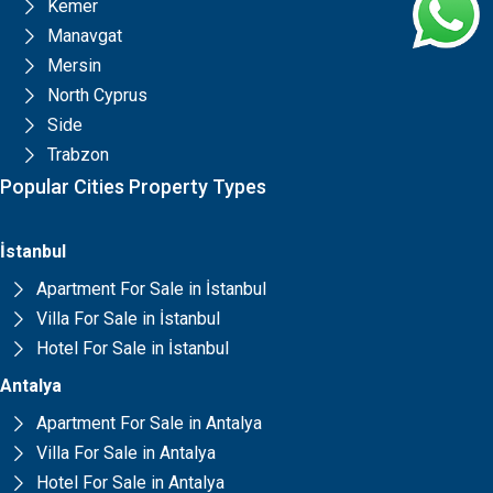
Kemer
Manavgat
Mersin
North Cyprus
Side
Trabzon
Popular Cities Property Types
İstanbul
Apartment For Sale in İstanbul
Villa For Sale in İstanbul
Hotel For Sale in İstanbul
Antalya
Apartment For Sale in Antalya
Villa For Sale in Antalya
Hotel For Sale in Antalya