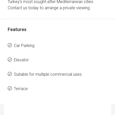
Turkey’s most sought-after Mediterranean cities.
Contact us today to arrange a private viewing.
Features
Car Parking
Elevator
Suitable for multiple commercial uses
Terrace