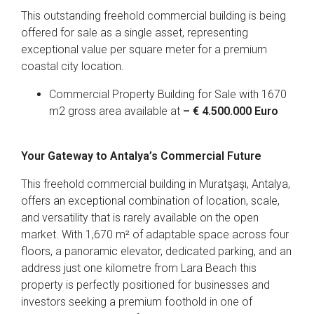
This outstanding freehold commercial building is being
offered for sale as a single asset, representing
exceptional value per square meter for a premium
coastal city location.
Commercial Property Building for Sale with 1670
m2 gross area available at
– € 4.500.000 Euro
Your Gateway to Antalya’s Commercial Future
This freehold commercial building in Muratşaşı, Antalya,
offers an exceptional combination of location, scale,
and versatility that is rarely available on the open
market. With 1,670 m² of adaptable space across four
floors, a panoramic elevator, dedicated parking, and an
address just one kilometre from Lara Beach this
property is perfectly positioned for businesses and
investors seeking a premium foothold in one of