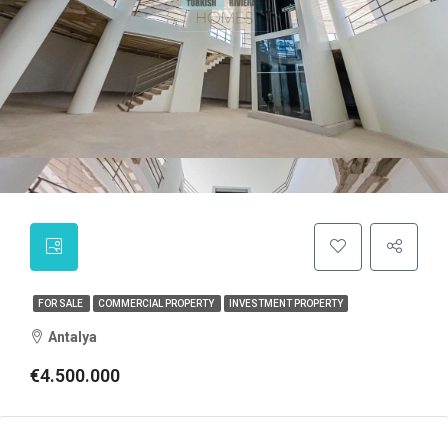
FOR SALE
COMMERCIAL PROPERTY
INVESTMENT PROPERTY
Antalya
€4.500.000