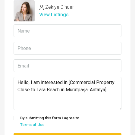
Zekiye Dincer
View Listings
By submitting this form I agree to
Terms of Use