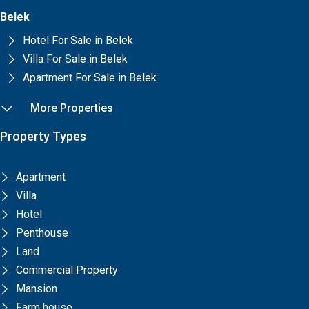
Belek
Hotel For Sale in Belek
Villa For Sale in Belek
Apartment For Sale in Belek
More Properties
Property Types
Apartment
Villa
Hotel
Penthouse
Land
Commercial Property
Mansion
Farm house