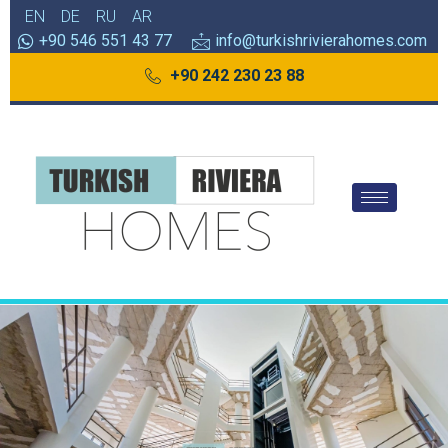
EN
DE
RU
AR
+90 546 551 43 77
info@turkishrivierahomes.com
+90 242 230 23 88