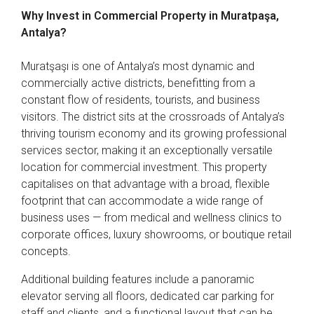
Why Invest in Commercial Property in Muratpaşa,
Antalya?
Muratşaşı is one of Antalya’s most dynamic and
commercially active districts, benefitting from a
constant flow of residents, tourists, and business
visitors. The district sits at the crossroads of Antalya’s
thriving tourism economy and its growing professional
services sector, making it an exceptionally versatile
location for commercial investment. This property
capitalises on that advantage with a broad, flexible
footprint that can accommodate a wide range of
business uses — from medical and wellness clinics to
corporate offices, luxury showrooms, or boutique retail
concepts.
Additional building features include a panoramic
elevator serving all floors, dedicated car parking for
staff and clients, and a functional layout that can be