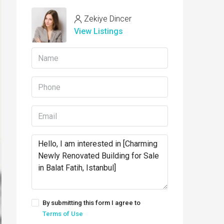
Zekiye Dincer
View Listings
By submitting this form I agree to
Terms of Use