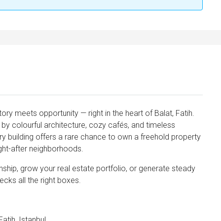
tory meets opportunity — right in the heart of Balat, Fatih.
y colourful architecture, cozy cafés, and timeless
ry building offers a rare chance to own a freehold property
ught-after neighborhoods.
nship, grow your real estate portfolio, or generate steady
ecks all the right boxes.
nvest
atih, Istanbul