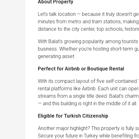
About Property
Let’s talk location — because it truly doesn’t get
minutes from metro and tram stations, making ci
distance to the city center, top schools, histor
With Balat’s growing popularity among tourists an
business. Whether you’re hosting short-term gue
generating asset.
Perfect for Airbnb or Boutique Rental
With its compact layout of five self-contained 
rental platforms like Airbnb. Each unit can oper
streams from a single title deed. Balat’s charm
— and this building is right in the middle of it all.
Eligible for Turkish Citizenship
Another major highlight? This property is fully 
Secure your future in Turkey while benefiting fro