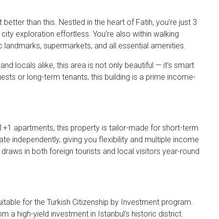
 better than this. Nestled in the heart of Fatih, you’re just 3
ty exploration effortless. You’re also within walking
ic landmarks, supermarkets, and all essential amenities.
d locals alike, this area is not only beautiful — it’s smart
sts or long-term tenants, this building is a prime income-
1+1 apartments, this property is tailor-made for short-term
ate independently, giving you flexibility and multiple income
 draws in both foreign tourists and local visitors year-round
suitable for the Turkish Citizenship by Investment program.
m a high-yield investment in Istanbul’s historic district.