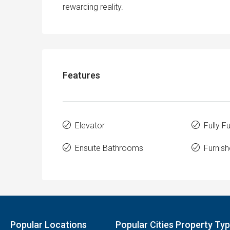
rewarding reality.
Features
Elevator
Fully F
Ensuite Bathrooms
Furnish
Popular Locations
Popular Cities Property Ty