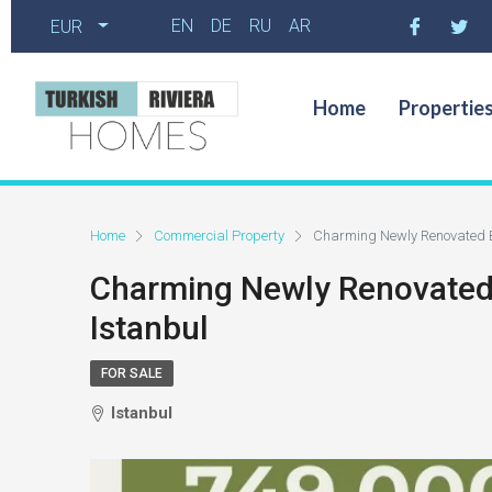
EN
DE
RU
AR
EUR
Home
Propertie
Home
Commercial Property
Charming Newly Renovated Bui
Charming Newly Renovated Bu
Istanbul
FOR SALE
Istanbul