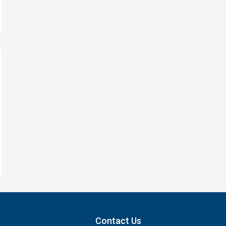
Contact Us