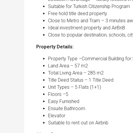
Suitable for Turkish Citizenship Program
Free hold title deed property
Close to Metro and Tram – 3 minutes a
Ideal investment property and AirBnB
Close to popular destination, schools, c
Property Details:
Property Type –Commercial Building for 
Land Area – 57 m2
Total Living Area – 285 m2
Title Deed Status – 1 Title Deed
Unit Types – 5 Flats (1+1)
Floors –5
Easy Furnished
Ensuite Bathroom
Elevator
Suitable to rent out on Airbnb