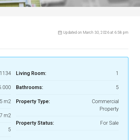
Updated on March 30, 2026 at 6:58 pm
1134
Living Room:
1
5.000
Bathrooms:
5
5 m2
Property Type:
Commercial
Property
7 m2
Property Status:
For Sale
5