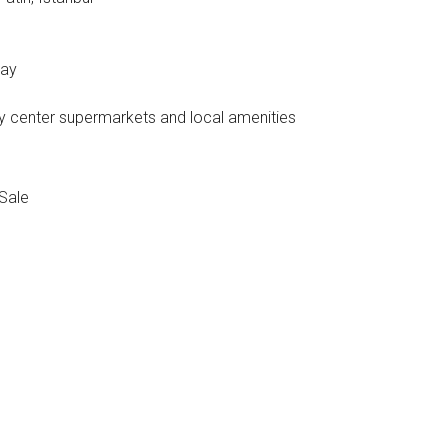
way
ity center supermarkets and local amenities
Sale