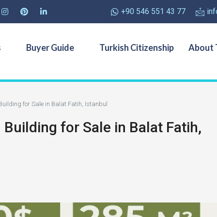
+90 546 551 43 77
in
s
Buyer Guide
Turkish Citizenship
About 
lding for Sale in Balat Fatih, Istanbul
ilding for Sale in Balat Fatih,