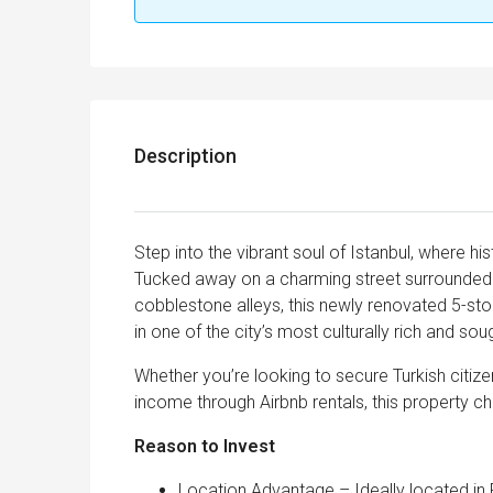
Description
Step into the vibrant soul of Istanbul, where his
Tucked away on a charming street surrounded b
cobblestone alleys, this newly renovated 5-sto
in one of the city’s most culturally rich and so
Whether you’re looking to secure Turkish citize
income through Airbnb rentals, this property ch
Reason to I
Location Advantage – Ideally located in F