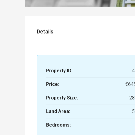
Details
Property ID:
4
Price:
€64
Property Size:
28
Land Area:
5
Bedrooms: