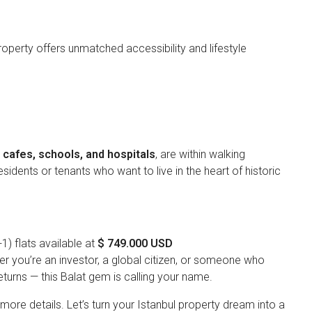
 property offers unmatched accessibility and lifestyle
cafes, schools, and hospitals
, are within walking
sidents or tenants who want to live in the heart of historic
+1) flats available at
$ 749.000 USD
er you’re an investor, a global citizen, or someone who
turns — this Balat gem is calling your name.
ore details. Let’s turn your Istanbul property dream into a