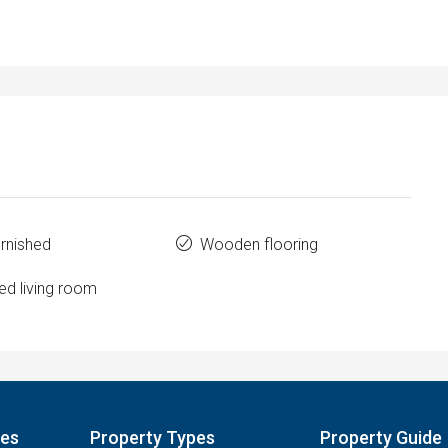
urnished
Wooden flooring
ed living room
pes
Property Types
Property Guide