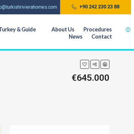
+90 242 230 23 88
fo@turkishrivierahomes.com
Turkey & Guide
About Us
Procedures
News
Contact
€645.000