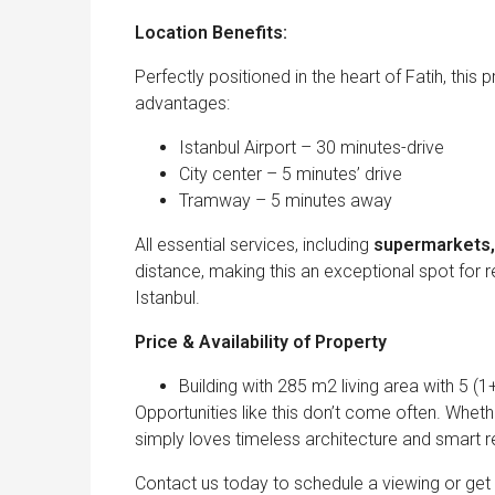
Location Benefits:
Perfectly positioned in the heart of Fatih, this
advantages:
Istanbul Airport – 30 minutes-drive
City center – 5 minutes’ drive
Tramway – 5 minutes away
All essential services, including
supermarkets, 
distance, making this an exceptional spot for re
Istanbul.
Price & Availability of Property
Building with 285 m2 living area with 5 (1
Opportunities like this don’t come often. Wheth
simply loves timeless architecture and smart re
Contact us today to schedule a viewing or get m