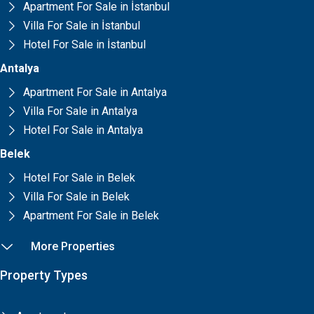
Apartment For Sale in İstanbul
Villa For Sale in İstanbul
Hotel For Sale in İstanbul
Antalya
Apartment For Sale in Antalya
Villa For Sale in Antalya
Hotel For Sale in Antalya
Belek
Hotel For Sale in Belek
Villa For Sale in Belek
Apartment For Sale in Belek
More Properties
Property Types