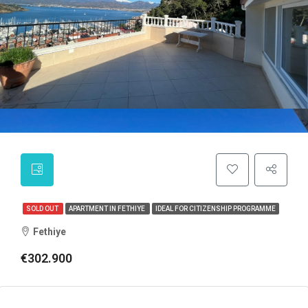
SOLD OUT
APARTMENT IN FETHIYE
IDEAL FOR CITIZENSHIP PROGRAMME
Fethiye
€302.900