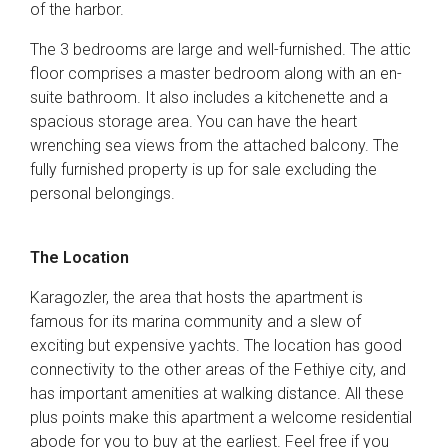
of the harbor.
The 3 bedrooms are large and well-furnished. The attic
floor comprises a master bedroom along with an en-
suite bathroom. It also includes a kitchenette and a
spacious storage area. You can have the heart
wrenching sea views from the attached balcony. The
fully furnished property is up for sale excluding the
personal belongings.
The Location
Karagozler, the area that hosts the apartment is
famous for its marina community and a slew of
exciting but expensive yachts. The location has good
connectivity to the other areas of the Fethiye city, and
has important amenities at walking distance. All these
plus points make this apartment a welcome residential
abode for you to buy at the earliest. Feel free if you