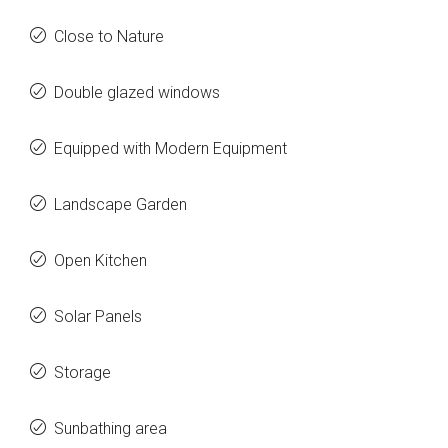
Close to Nature
Double glazed windows
Equipped with Modern Equipment
Landscape Garden
Open Kitchen
Solar Panels
Storage
Sunbathing area