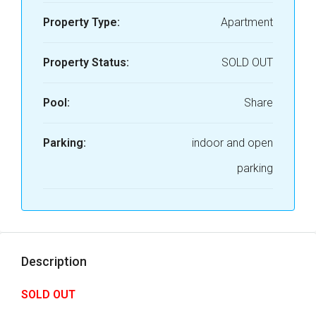
Property Type:
Apartment
Property Status:
SOLD OUT
Pool:
Share
Parking:
indoor and open
parking
Description
SOLD OUT