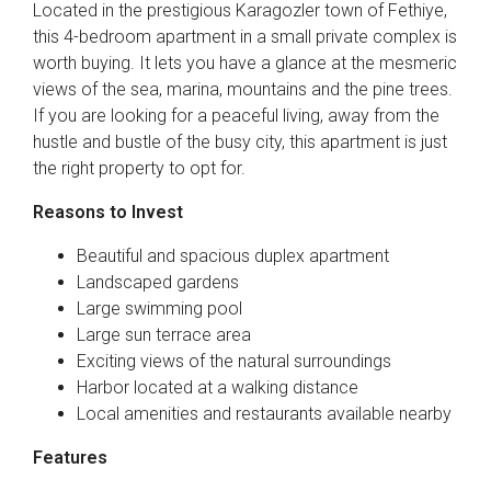
Located in the prestigious Karagozler town of Fethiye,
this 4-bedroom apartment in a small private complex is
worth buying. It lets you have a glance at the mesmeric
views of the sea, marina, mountains and the pine trees.
If you are looking for a peaceful living, away from the
hustle and bustle of the busy city, this apartment is just
the right property to opt for.
Reasons to Invest
Beautiful and spacious duplex apartment
Landscaped gardens
Large swimming pool
Large sun terrace area
Exciting views of the natural surroundings
Harbor located at a walking distance
Local amenities and restaurants available nearby
Features