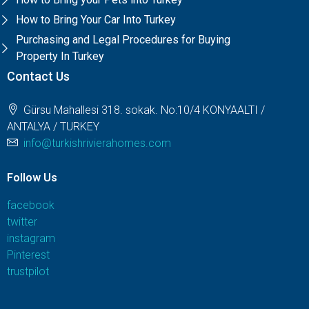
How to Bring Your Car Into Turkey
Purchasing and Legal Procedures for Buying
Property In Turkey
Contact Us
Gürsu Mahallesi 318. sokak. No:10/4 KONYAALTI /
ANTALYA / TURKEY
info@turkishrivierahomes.com
Follow Us
facebook
twitter
instagram
Pinterest
trustpilot