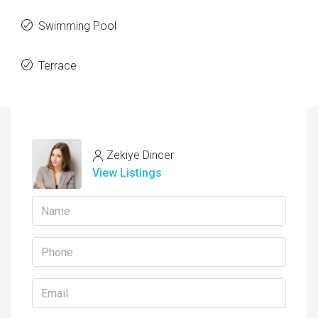
Swimming Pool
Terrace
Zekiye Dincer
View Listings