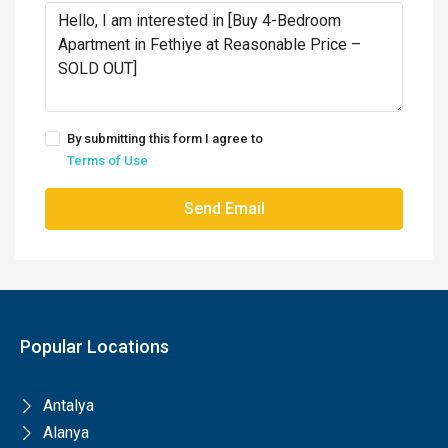
By submitting this form I agree to
Terms of Use
Send Email
Popular Locations
Antalya
Alanya