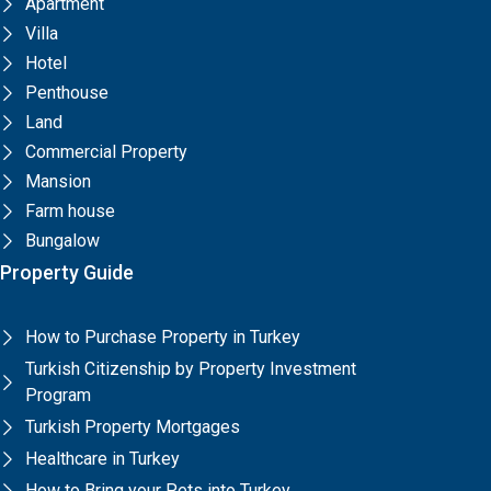
Apartment
Villa
Hotel
Penthouse
Land
Commercial Property
Mansion
Farm house
Bungalow
Property Guide
How to Purchase Property in Turkey
Turkish Citizenship by Property Investment
Program
Turkish Property Mortgages
Healthcare in Turkey
How to Bring your Pets into Turkey