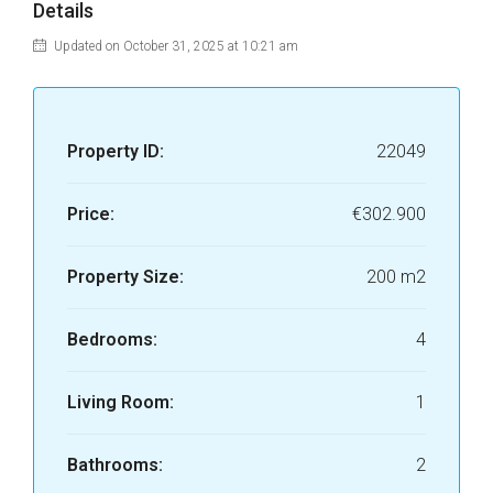
Details
Updated on October 31, 2025 at 10:21 am
Property ID:
22049
Price:
€302.900
Property Size:
200 m2
Bedrooms:
4
Living Room:
1
Bathrooms:
2