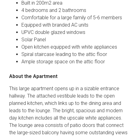
Built in 200m2 area
4 bedrooms and 2 bathrooms
Comfortable for a large family of 5-6 members
Equipped with branded AC units
UPVC double glazed windows
Solar Panel
Open kitchen equipped with white appliances
Spiral staircase leading to the attic floor
Ample storage space on the attic floor
About the Apartment
This large apartment opens up in a sizable entrance
hallway. The attached vestibule leads to the open
planned kitchen, which links up to the dining area and
leads to the lounge. The bright, spacious and modern
day kitchen includes all the upscale white appliances.
The lounge area consists of patio doors that connect
the large-sized balcony having some outstanding views