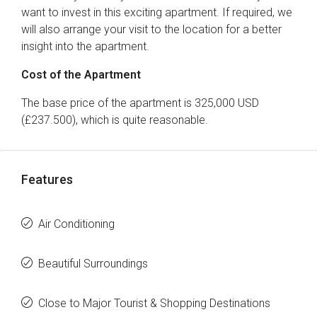
want to invest in this exciting apartment. If required, we
will also arrange your visit to the location for a better
insight into the apartment.
Cost of the Apartment
The base price of the apartment is 325,000 USD
(£237.500), which is quite reasonable.
Features
Air Conditioning
Beautiful Surroundings
Close to Major Tourist & Shopping Destinations