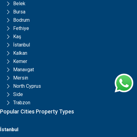
Belek
Bursa
Bodrum
Fethiye
Kaş
İstanbul
Kalkan
Kemer
Manavgat
Mersin
North Cyprus
Side
Trabzon
Popular Cities Property Types
İstanbul