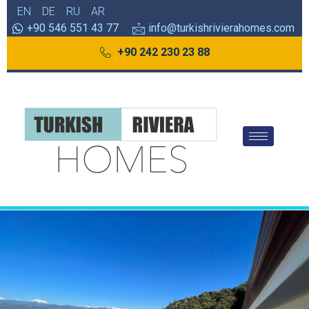
EN
DE
RU
AR
+90 546 551 43 77
info@turkishrivierahomes.com
+90 242 230 23 88