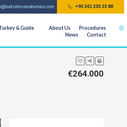
+90 242 230 23 88
fo@turkishrivierahomes.com
Turkey & Guide
About Us
Procedures
News
Contact
€264.000