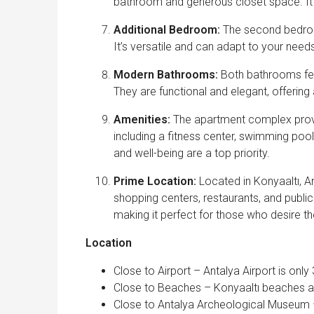
bathroom and generous closet space. It’s
Additional Bedroom:
The second bedroom
It’s versatile and can adapt to your need
Modern Bathrooms:
Both bathrooms fea
They are functional and elegant, offering
Amenities:
The apartment complex provi
including a fitness center, swimming poo
and well-being are a top priority.
Prime Location:
Located in Konyaaltı, An
shopping centers, restaurants, and public 
making it perfect for those who desire the
Location
Close to Airport – Antalya Airport is onl
Close to Beaches – Konyaaltı beaches a
Close to Antalya Archeological Museum