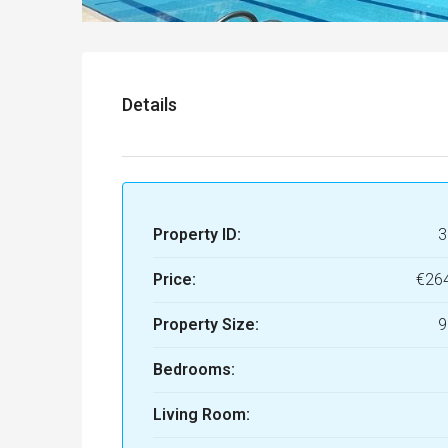
Details
Property ID:
3
Price:
€26
Property Size:
9
Bedrooms:
Living Room: