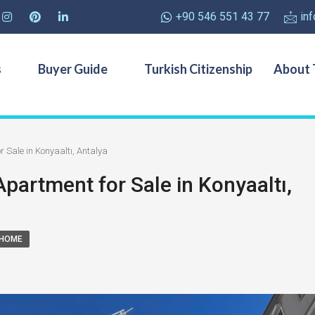
+90 546 551 43 77
in
s
Buyer Guide
Turkish Citizenship
About 
Sale in Konyaaltı, Antalya
artment for Sale in Konyaaltı,
 HOME