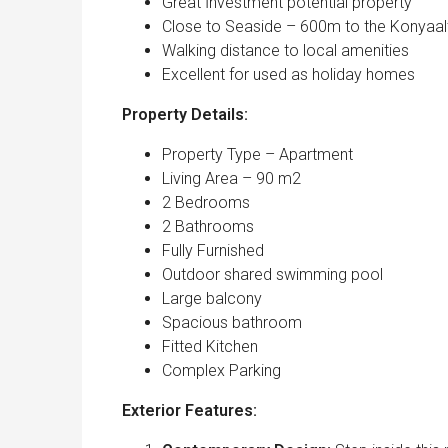
Great İnvestment potential property
Close to Seaside – 600m to the Konyaal
Walking distance to local amenities
Excellent for used as holiday homes
Property Details:
Property Type – Apartment
Living Area – 90 m2
2 Bedrooms
2 Bathrooms
Fully Furnished
Outdoor shared swimming pool
Large balcony
Spacious bathroom
Fitted Kitchen
Complex Parking
Exterior Features: