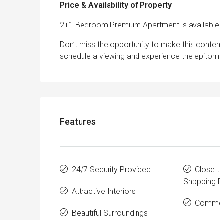
Price & Availability of Property
2+1 Bedroom Premium Apartment is available 
Don’t miss the opportunity to make this con
schedule a viewing and experience the epitome 
Features
24/7 Security Provided
Close t
Shopping D
Attractive Interiors
Commo
Beautiful Surroundings