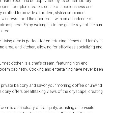
 masterpiece and be captivated by its contemporary
an open floor plan create a sense of spaciousness and
sly crafted to provide a modern, stylish ambiance.
ed windows flood the apartment with an abundance of
ng atmosphere. Enjoy waking up to the gentle rays of the sun
 area.
iving area is perfect for entertaining friends and family. It
g area, and kitchen, allowing for effortless socializing and
rmet kitchen is a chef’s dream, featuring high-end
dern cabinetry. Cooking and entertaining have never been
 private balcony and savor your morning coffee or unwind
balcony offers breathtaking views of the cityscape, creating
m is a sanctuary of tranquility, boasting an en-suite