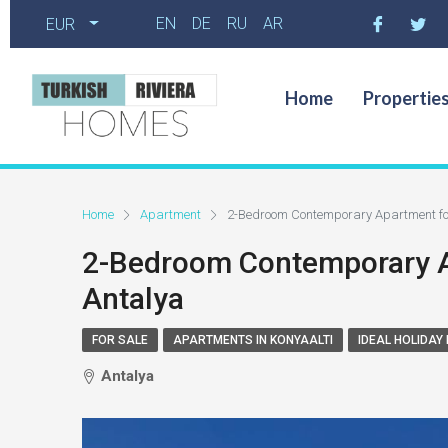
EN
DE
RU
AR
EUR
Home
Propertie
Home
Apartment
2-Bedroom Contemporary Apartment for 
2-Bedroom Contemporary Ap
Antalya
FOR SALE
APARTMENTS IN KONYAALTI
IDEAL HOLIDAY
Antalya