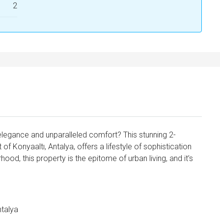
2
elegance and unparalleled comfort? This stunning 2-
 Konyaaltı, Antalya, offers a lifestyle of sophistication
ood, this property is the epitome of urban living, and it’s
ntalya