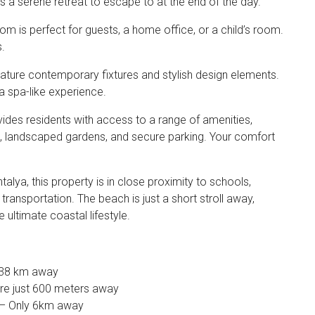
 a serene retreat to escape to at the end of the day.
 is perfect for guests, a home office, or a child’s room.
s.
ture contemporary fixtures and stylish design elements.
 a spa-like experience.
des residents with access to a range of amenities,
l, landscaped gardens, and secure parking. Your comfort
talya, this property is in close proximity to schools,
transportation. The beach is just a short stroll away,
 ultimate coastal lifestyle.
y 38 km away
re just 600 meters away
 – Only 6km away