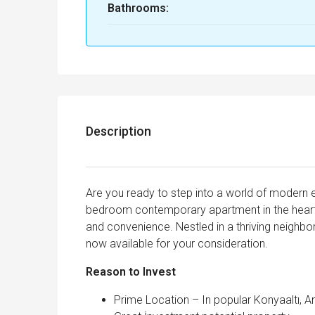
Bathrooms:
Description
Are you ready to step into a world of modern 
bedroom contemporary apartment in the heart of
and convenience. Nestled in a thriving neighborh
now available for your consideration.
Reason to Invest
Prime Location – In popular Konyaaltı, A