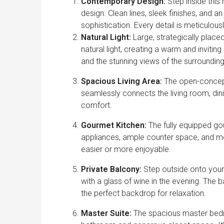
Contemporary Design:
Step inside this
design. Clean lines, sleek finishes, and 
sophistication. Every detail is meticulou
Natural Light:
Large, strategically plac
natural light, creating a warm and inviti
and the stunning views of the surrounding
Spacious Living Area:
The open-concept l
seamlessly connects the living room, dinin
comfort.
Gourmet Kitchen:
The fully equipped gou
appliances, ample counter space, and mo
easier or more enjoyable.
Private Balcony:
Step outside onto your
with a glass of wine in the evening. The 
the perfect backdrop for relaxation.
Master Suite:
The spacious master bedroo