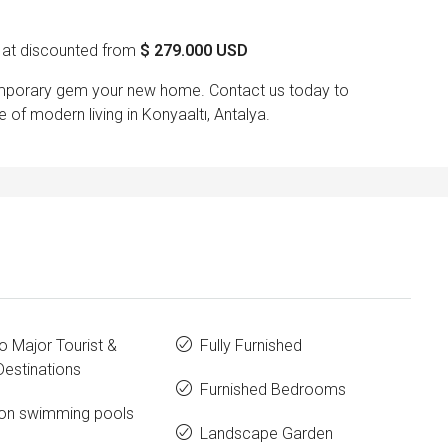
at discounted from
$
279.000 USD
temporary gem your new home. Contact us today to
of modern living in Konyaaltı, Antalya.
o Major Tourist &
Fully Furnished
estinations
Furnished Bedrooms
n swimming pools
Landscape Garden