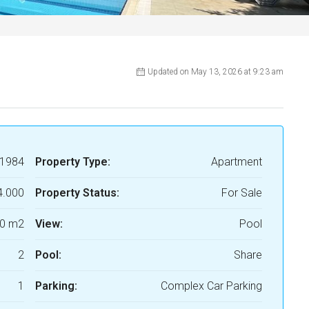
Updated on May 13, 2026 at 9:23 am
1984
Property Type:
Apartment
4.000
Property Status:
For Sale
0 m2
View:
Pool
2
Pool:
Share
1
Parking:
Complex Car Parking