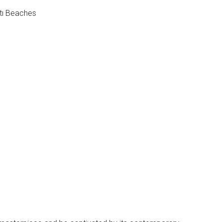
tı Beaches