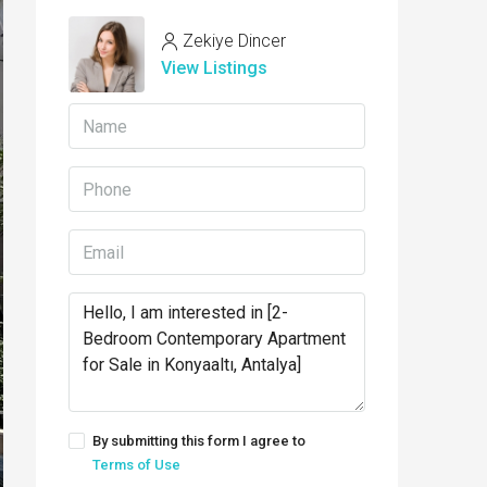
Zekiye Dincer
View Listings
By submitting this form I agree to
Terms of Use