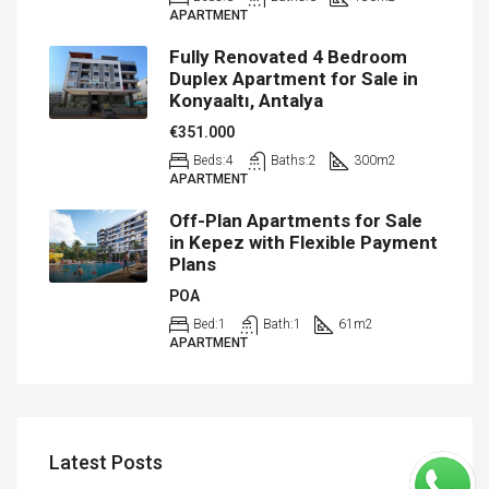
APARTMENT
Fully Renovated 4 Bedroom
Duplex Apartment for Sale in
Konyaaltı, Antalya
€351.000
Beds:
4
Baths:
2
300
m2
APARTMENT
Off-Plan Apartments for Sale
in Kepez with Flexible Payment
Plans
POA
Bed:
1
Bath:
1
61
m2
APARTMENT
Latest Posts