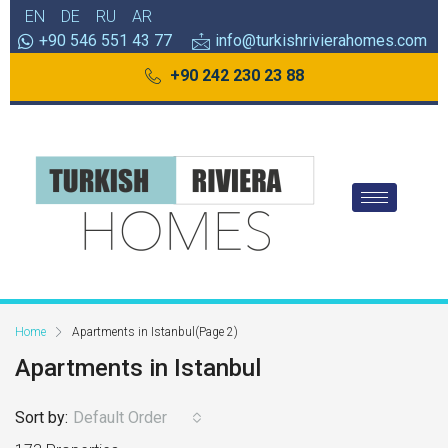
EN
DE
RU
AR
+90 546 551 43 77
info@turkishrivierahomes.com
+90 242 230 23 88
Home
Apartments in Istanbul
(Page 2)
Apartments in Istanbul
Sort by:
Default Order