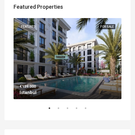
Featured Properties
UILT
FEATURED
FOR SALE
FEA
€139.000
€56
Istanbul
Ant