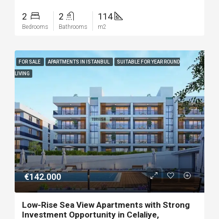
2
2
114
Bedrooms
Bathrooms
m2
FOR SALE
APARTMENTS IN ISTANBUL
SUITABLE FOR YEAR ROUND
LIVING
€142.000
Low-Rise Sea View Apartments with Strong
Investment Opportunity in Celaliye,