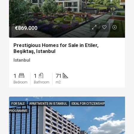
€869.000
Prestigious Homes for Sale in Etiler,
Beşiktaş, Istanbul
Istanbul
1
1
71
Bedroom
Bathroom
m2
FOR SALE
APARTMENTS IN ISTANBUL
IDEAL FOR CITIZENSHIP
PROGRAMME