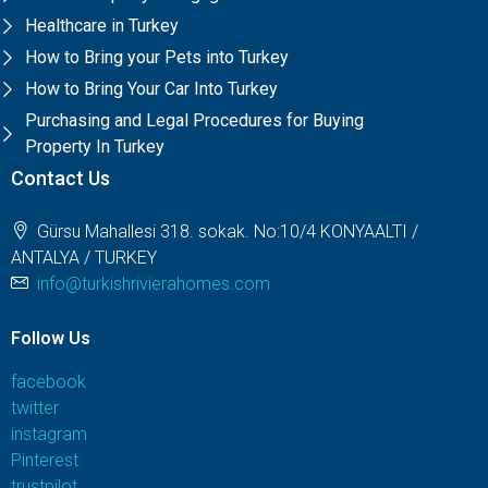
Healthcare in Turkey
How to Bring your Pets into Turkey
How to Bring Your Car Into Turkey
Purchasing and Legal Procedures for Buying
Property In Turkey
Contact Us
Gürsu Mahallesi 318. sokak. No:10/4 KONYAALTI /
ANTALYA / TURKEY
info@turkishrivierahomes.com
Follow Us
facebook
twitter
instagram
Pinterest
trustpilot