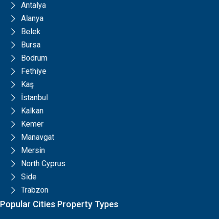
Antalya
Alanya
Belek
Bursa
Bodrum
Fethiye
Kaş
İstanbul
Kalkan
Kemer
Manavgat
Mersin
North Cyprus
Side
Trabzon
Popular Cities Property Types