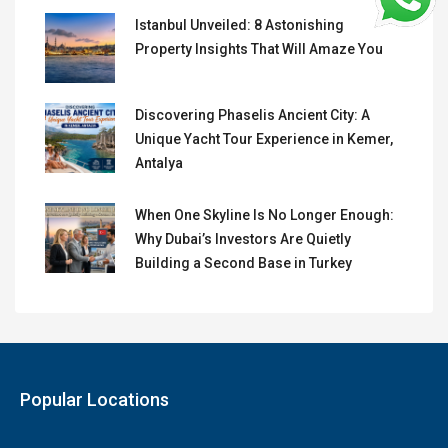
Istanbul Unveiled: 8 Astonishing
Property Insights That Will Amaze You
Discovering Phaselis Ancient City: A
Unique Yacht Tour Experience in Kemer,
Antalya
When One Skyline Is No Longer Enough:
Why Dubai’s Investors Are Quietly
Building a Second Base in Turkey
Popular Locations