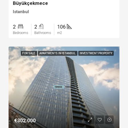
Büyükçekmece
Istanbul
2
2
106
Bedrooms
Bathrooms
m2
FOR SALE
APARTMENTS IN ISTANBUL
INVESTMENT PROPERTY
€302.000