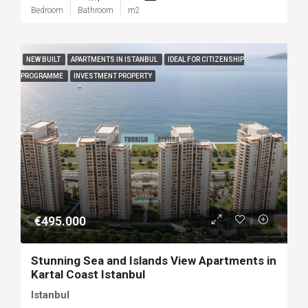
Bedroom
Bathroom
m2
NEW BUILT
APARTMENTS IN ISTANBUL
IDEAL FOR CITIZENSHIP
PROGRAMME
INVESTMENT PROPERTY
€495.000
Stunning Sea and Islands View Apartments in
Kartal Coast Istanbul
Istanbul