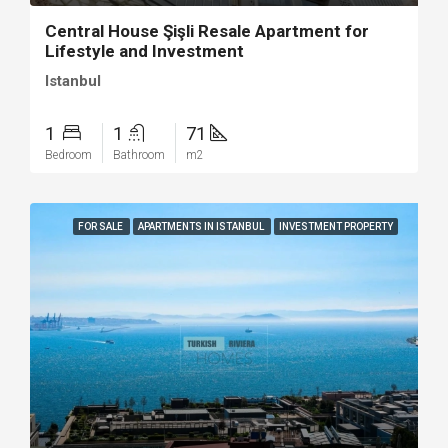
Central House Şişli Resale Apartment for
Lifestyle and Investment
Istanbul
1
1
71
Bedroom
Bathroom
m2
FOR SALE
APARTMENTS IN ISTANBUL
INVESTMENT PROPERTY