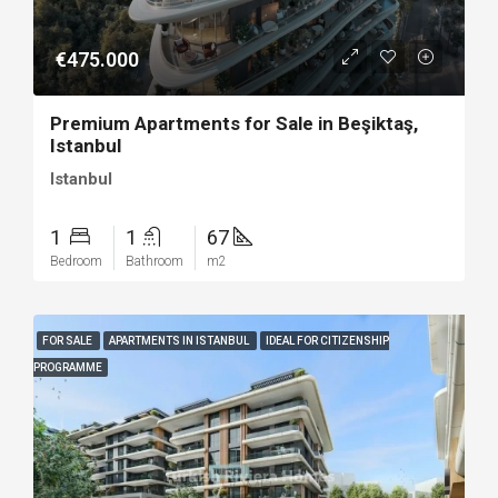
€475.000
Premium Apartments for Sale in Beşiktaş,
Istanbul
Istanbul
1
1
67
Bedroom
Bathroom
m2
FOR SALE
APARTMENTS IN ISTANBUL
IDEAL FOR CITIZENSHIP
PROGRAMME