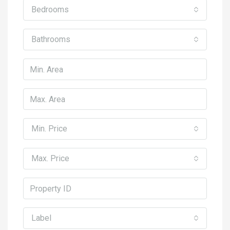
Bedrooms
Bathrooms
Min. Price
Max. Price
Label