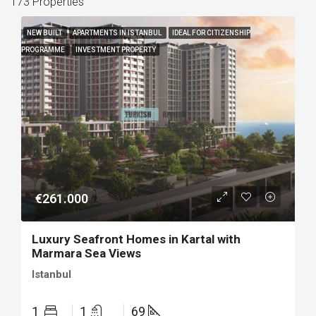
173 Properties
NEW BUILT
APARTMENTS IN ISTANBUL
IDEAL FOR CITIZENSHIP
PROGRAMME
INVESTMENT PROPERTY
€261.000
Luxury Seafront Homes in Kartal with
Marmara Sea Views
Istanbul
1
1
69