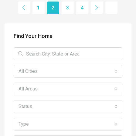
1
2
3
4
Find Your Home
All Cities
All Areas
Status
Type