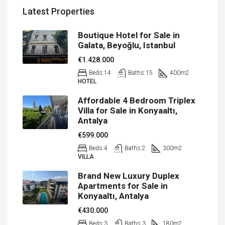
Latest Properties
Boutique Hotel for Sale in
Galata, Beyoğlu, Istanbul
€1.428.000
Beds:
14
Baths:
15
400
m2
HOTEL
Affordable 4 Bedroom Triplex
Villa for Sale in Konyaaltı,
Antalya
€599.000
Beds:
4
Baths:
2
300
m2
VILLA
Brand New Luxury Duplex
Apartments for Sale in
Konyaaltı, Antalya
€430.000
Beds:
3
Baths:
3
180
m2