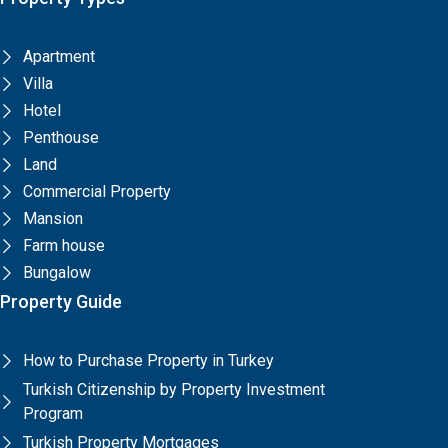
Apartment
Villa
Hotel
Penthouse
Land
Commercial Property
Mansion
Farm house
Bungalow
Property Guide
How to Purchase Property in Turkey
Turkish Citizenship by Property Investment
Program
Turkish Property Mortgages