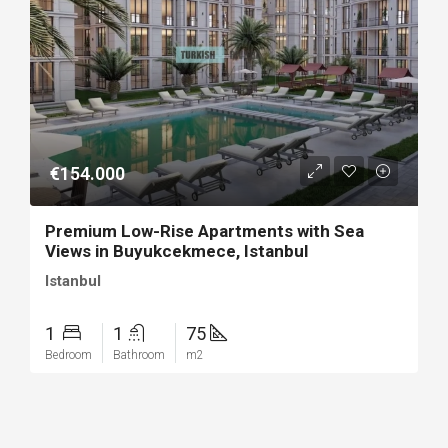
€154.000
Premium Low-Rise Apartments with Sea
Views in Buyukcekmece, Istanbul
Istanbul
1
1
75
Bedroom
Bathroom
m2