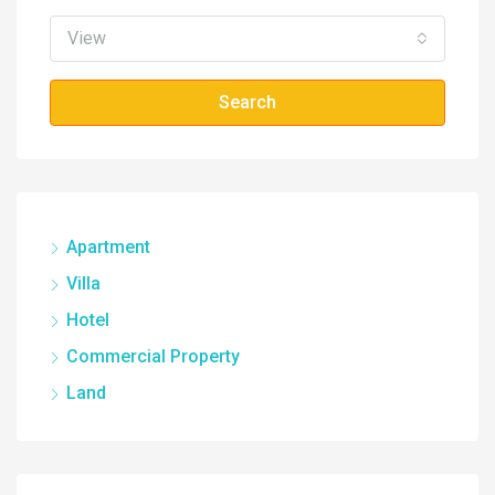
View
Search
Apartment
Villa
Hotel
Commercial Property
Land