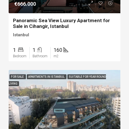
€666.000
Panoramic Sea View Luxury Apartment for
Sale in Cihangir, Istanbul
Istanbul
1
1
160
Bedroom
Bathroom
m2
FOR SALE
APARTMENTS IN ISTANBUL
SUITABLE FOR YEAR ROUND
LIVING