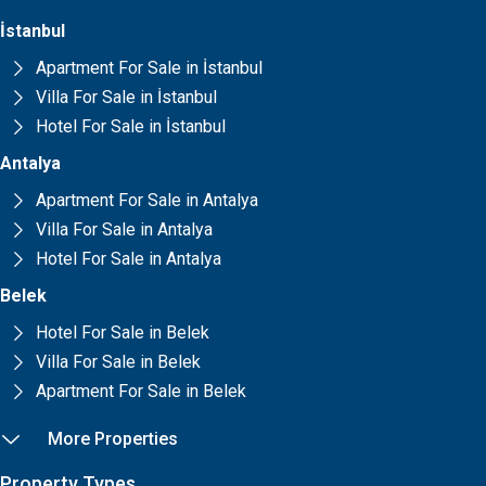
İstanbul
Apartment For Sale in İstanbul
Villa For Sale in İstanbul
Hotel For Sale in İstanbul
Antalya
Apartment For Sale in Antalya
Villa For Sale in Antalya
Hotel For Sale in Antalya
Belek
Hotel For Sale in Belek
Villa For Sale in Belek
Apartment For Sale in Belek
More Properties
Property Types