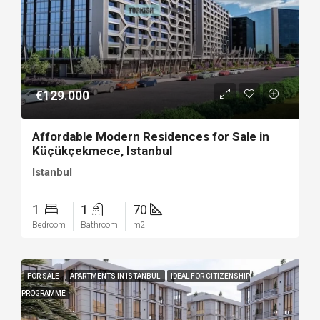
€129.000
Affordable Modern Residences for Sale in
Küçükçekmece, Istanbul
Istanbul
1
1
70
Bedroom
Bathroom
m2
FOR SALE
APARTMENTS IN ISTANBUL
IDEAL FOR CITIZENSHIP
PROGRAMME