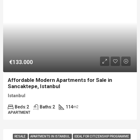
€133.000
Affordable Modern Apartments for Sale in
Sancaktepe, Istanbul
Istanbul
Beds:
2
Baths:
2
114
m2
APARTMENT
RESALE
APARTMENTS IN ISTANBUL
IDEAL FOR CITIZENSHIP PROGRAMME