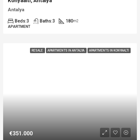
Konyaaltı, Antalya
Antalya
Beds:
3
Baths:
3
180
m2
APARTMENT
RESALE
APARTMENTS IN ANTALYA
APARTMENTS IN KONYAALTI
€351.000