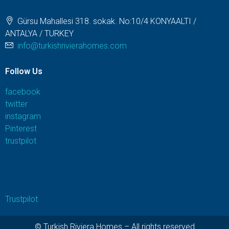
Gürsu Mahallesi 318. sokak. No:10/4 KONYAALTI /
ANTALYA / TURKEY
info@turkishrivierahomes.com
Follow Us
facebook
twitter
instagram
Pinterest
trustpilot
Trustpilot
© Turkish Riviera Homes – All rights reserved