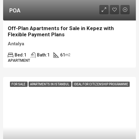
POA
Off-Plan Apartments for Sale in Kepez with
Flexible Payment Plans
Antalya
Bed:
1
Bath:
1
61
m2
APARTMENT
FOR SALE
APARTMENTS IN ISTANBUL
IDEAL FOR CITIZENSHIP PROGRAMME