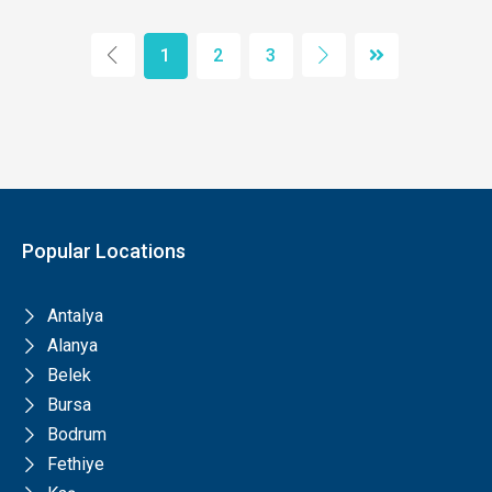
1
2
3
Popular Locations
Antalya
Alanya
Belek
Bursa
Bodrum
Fethiye