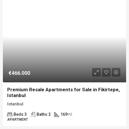
€466.000
Premium Resale Apartments for Sale in Fikirtepe,
Istanbul
Istanbul
Beds:
3
Baths:
2
169
m2
APARTMENT