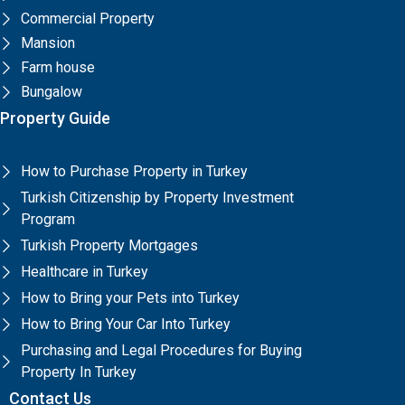
Commercial Property
Mansion
Farm house
Bungalow
Property Guide
How to Purchase Property in Turkey
Turkish Citizenship by Property Investment
Program
Turkish Property Mortgages
Healthcare in Turkey
How to Bring your Pets into Turkey
How to Bring Your Car Into Turkey
Purchasing and Legal Procedures for Buying
Property In Turkey
Contact Us