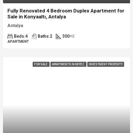
Fully Renovated 4 Bedroom Duplex Apartment for
Sale in Konyaaltı, Antalya
Antalya
Beds:
4
Baths:
2
300
m2
APARTMENT
FOR SALE
APARTMENTS IN KEPEZ
INVESTMENT PROPERTY