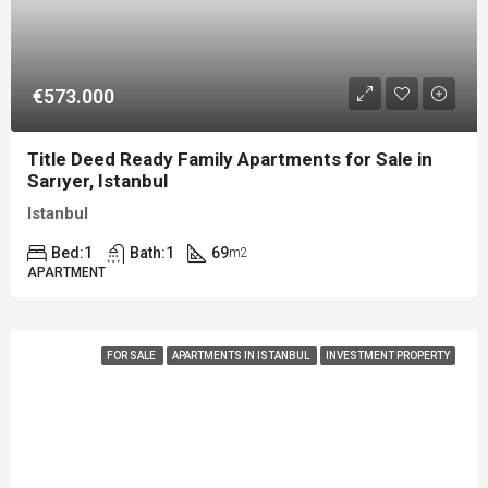
€573.000
Title Deed Ready Family Apartments for Sale in
Sarıyer, Istanbul
Istanbul
Bed:
1
Bath:
1
69
m2
APARTMENT
FOR SALE
APARTMENTS IN ISTANBUL
INVESTMENT PROPERTY