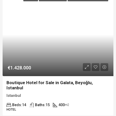
€1.428.000
Boutique Hotel for Sale in Galata, Beyoğlu,
Istanbul
Istanbul
Beds:
14
Baths:
15
400
m2
HOTEL