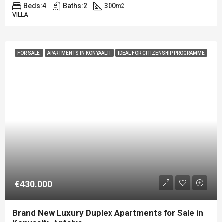
Beds:
4
Baths:
2
300
m2
VILLA
FOR SALE
APARTMENTS IN KONYAALTI
IDEAL FOR CITIZENSHIP PROGRAMME
€430.000
Brand New Luxury Duplex Apartments for Sale in