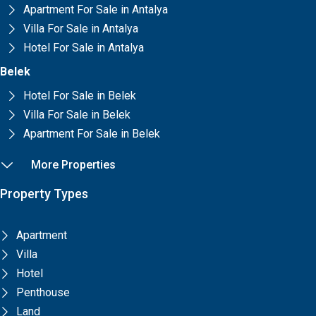
Apartment For Sale in Antalya
Villa For Sale in Antalya
Hotel For Sale in Antalya
Belek
Hotel For Sale in Belek
Villa For Sale in Belek
Apartment For Sale in Belek
More Properties
Property Types
Apartment
Villa
Hotel
Penthouse
Land