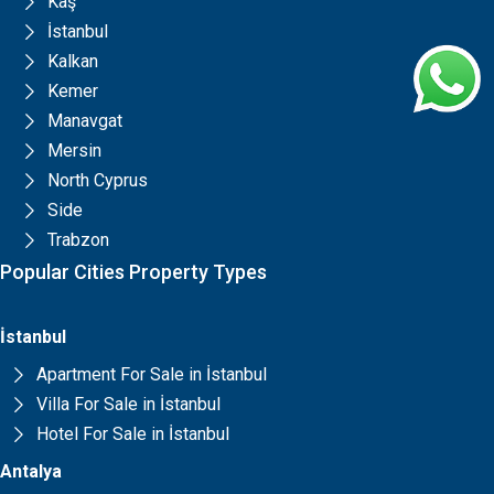
Kaş
İstanbul
Kalkan
Kemer
Manavgat
Mersin
North Cyprus
Side
Trabzon
Popular Cities Property Types
İstanbul
Apartment For Sale in İstanbul
Villa For Sale in İstanbul
Hotel For Sale in İstanbul
Antalya