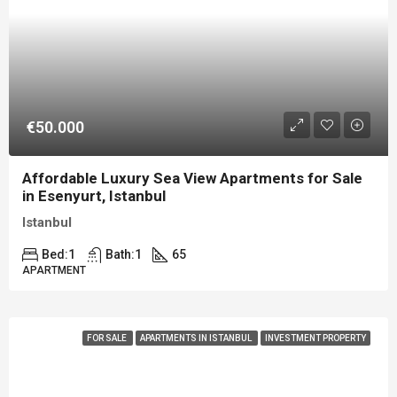
€50.000
Affordable Luxury Sea View Apartments for Sale
in Esenyurt, Istanbul
Istanbul
Bed:
1
Bath:
1
65
APARTMENT
FOR SALE
APARTMENTS IN ISTANBUL
INVESTMENT PROPERTY