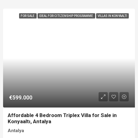
FOR SALE
IDEAL FOR CITIZENSHIP PROGRAMME
VILLAS IN KONYAALTI
€599.000
Affordable 4 Bedroom Triplex Villa for Sale in
Konyaaltı, Antalya
Antalya