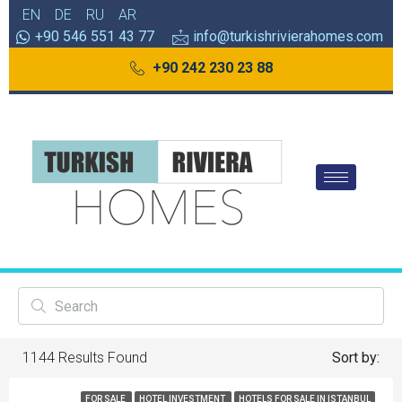
EN
DE
RU
AR
+90 546 551 43 77
info@turkishrivierahomes.com
+90 242 230 23 88
1144
Results Found
Sort by:
FOR SALE
HOTEL INVESTMENT
HOTELS FOR SALE IN ISTANBUL