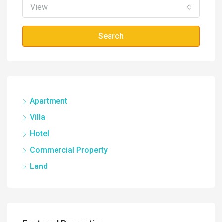
View
Search
Apartment
Villa
Hotel
Commercial Property
Land