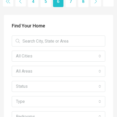
4
5
6
7
8
Find Your Home
All Cities
All Areas
Status
Type
Bedrooms