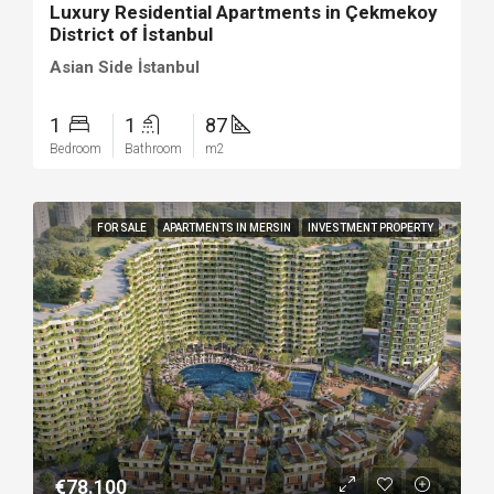
Luxury Residential Apartments in Çekmekoy
District of İstanbul
Asian Side İstanbul
1
1
87
Bedroom
Bathroom
m2
FOR SALE
APARTMENTS IN MERSIN
INVESTMENT PROPERTY
€78.100