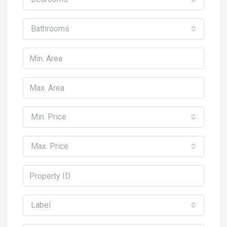
Bathrooms
Min. Price
Max. Price
Label