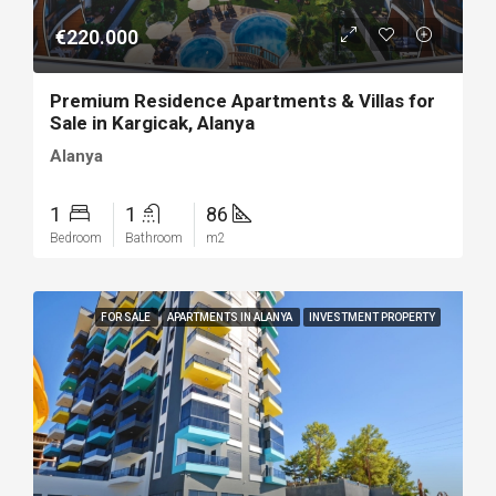
€220.000
Premium Residence Apartments & Villas for
Sale in Kargicak, Alanya
Alanya
1
1
86
Bedroom
Bathroom
m2
FOR SALE
APARTMENTS IN ALANYA
INVESTMENT PROPERTY