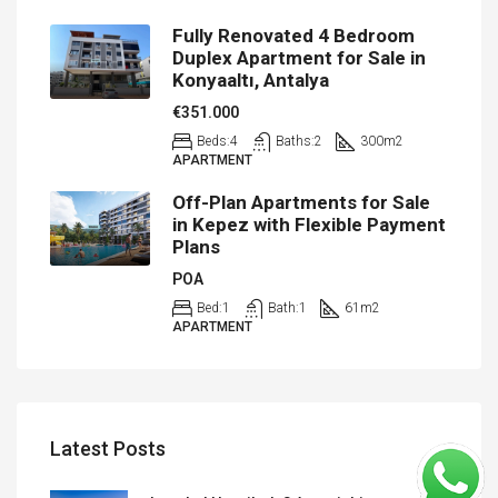
Fully Renovated 4 Bedroom
Duplex Apartment for Sale in
Konyaaltı, Antalya
€351.000
Beds:
4
Baths:
2
300
m2
APARTMENT
Off-Plan Apartments for Sale
in Kepez with Flexible Payment
Plans
POA
Bed:
1
Bath:
1
61
m2
APARTMENT
Latest Posts