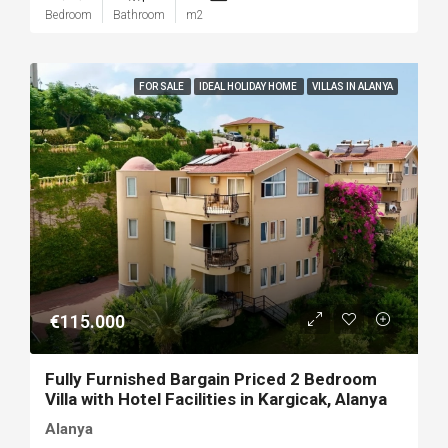
Bedroom
Bathroom
m2
FOR SALE
IDEAL HOLIDAY HOME
VILLAS IN ALANYA
€115.000
Fully Furnished Bargain Priced 2 Bedroom
Villa with Hotel Facilities in Kargicak, Alanya
Alanya