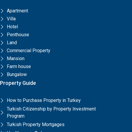
Apartment
Villa
Hotel
Penthouse
Land
Commercial Property
Mansion
Farm house
Bungalow
Property Guide
How to Purchase Property in Turkey
Turkish Citizenship by Property Investment
Program
Turkish Property Mortgages