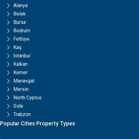
Alanya
Belek
Bursa
Bodrum
Fethiye
Kaş
İstanbul
Kalkan
Kemer
Manavgat
Mersin
North Cyprus
Side
Trabzon
Popular Cities Property Types