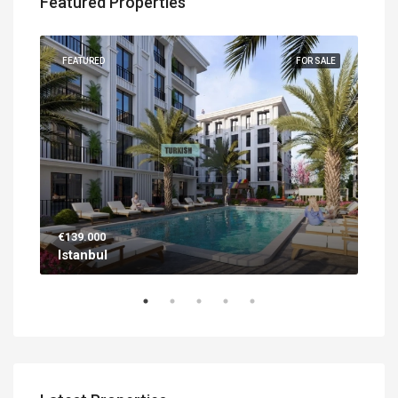
Featured Properties
UILT
FEATURED
FOR SALE
FEA
€139.000
€56
Istanbul
Ant