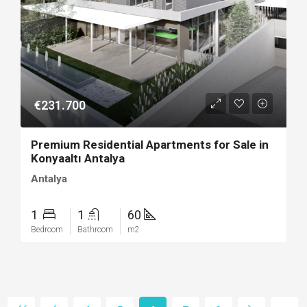
€231.700
Premium Residential Apartments for Sale in
Konyaaltı Antalya
Antalya
1
1
60
Bedroom
Bathroom
m2