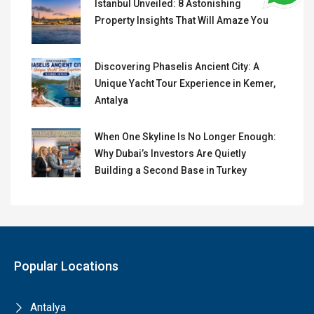
Istanbul Unveiled: 8 Astonishing
Property Insights That Will Amaze You
Discovering Phaselis Ancient City: A
Unique Yacht Tour Experience in Kemer,
Antalya
When One Skyline Is No Longer Enough:
Why Dubai’s Investors Are Quietly
Building a Second Base in Turkey
Popular Locations
Antalya