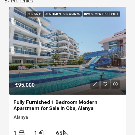
87 Properties
FOR SALE
APARTMENTS IN ALANYA
INVESTMENT PROPERTY
€95.000
Fully Furnished 1 Bedroom Modern
Apartment for Sale in Oba, Alanya
Alanya
1
1
65