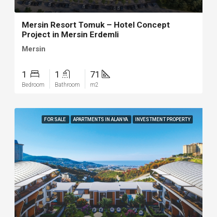
Mersin Resort Tomuk – Hotel Concept
Project in Mersin Erdemli
Mersin
1
1
71
Bedroom
Bathroom
m2
FOR SALE
APARTMENTS IN ALANYA
INVESTMENT PROPERTY