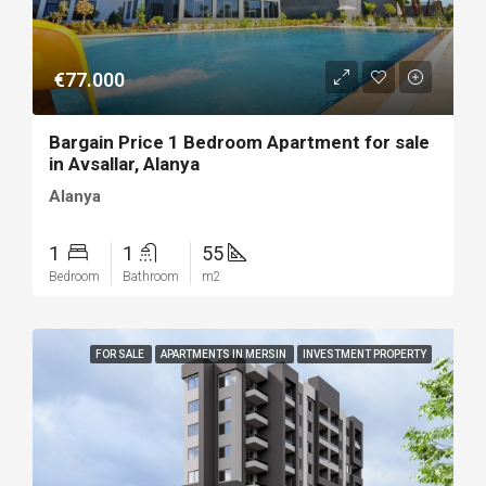
€77.000
Bargain Price 1 Bedroom Apartment for sale
in Avsallar, Alanya
Alanya
1
1
55
Bedroom
Bathroom
m2
FOR SALE
APARTMENTS IN MERSIN
INVESTMENT PROPERTY