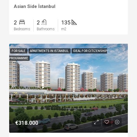
Asian Side İstanbul
2
2
135
Bedrooms
Bathrooms
m2
FOR SALE
APARTMENTS IN ISTANBUL
IDEAL FOR CITIZENSHIP
PROGRAMME
€318.000