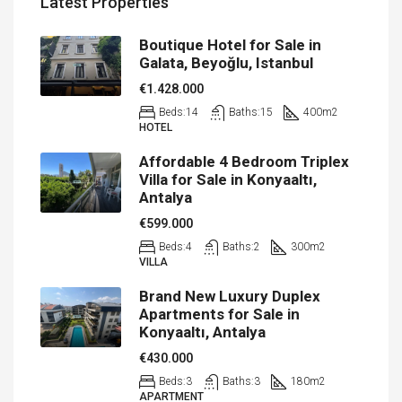
Latest Properties
Boutique Hotel for Sale in
Galata, Beyoğlu, Istanbul
€1.428.000
Beds:
14
Baths:
15
400
m2
HOTEL
Affordable 4 Bedroom Triplex
Villa for Sale in Konyaaltı,
Antalya
€599.000
Beds:
4
Baths:
2
300
m2
VILLA
Brand New Luxury Duplex
Apartments for Sale in
Konyaaltı, Antalya
€430.000
Beds:
3
Baths:
3
180
m2
APARTMENT