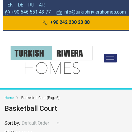
EN
DE
RU
AR
+90 546 551 43 77
info@turkishrivierahomes.com
+90 242 230 23 88
Home
Basketball Court
(Page 6)
Basketball Court
Sort by:
Default Order