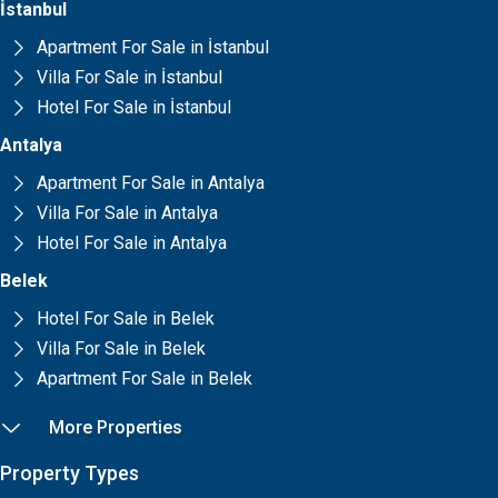
İstanbul
Apartment For Sale in İstanbul
Villa For Sale in İstanbul
Hotel For Sale in İstanbul
Antalya
Apartment For Sale in Antalya
Villa For Sale in Antalya
Hotel For Sale in Antalya
Belek
Hotel For Sale in Belek
Villa For Sale in Belek
Apartment For Sale in Belek
More Properties
Property Types