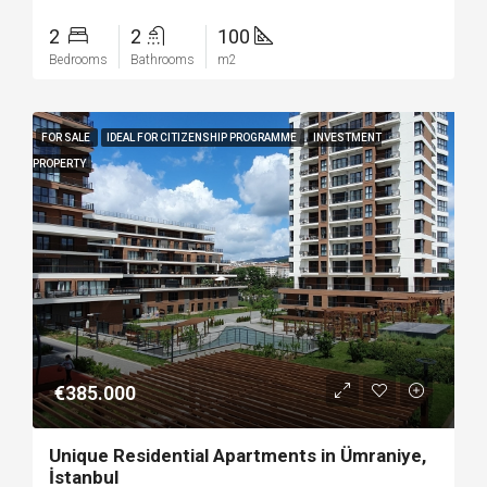
2
2
100
Bedrooms
Bathrooms
m2
FOR SALE
IDEAL FOR CITIZENSHIP PROGRAMME
INVESTMENT
PROPERTY
€385.000
Unique Residential Apartments in Ümraniye,
İstanbul