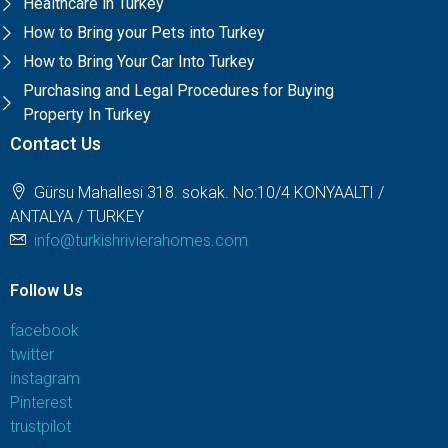
Healthcare in Turkey
How to Bring your Pets into Turkey
How to Bring Your Car Into Turkey
Purchasing and Legal Procedures for Buying
Property In Turkey
Contact Us
Gürsu Mahallesi 318. sokak. No:10/4 KONYAALTI /
ANTALYA / TURKEY
info@turkishrivierahomes.com
Follow Us
facebook
twitter
instagram
Pinterest
trustpilot