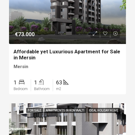
€73.000
Affordable yet Luxurious Apartment for Sale
in Mersin
Mersin
1
1
63
Bedroom
Bathroom
m2
FOR SALE
APARTMENTS IN KONYAALTI
IDEAL HOLIDAY HOME