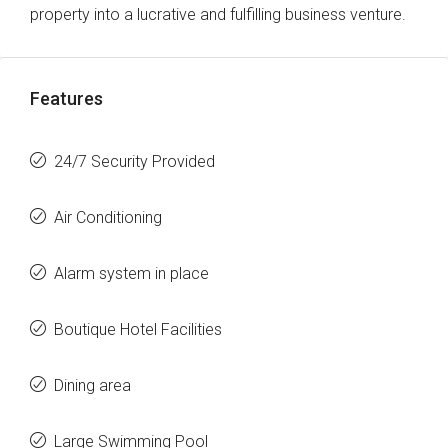
property into a lucrative and fulfilling business venture.
Features
24/7 Security Provided
Air Conditioning
Alarm system in place
Boutique Hotel Facilities
Dining area
Large Swimming Pool