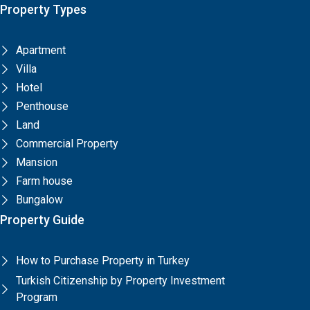
Property Types
Apartment
Villa
Hotel
Penthouse
Land
Commercial Property
Mansion
Farm house
Bungalow
Property Guide
How to Purchase Property in Turkey
Turkish Citizenship by Property Investment
Program