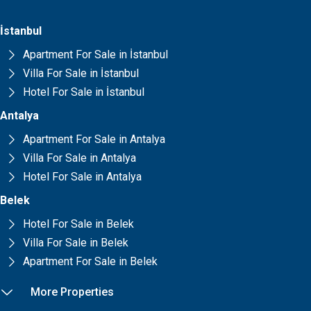
İstanbul
Apartment For Sale in İstanbul
Villa For Sale in İstanbul
Hotel For Sale in İstanbul
Antalya
Apartment For Sale in Antalya
Villa For Sale in Antalya
Hotel For Sale in Antalya
Belek
Hotel For Sale in Belek
Villa For Sale in Belek
Apartment For Sale in Belek
More Properties