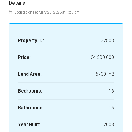
Details
Updated on February 25, 2026 at 1:25 pm
Property ID:
32803
Price:
€4.500.000
Land Area:
6700 m2
Bedrooms:
16
Bathrooms:
16
Year Built:
2008