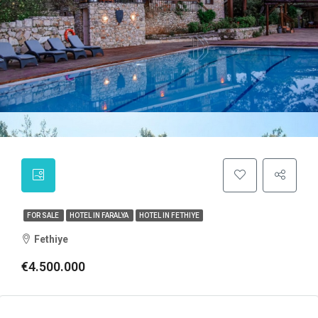
FOR SALE
HOTEL IN FARALYA
HOTEL IN FETHIYE
Fethiye
€4.500.000