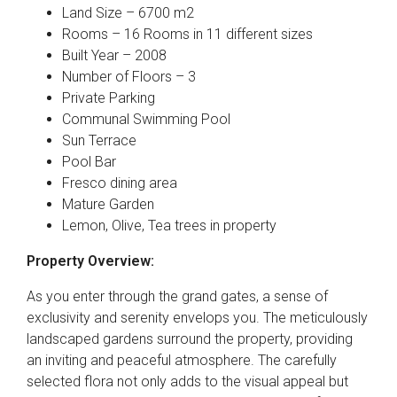
Land Size – 6700 m2
Rooms – 16 Rooms in 11 different sizes
Built Year – 2008
Number of Floors – 3
Private Parking
Communal Swimming Pool
Sun Terrace
Pool Bar
Fresco dining area
Mature Garden
Lemon, Olive, Tea trees in property
Property Overview:
As you enter through the grand gates, a sense of
exclusivity and serenity envelops you. The meticulously
landscaped gardens surround the property, providing
an inviting and peaceful atmosphere. The carefully
selected flora not only adds to the visual appeal but