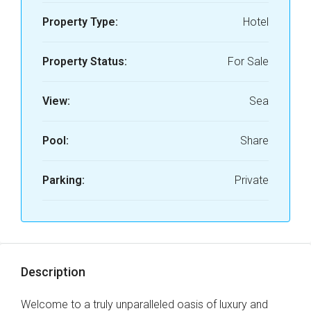
Property Type:
Hotel
Property Status:
For Sale
View:
Sea
Pool:
Share
Parking:
Private
Description
Welcome to a truly unparalleled oasis of luxury and