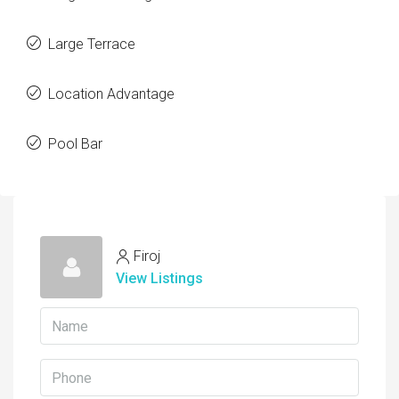
Large Terrace
Location Advantage
Pool Bar
Firoj
View Listings