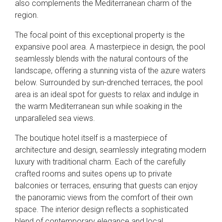
also complements the Mediterranean charm of the
region.
The focal point of this exceptional property is the
expansive pool area. A masterpiece in design, the pool
seamlessly blends with the natural contours of the
landscape, offering a stunning vista of the azure waters
below. Surrounded by sun-drenched terraces, the pool
area is an ideal spot for guests to relax and indulge in
the warm Mediterranean sun while soaking in the
unparalleled sea views.
The boutique hotel itself is a masterpiece of
architecture and design, seamlessly integrating modern
luxury with traditional charm. Each of the carefully
crafted rooms and suites opens up to private
balconies or terraces, ensuring that guests can enjoy
the panoramic views from the comfort of their own
space. The interior design reflects a sophisticated
blend of contemporary elegance and local