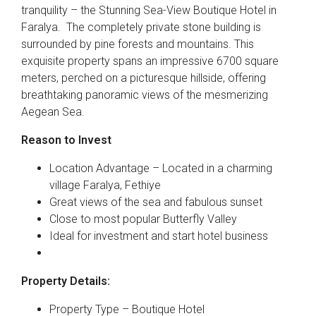
tranquility – the Stunning Sea-View Boutique Hotel in
Faralya. The completely private stone building is
surrounded by pine forests and mountains. This
exquisite property spans an impressive 6700 square
meters, perched on a picturesque hillside, offering
breathtaking panoramic views of the mesmerizing
Aegean Sea.
Reason to Invest
Location Advantage – Located in a charming
village Faralya, Fethiye
Great views of the sea and fabulous sunset
Close to most popular Butterfly Valley
Ideal for investment and start hotel business
Property Details:
Property Type – Boutique Hotel