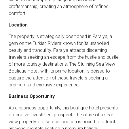
craftsmanship, creating an atmosphere of refined
comfort.
Location
The property is strategically positioned in Faralya, a
gem on the Turkish Riviera known for its unspoiled
beauty and tranquility. Faralya attracts discerning
travelers seeking an escape from the hustle and bustle
of more touristy destinations. The Stunning Sea-View
Boutique Hotel, with its prime location, is poised to
capture the attention of these travelers seeking a
premium and exclusive experience.
Business Opportunity
As a business opportunity, this boutique hotel presents
a lucrative investment prospect. The allure of a sea-
view property in a serene location is bound to attract
high-end clientele seeking a premium holiday