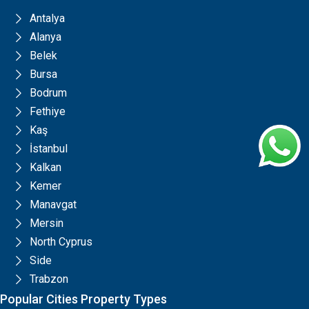
Antalya
Alanya
Belek
Bursa
Bodrum
Fethiye
Kaş
İstanbul
Kalkan
Kemer
Manavgat
Mersin
North Cyprus
Side
Trabzon
Popular Cities Property Types