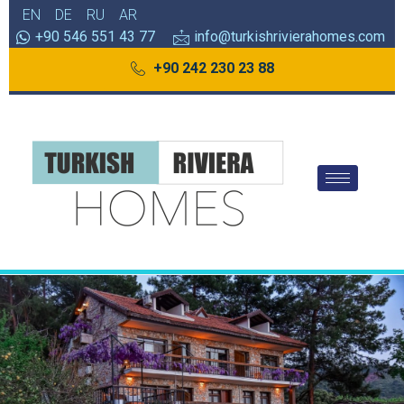
EN
DE
RU
AR
+90 546 551 43 77
info@turkishrivierahomes.com
+90 242 230 23 88