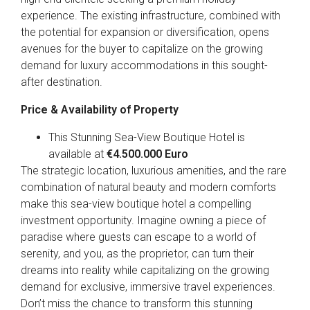
experience. The existing infrastructure, combined with
the potential for expansion or diversification, opens
avenues for the buyer to capitalize on the growing
demand for luxury accommodations in this sought-
after destination.
Price & Availability of Property
This Stunning Sea-View Boutique Hotel is
available at
€4.500
.000 Euro
The strategic location, luxurious amenities, and the rare
combination of natural beauty and modern comforts
make this sea-view boutique hotel a compelling
investment opportunity. Imagine owning a piece of
paradise where guests can escape to a world of
serenity, and you, as the proprietor, can turn their
dreams into reality while capitalizing on the growing
demand for exclusive, immersive travel experiences.
Don’t miss the chance to transform this stunning