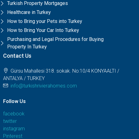
Turkish Property Mortgages
Healthcare in Turkey
How to Bring your Pets into Turkey
How to Bring Your Car Into Turkey
Purchasing and Legal Procedures for Buying
Property In Turkey
Contact Us
Gürsu Mahallesi 318. sokak. No:10/4 KONYAALTI /
ANTALYA / TURKEY
info@turkishrivierahomes.com
Follow Us
facebook
twitter
instagram
Pinterest