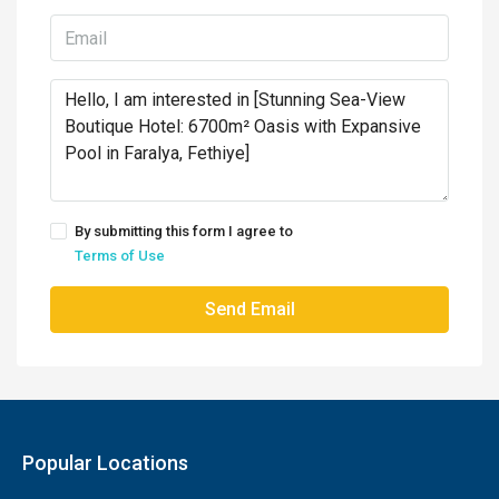
By submitting this form I agree to
Terms of Use
Send Email
Popular Locations