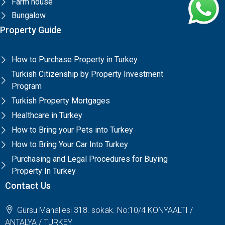
Farm house
Bungalow
Property Guide
How to Purchase Property in Turkey
Turkish Citizenship by Property Investment
Program
Turkish Property Mortgages
Healthcare in Turkey
How to Bring your Pets into Turkey
How to Bring Your Car Into Turkey
Purchasing and Legal Procedures for Buying
Property In Turkey
Contact Us
Gürsu Mahallesi 318. sokak. No:10/4 KONYAALTI /
ANTALYA / TURKEY