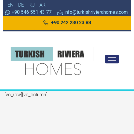
EN
DE
RU
AR
+90 546 551 43 77
info@turkishrivierahomes.com
+90 242 230 23 88
[vc_row][vc_column]