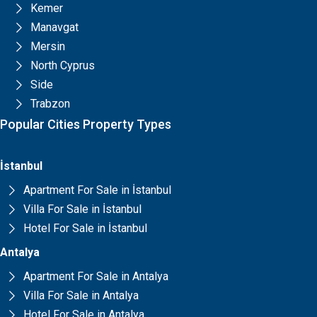
Kemer
Manavgat
Mersin
North Cyprus
Side
Trabzon
Popular Cities Property Types
İstanbul
Apartment For Sale in İstanbul
Villa For Sale in İstanbul
Hotel For Sale in İstanbul
Antalya
Apartment For Sale in Antalya
Villa For Sale in Antalya
Hotel For Sale in Antalya