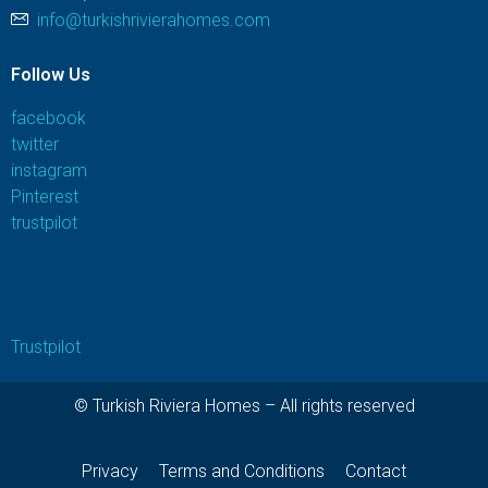
info@turkishrivierahomes.com
Follow Us
facebook
twitter
instagram
Pinterest
trustpilot
Trustpilot
© Turkish Riviera Homes – All rights reserved
Privacy
Terms and Conditions
Contact