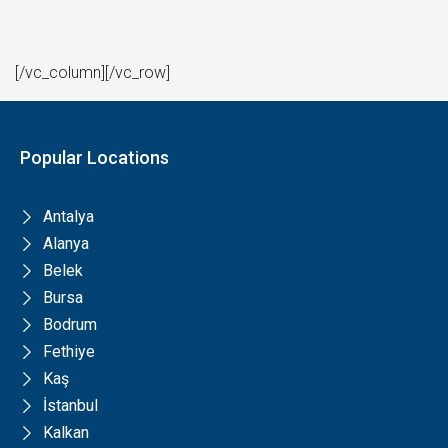
[/vc_column][/vc_row]
Popular Locations
Antalya
Alanya
Belek
Bursa
Bodrum
Fethiye
Kaş
İstanbul
Kalkan