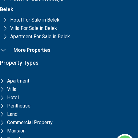
Belek
Hotel For Sale in Belek
Villa For Sale in Belek
Apartment For Sale in Belek
More Properties
Property Types
Apartment
Villa
Hotel
Penthouse
Land
Commercial Property
Mansion