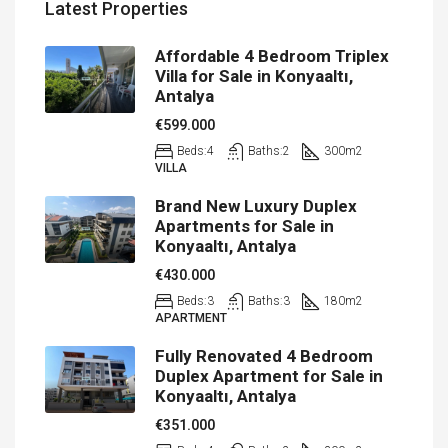
Latest Properties
Affordable 4 Bedroom Triplex
Villa for Sale in Konyaaltı,
Antalya
€599.000
Beds:
4
Baths:
2
300
m2
VILLA
Brand New Luxury Duplex
Apartments for Sale in
Konyaaltı, Antalya
€430.000
Beds:
3
Baths:
3
180
m2
APARTMENT
Fully Renovated 4 Bedroom
Duplex Apartment for Sale in
Konyaaltı, Antalya
€351.000