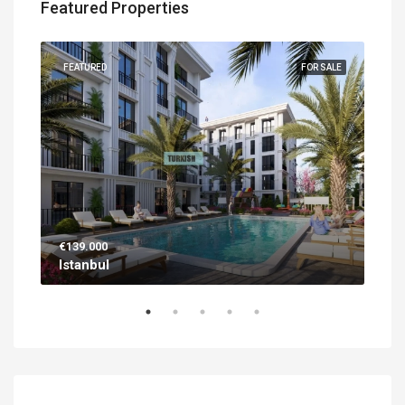
Featured Properties
UILT
FEATURED
FOR SALE
FEA
€139.000
€56
Istanbul
Ant