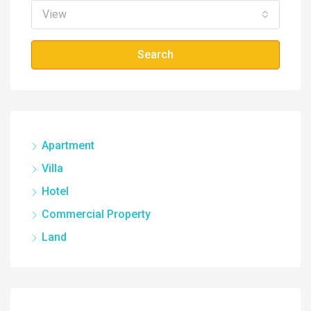
View
Search
Apartment
Villa
Hotel
Commercial Property
Land