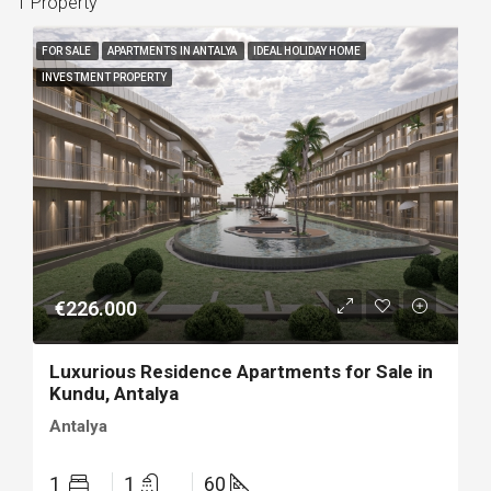
1 Property
FOR SALE
APARTMENTS IN ANTALYA
IDEAL HOLIDAY HOME
INVESTMENT PROPERTY
€226.000
Luxurious Residence Apartments for Sale in
Kundu, Antalya
Antalya
1
1
60