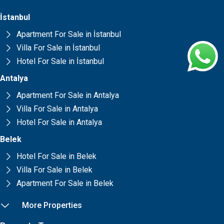
İstanbul
Apartment For Sale in İstanbul
Villa For Sale in İstanbul
Hotel For Sale in İstanbul
Antalya
Apartment For Sale in Antalya
Villa For Sale in Antalya
Hotel For Sale in Antalya
Belek
Hotel For Sale in Belek
Villa For Sale in Belek
Apartment For Sale in Belek
More Properties