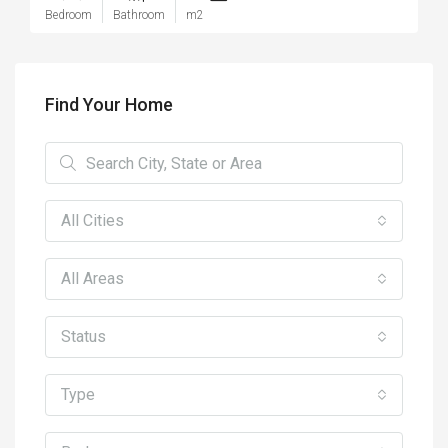
Bedroom
Bathroom
m2
Find Your Home
All Cities
All Areas
Status
Type