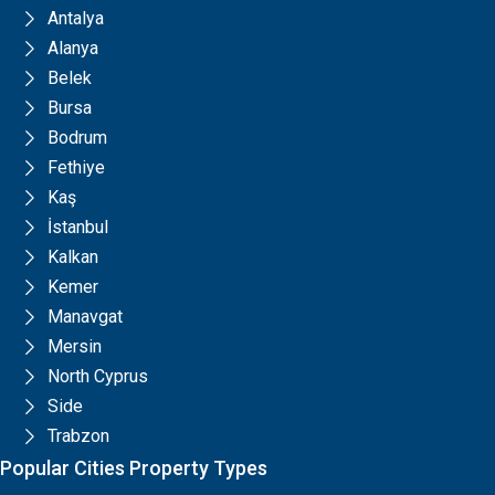
Antalya
Alanya
Belek
Bursa
Bodrum
Fethiye
Kaş
İstanbul
Kalkan
Kemer
Manavgat
Mersin
North Cyprus
Side
Trabzon
Popular Cities Property Types