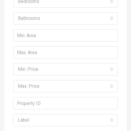
Bedrooms
Bathrooms
Min. Price
Max. Price
Label