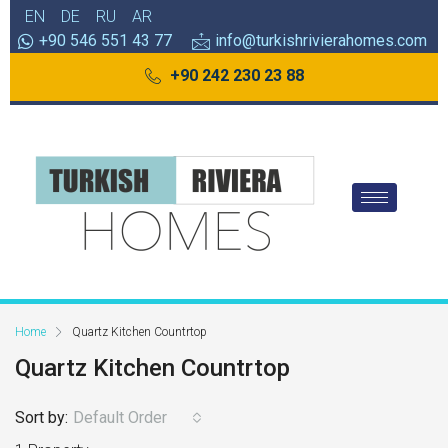
EN
DE
RU
AR
+90 546 551 43 77
info@turkishrivierahomes.com
+90 242 230 23 88
Home
Quartz Kitchen Countrtop
Quartz Kitchen Countrtop
Sort by:
Default Order