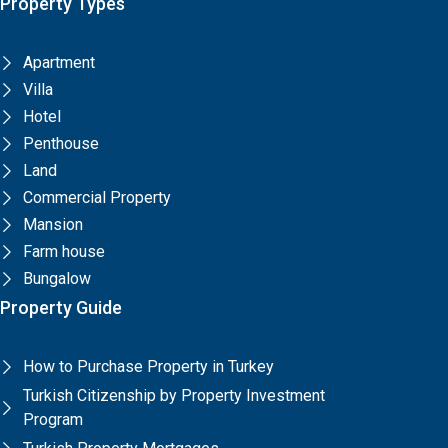
Property Types
Apartment
Villa
Hotel
Penthouse
Land
Commercial Property
Mansion
Farm house
Bungalow
Property Guide
How to Purchase Property in Turkey
Turkish Citizenship by Property Investment
Program