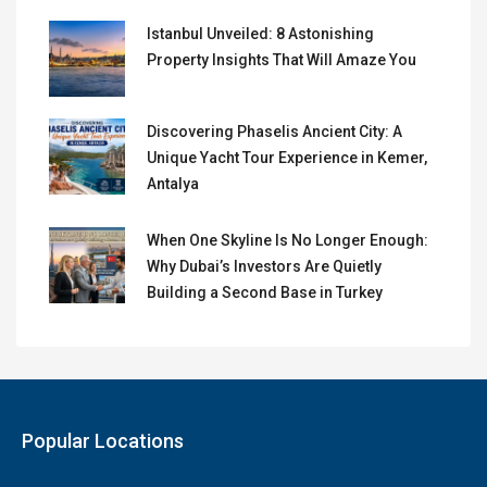
Istanbul Unveiled: 8 Astonishing
Property Insights That Will Amaze You
Discovering Phaselis Ancient City: A
Unique Yacht Tour Experience in Kemer,
Antalya
When One Skyline Is No Longer Enough:
Why Dubai’s Investors Are Quietly
Building a Second Base in Turkey
Popular Locations