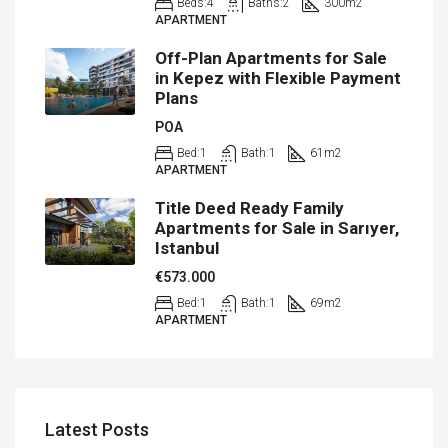
Beds:
4
Baths:
2
300
m2
APARTMENT
Off-Plan Apartments for Sale
in Kepez with Flexible Payment
Plans
POA
Bed:
1
Bath:
1
61
m2
APARTMENT
Title Deed Ready Family
Apartments for Sale in Sarıyer,
Istanbul
€573.000
Bed:
1
Bath:
1
69
m2
APARTMENT
Latest Posts