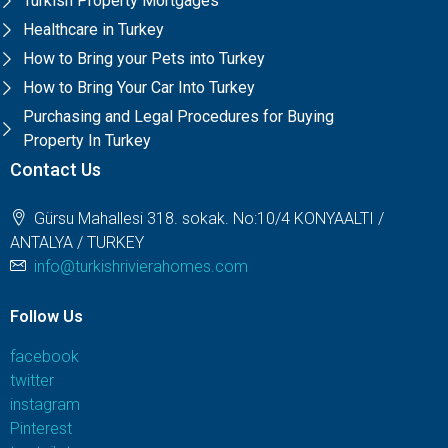
Turkish Property Mortgages
Healthcare in Turkey
How to Bring your Pets into Turkey
How to Bring Your Car Into Turkey
Purchasing and Legal Procedures for Buying
Property In Turkey
Contact Us
Gürsu Mahallesi 318. sokak. No:10/4 KONYAALTI /
ANTALYA / TURKEY
info@turkishrivierahomes.com
Follow Us
facebook
twitter
instagram
Pinterest