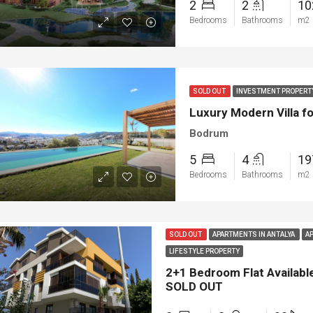
2
2
1
Bedrooms
Bathrooms
m2
SOLD OUT
INVESTMENT PROPERT
Luxury Modern Villa f
Bodrum
5
4
1
Bedrooms
Bathrooms
m2
ED
NEW BUILT
FEATURED
FOR SA
SOLD OUT
APARTMENTS IN ANTALYA
A
LIFESTYLE PROPERTY
2+1 Bedroom Flat Available
SOLD OUT
00
€1.450.000