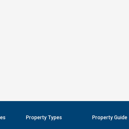
pes
Property Types
Property Guide