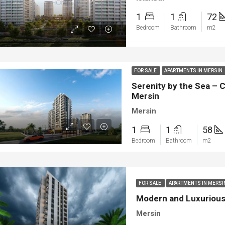
1
1
72
Bedroom
Bathroom
m2
FOR SALE
APARTMENTS IN MERSIN
Serenity by the Sea – 
Mersin
Mersin
1
1
58
Bedroom
Bathroom
m2
FOR SALE
APARTMENTS IN MERS
Modern and Luxurious 
Mersin