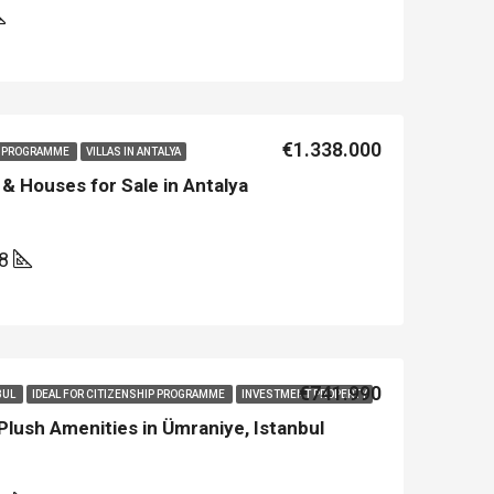
€1.338.000
IP PROGRAMME
VILLAS IN ANTALYA
& Houses for Sale in Antalya
08
€741.990
BUL
IDEAL FOR CITIZENSHIP PROGRAMME
INVESTMENT PROPERTY
lush Amenities in Ümraniye, Istanbul