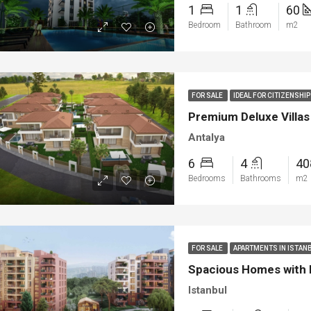
1
1
60
Bedroom
Bathroom
m2
FOR SALE
IDEAL FOR CITIZENSH
Premium Deluxe Villas 
Antalya
6
4
4
Bedrooms
Bathrooms
m2
FOR SALE
APARTMENTS IN ISTAN
Spacious Homes with P
Istanbul