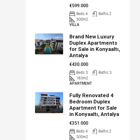
€599.000
Beds:
4
Baths:
2
300
m2
VILLA
Brand New Luxury
Duplex Apartments
for Sale in Konyaaltı,
Antalya
€430.000
Beds:
3
Baths:
3
180
m2
APARTMENT
Fully Renovated 4
Bedroom Duplex
Apartment for Sale
in Konyaaltı, Antalya
€351.000
Beds:
4
Baths:
2
300
m2