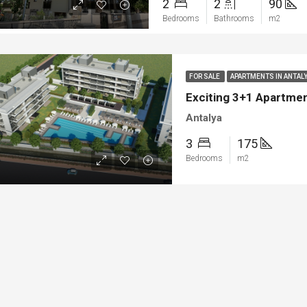
2
2
90
ya
Bodrum
Bedrooms
Bathrooms
m2
FOR SALE
APARTMENTS IN ANTAL
Exciting 3+1 Apartment
Antalya
3
175
Bedrooms
m2