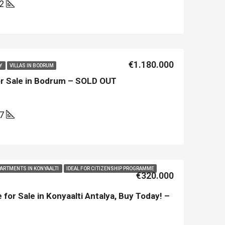
02
€1.180.000
Y
VILLAS IN BODRUM
or Sale in Bodrum – SOLD OUT
97
LE
FEATURED
NEW BUILT
FEATURED
PARTMENTS IN KONYAALTI
IDEAL FOR CITIZENSHIP PROGRAMME
€320.000
 for Sale in Konyaalti Antalya, Buy Today! –
€213.500
€450.000