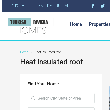
EN
DE
RU
AR
EUR
Home
Propertie
Home
Heat insulated roof
Heat insulated roof
Find Your Home