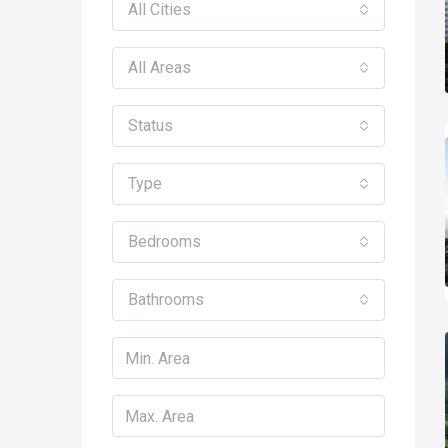
All Cities
All Areas
Status
Type
Bedrooms
Bathrooms