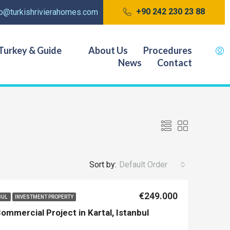
+90 242 230 23 88
fo@turkishrivierahomes.com
Turkey & Guide
About Us
Procedures
News
Contact
Sort by:
Default Order
€249.000
BUL
INVESTMENT PROPERTY
ommercial Project in Kartal, Istanbul