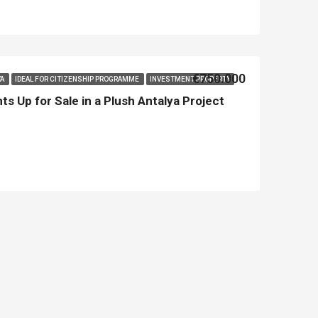
Asian Side İstanbul
Kemer
€750.000
YA
IDEAL FOR CITIZENSHIP PROGRAMME
INVESTMENT PROPERTY
s Up for Sale in a Plush Antalya Project