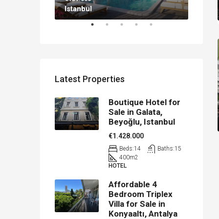
Istanbul
Antal
Latest Properties
Boutique Hotel for
Sale in Galata,
Beyoğlu, Istanbul
€1.428.000
Beds:
14
Baths:
15
400
m2
HOTEL
Affordable 4
Bedroom Triplex
Villa for Sale in
Konyaaltı, Antalya