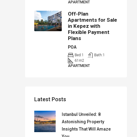
APARTMENT
Off-Plan
Apartments for Sale
in Kepez with
Flexible Payment
Plans
POA
Bed:
1
Bath:
1
61
m2
APARTMENT
Latest Posts
Istanbul Unveiled: 8
Astonishing Property
Insights That Will Amaze
You