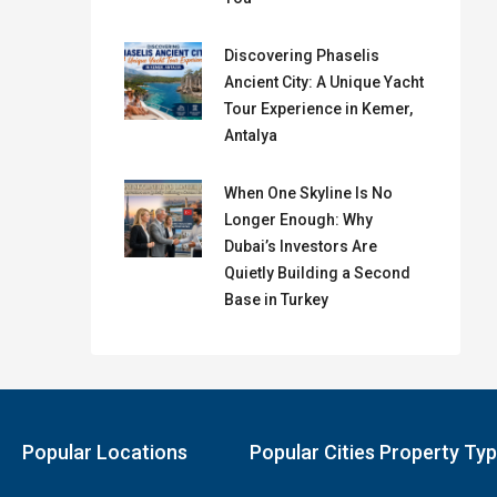
Discovering Phaselis
Ancient City: A Unique Yacht
Tour Experience in Kemer,
Antalya
When One Skyline Is No
Longer Enough: Why
Dubai’s Investors Are
Quietly Building a Second
Base in Turkey
Popular Locations
Popular Cities Property Ty