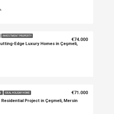
INVESTMENT PROPERTY
€74.000
Cutting-Edge Luxury Homes in Çeşmeli,
€71.000
IN
IDEAL HOLIDAY HOME
Residential Project in Çeşmeli, Mersin