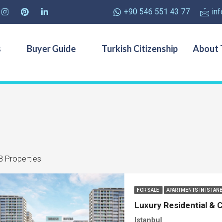
+90 546 551 43 77
in
s
Buyer Guide
Turkish Citizenship
About 
8 Properties
FOR SALE
APARTMENTS IN ISTAN
Luxury Residential & C
Istanbul