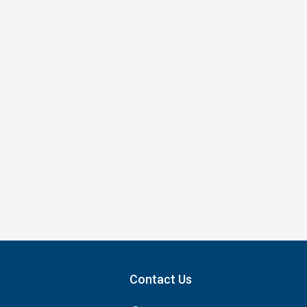
Contact Us