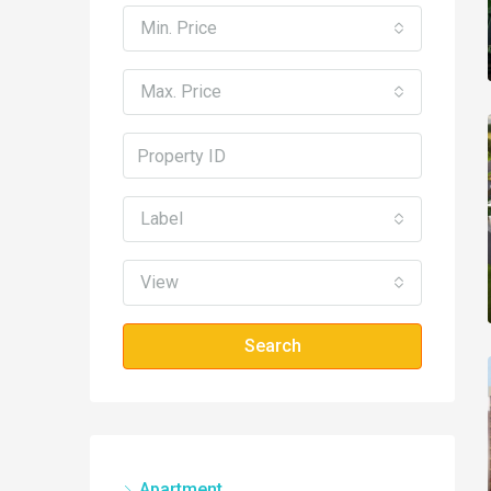
Min. Price
Max. Price
Label
View
Search
Apartment