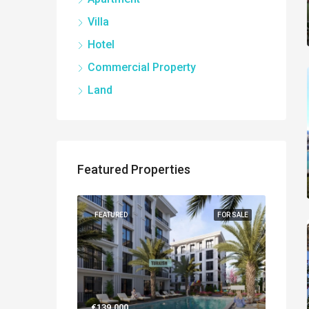
Villa
Hotel
Commercial Property
Land
Featured Properties
NEW BUILT
FEATURED
FOR SALE
FEATUR
€139.000
€560.0